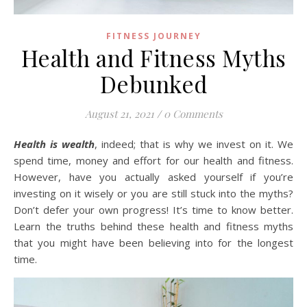
FITNESS JOURNEY
Health and Fitness Myths
Debunked
August 21, 2021
/
0 Comments
Health is wealth
, indeed; that is why we invest on it. We
spend time, money and effort for our health and fitness.
However, have you actually asked yourself if you’re
investing on it wisely or you are still stuck into the myths?
Don’t defer your own progress! It’s time to know better.
Learn the truths behind these health and fitness myths
that you might have been believing into for the longest
time.