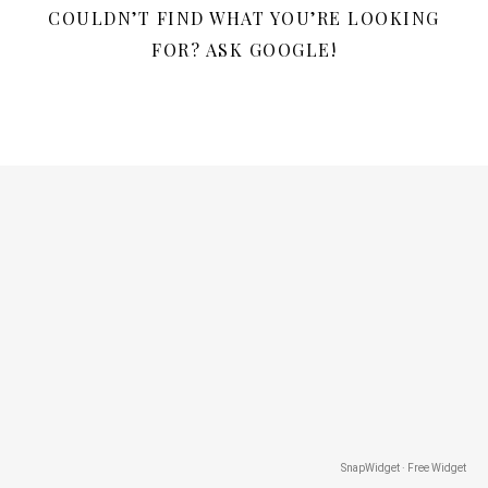
COULDN’T FIND WHAT YOU’RE LOOKING
FOR? ASK GOOGLE!
SnapWidget · Free Widget