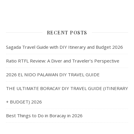
RECENT POSTS
Sagada Travel Guide with DIY Itinerary and Budget 2026
Ratio RTFL Review: A Diver and Traveler’s Perspective
2026 EL NIDO PALAWAN DIY TRAVEL GUIDE
THE ULTIMATE BORACAY DIY TRAVEL GUIDE (ITINERARY
+ BUDGET) 2026
Best Things to Do in Boracay in 2026