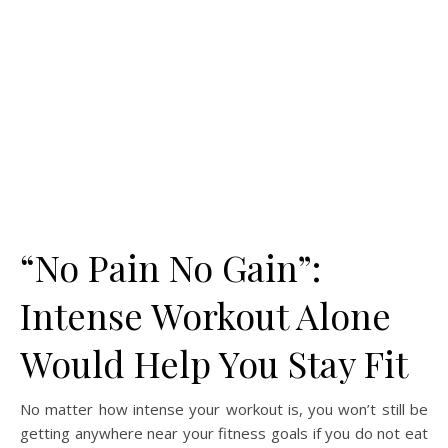
“No Pain No Gain”:
Intense Workout Alone
Would Help You Stay Fit
No matter how intense your workout is, you won’t still be
getting anywhere near your fitness goals if you do not eat