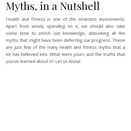
Myths, in a Nutshell
Health and fitness is one of the smartest investments.
Apart from wisely spending on it, we should also take
some time to enrich out knowledge, debunking all the
myths that might have been deferring our progress. These
are just few of the many health and fitness myths that a
lot has believed into. What were yours and the truths that
you’ve learned about it? Let us know!