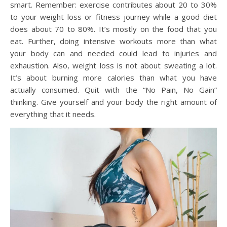
smart. Remember: exercise contributes about 20 to 30%
to your weight loss or fitness journey while a good diet
does about 70 to 80%. It’s mostly on the food that you
eat. Further, doing intensive workouts more than what
your body can and needed could lead to injuries and
exhaustion. Also, weight loss is not about sweating a lot.
It’s about burning more calories than what you have
actually consumed. Quit with the “No Pain, No Gain”
thinking. Give yourself and your body the right amount of
everything that it needs.