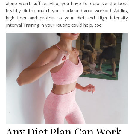
alone won’t suffice. Also, you have to observe the best
healthy diet to match your body and your workout. Adding
high fiber and protein to your diet and High Intensity
Interval Training in your routine could help, too.
Any Diet Plan Can Work