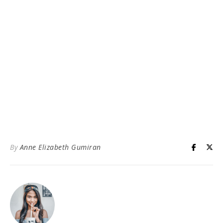
By
Anne Elizabeth Gumiran