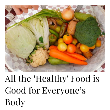
All the ‘Healthy’ Food is
Good for Everyone’s
Body