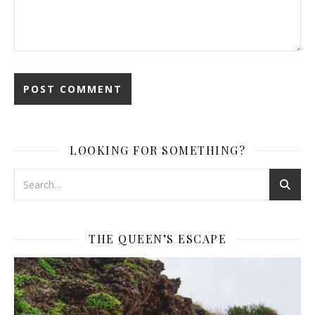
LOOKING FOR SOMETHING?
THE QUEEN’S ESCAPE