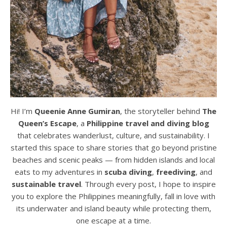
Hi! I’m
Queenie Anne Gumiran
, the storyteller behind
The
Queen’s Escape
, a
Philippine travel and diving blog
that celebrates wanderlust, culture, and sustainability. I
started this space to share stories that go beyond pristine
beaches and scenic peaks — from hidden islands and local
eats to my adventures in
scuba diving
,
freediving
, and
sustainable travel
. Through every post, I hope to inspire
you to explore the Philippines meaningfully, fall in love with
its underwater and island beauty while protecting them,
one escape at a time.