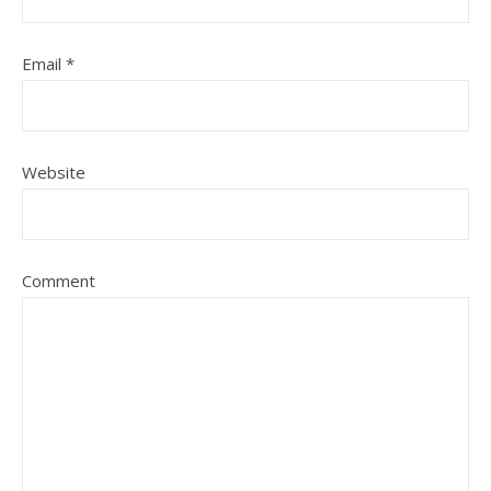
Email
*
Website
Comment