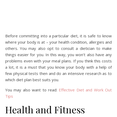
Before committing into a particular diet, it is safe to know
where your body is at – your health condition, allergies and
others. You may also opt to consult a dietician to make
things easier for you. In this way, you won’t also have any
problems even with your meal plans. If you think this costs
a lot, it is a must that you know your body with a help of
few physical tests then and do an intensive research as to
which diet plan best suits you.
You may also want to read:
Effective Diet and Work Out
Tips
Health and Fitness