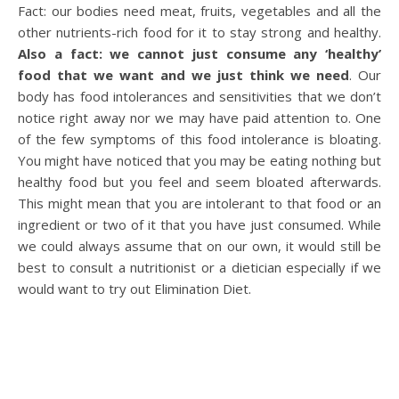
Fact: our bodies need meat, fruits, vegetables and all the
other nutrients-rich food for it to stay strong and healthy.
Also a fact: we cannot just consume any ‘healthy’
food that we want and we just think we need
. Our
body has food intolerances and sensitivities that we don’t
notice right away nor we may have paid attention to. One
of the few symptoms of this food intolerance is bloating.
You might have noticed that you may be eating nothing but
healthy food but you feel and seem bloated afterwards.
This might mean that you are intolerant to that food or an
ingredient or two of it that you have just consumed. While
we could always assume that on our own, it would still be
best to consult a nutritionist or a dietician especially if we
would want to try out Elimination Diet.