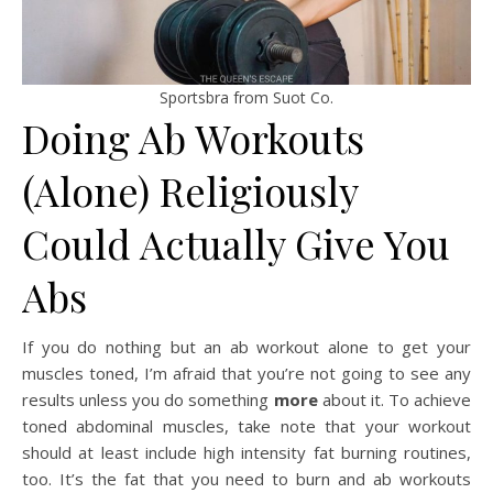
Sportsbra from Suot Co.
Doing Ab Workouts
(Alone) Religiously
Could Actually Give You
Abs
If you do nothing but an ab workout alone to get your
muscles toned, I’m afraid that you’re not going to see any
results unless you do something
more
about it. To achieve
toned abdominal muscles, take note that your workout
should at least include high intensity fat burning routines,
too. It’s the fat that you need to burn and ab workouts