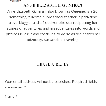
ANNE ELIZABETH GUMIRAN
Anne Elizabeth Gumiran, also known as Queenie, is a 20-
something, full-time public school teacher, a part-time
travel blogger and a freediver. She started putting her
stories of adventures and misadventures into words and
pictures in 2017 and continues to do so as she shares her
advocacy, Sustainable Traveling.
LEAVE A REPLY
Your email address will not be published.
Required fields
are marked
*
Name
*