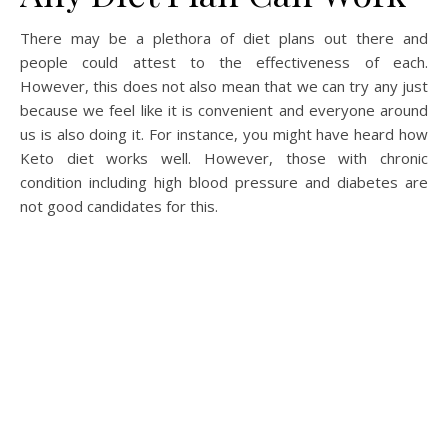
There may be a plethora of diet plans out there and
people could attest to the effectiveness of each.
However, this does not also mean that we can try any just
because we feel like it is convenient and everyone around
us is also doing it. For instance, you might have heard how
Keto diet works well. However, those with chronic
condition including high blood pressure and diabetes are
not good candidates for this.