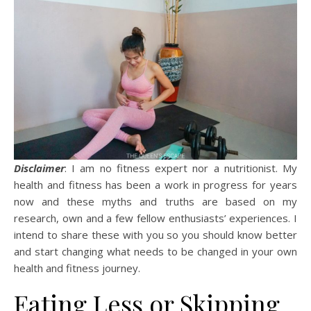
Disclaimer
: I am no fitness expert nor a nutritionist. My
health and fitness has been a work in progress for years
now and these myths and truths are based on my
research, own and a few fellow enthusiasts’ experiences. I
intend to share these with you so you should know better
and start changing what needs to be changed in your own
health and fitness journey.
Eating Less or Skipping