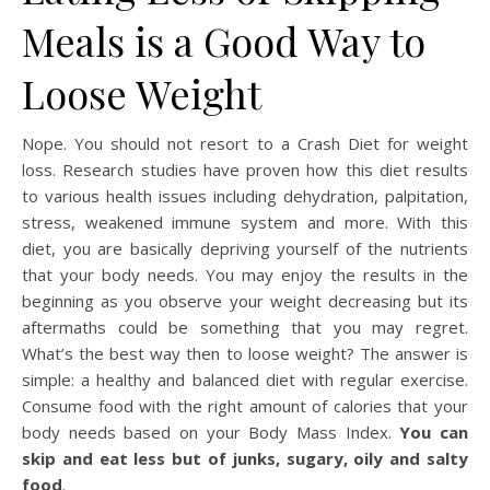
Meals is a Good Way to
Loose Weight
Nope. You should not resort to a Crash Diet for weight
loss. Research studies have proven how this diet results
to various health issues including dehydration, palpitation,
stress, weakened immune system and more. With this
diet, you are basically depriving yourself of the nutrients
that your body needs. You may enjoy the results in the
beginning as you observe your weight decreasing but its
aftermaths could be something that you may regret.
What’s the best way then to loose weight? The answer is
simple: a healthy and balanced diet with regular exercise.
Consume food with the right amount of calories that your
body needs based on your Body Mass Index.
You can
skip and eat less but of junks, sugary, oily and salty
food
.