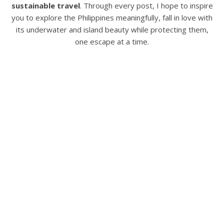
sustainable travel
. Through every post, I hope to inspire
you to explore the Philippines meaningfully, fall in love with
its underwater and island beauty while protecting them,
one escape at a time.