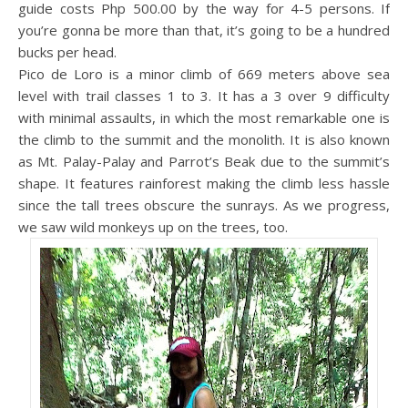
guide costs Php 500.00 by the way for 4-5 persons. If
you’re gonna be more than that, it’s going to be a hundred
bucks per head.
Pico de Loro is a minor climb of 669 meters above sea
level with trail classes 1 to 3. It has a 3 over 9 difficulty
with minimal assaults, in which the most remarkable one is
the climb to the summit and the monolith. It is also known
as Mt. Palay-Palay and Parrot’s Beak due to the summit’s
shape. It features rainforest making the climb less hassle
since the tall trees obscure the sunrays. As we progress,
we saw wild monkeys up on the trees, too.