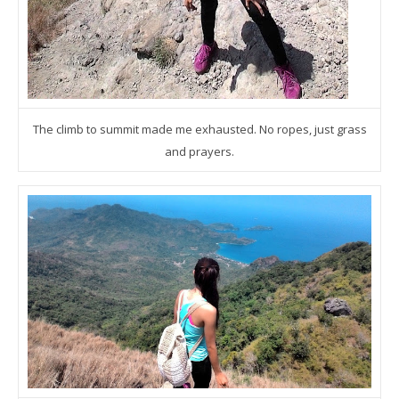
The climb to summit made me exhausted. No ropes, just grass
and prayers.