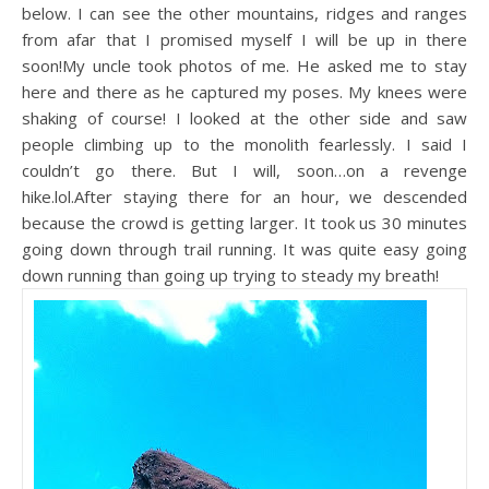
below. I can see the other mountains, ridges and ranges
from afar that I promised myself I will be up in there
soon!My uncle took photos of me. He asked me to stay
here and there as he captured my poses. My knees were
shaking of course! I looked at the other side and saw
people climbing up to the monolith fearlessly. I said I
couldn’t go there. But I will, soon…on a revenge
hike.lol.After staying there for an hour, we descended
because the crowd is getting larger. It took us 30 minutes
going down through trail running. It was quite easy going
down running than going up trying to steady my breath!