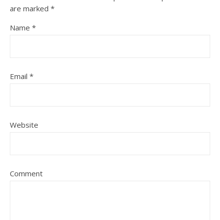
are marked
*
Name
*
Email
*
Website
Comment