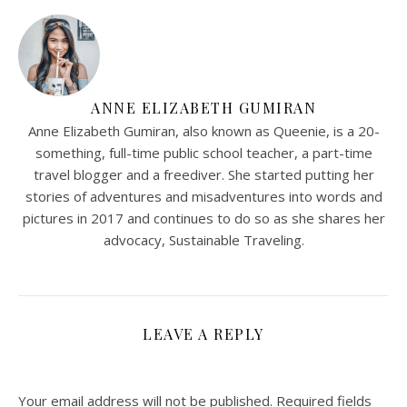
ANNE ELIZABETH GUMIRAN
Anne Elizabeth Gumiran, also known as Queenie, is a 20-
something, full-time public school teacher, a part-time
travel blogger and a freediver. She started putting her
stories of adventures and misadventures into words and
pictures in 2017 and continues to do so as she shares her
advocacy, Sustainable Traveling.
LEAVE A REPLY
Your email address will not be published.
Required fields