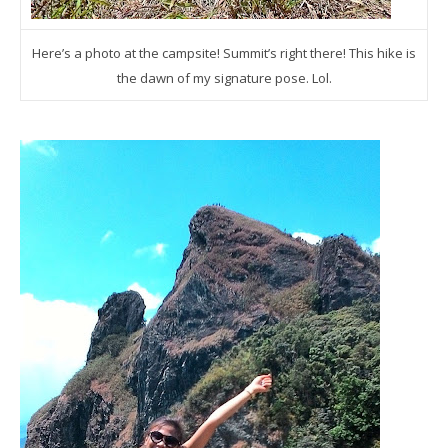
Here’s a photo at the campsite! Summit’s right there! This hike is
the dawn of my signature pose. Lol.