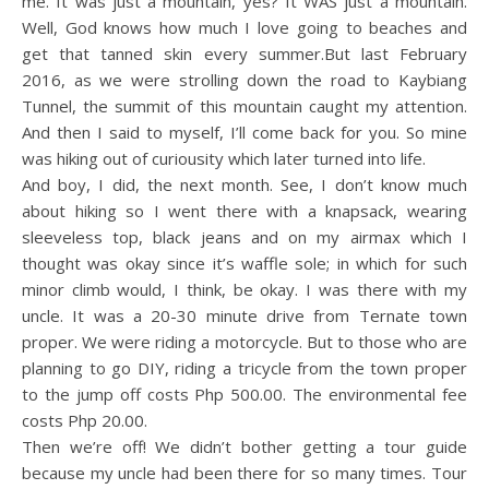
me. It was just a mountain, yes? It WAS just a mountain.
Well, God knows how much I love going to beaches and
get that tanned skin every summer.But last February
2016, as we were strolling down the road to Kaybiang
Tunnel, the summit of this mountain caught my attention.
And then I said to myself, I’ll come back for you. So mine
was hiking out of curiousity which later turned into life.
And boy, I did, the next month. See, I don’t know much
about hiking so I went there with a knapsack, wearing
sleeveless top, black jeans and on my airmax which I
thought was okay since it’s waffle sole; in which for such
minor climb would, I think, be okay. I was there with my
uncle. It was a 20-30 minute drive from Ternate town
proper. We were riding a motorcycle. But to those who are
planning to go DIY, riding a tricycle from the town proper
to the jump off costs Php 500.00. The environmental fee
costs Php 20.00.
Then we’re off! We didn’t bother getting a tour guide
because my uncle had been there for so many times. Tour