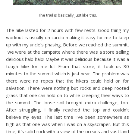
The trail is basically just like this.
The hike lasted for 2 hours with few rests. Good thing my
workout is usually on cardio making it easy for me to keep
up with my uncle’s phasing. Before we reached the summit,
we were at the campsite where there was a store selling
delicious halo halo! Maybe it was delicious because it was a
tough hike for me lol. From that store, it took us 30
minutes to the summit which is just near. The problem was
there were no ropes that the hikers could hold on for
salvation. There were nothing but rocks and deep rooted
grass that one can hold on to while creeping their ways to
the summit. The loose soil brought extra challenge, too.
After struggling, I finally reached the top and couldn’t
believe my eyes. The last time I’ve been somewhere as
high as that one was when I was on a skyscraper. But this
time, it’s solid rock with a view of the oceans and vast land