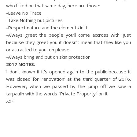
who hiked on that same day, here are those:
-Leave No Trace
-Take Nothing but pictures
-Respect nature and the elements in it
-Always greet the people you’ll come accross with. Just
because they greet you it doesn’t mean that they like you
or attracted to you, oh please.
-Always bring and put on skin protection
2017 NOTES:
I don’t known if it’s opened again to the public because it
was closed for ‘renovation’ at the third quarter of 2016.
However, when we passed by the jump off we saw a
tarpaulin with the words “Private Property” on it.
Xx?