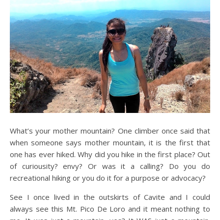
What’s your mother mountain? One climber once said that
when someone says mother mountain, it is the first that
one has ever hiked. Why did you hike in the first place? Out
of curiousity? envy? Or was it a calling? Do you do
recreational hiking or you do it for a purpose or advocacy?
See I once lived in the outskirts of Cavite and I could
always see this Mt. Pico De Loro and it meant nothing to