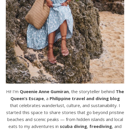
Hi! I’m
Queenie Anne Gumiran
, the storyteller behind
The
Queen’s Escape
, a
Philippine travel and diving blog
that celebrates wanderlust, culture, and sustainability. I
started this space to share stories that go beyond pristine
beaches and scenic peaks — from hidden islands and local
eats to my adventures in
scuba diving
,
freediving
, and