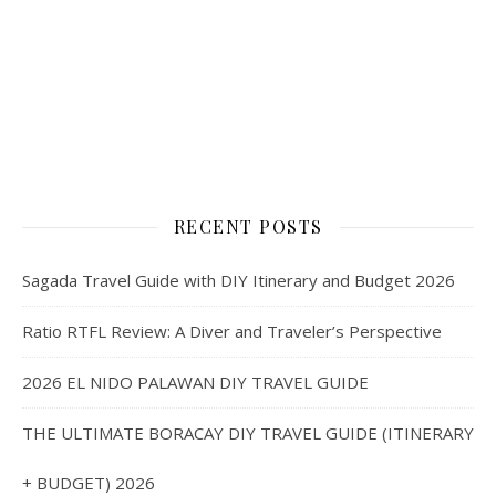
RECENT POSTS
Sagada Travel Guide with DIY Itinerary and Budget 2026
Ratio RTFL Review: A Diver and Traveler’s Perspective
2026 EL NIDO PALAWAN DIY TRAVEL GUIDE
THE ULTIMATE BORACAY DIY TRAVEL GUIDE (ITINERARY
+ BUDGET) 2026