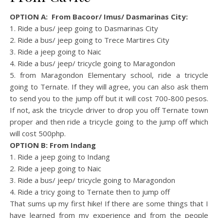
OPTION A: From Bacoor/ Imus/ Dasmarinas City:
1. Ride a bus/ jeep going to Dasmarinas City
2. Ride a bus/ jeep going to Trece Martires City
3. Ride a jeep going to Naic
4. Ride a bus/ jeep/ tricycle going to Maragondon
5. from Maragondon Elementary school, ride a tricycle
going to Ternate. If they will agree, you can also ask them
to send you to the jump off but it will cost 700-800 pesos.
If not, ask the tricycle driver to drop you off Ternate town
proper and then ride a tricycle going to the jump off which
will cost 500php.
OPTION B: From Indang
1. Ride a jeep going to Indang
2. Ride a jeep going to Naic
3. Ride a bus/ jeep/ tricycle going to Maragondon
4. Ride a tricy going to Ternate then to jump off
That sums up my first hike! If there are some things that I
have learned from my experience and from the people