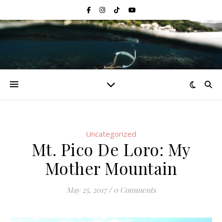
Uncategorized
Mt. Pico De Loro: My
Mother Mountain
May 25, 2017
/
0 Comments