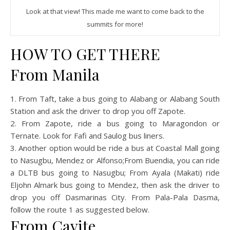
Look at that view! This made me want to come back to the
summits for more!
HOW TO GET THERE
From Manila
1. From Taft, take a bus going to Alabang or Alabang South
Station and ask the driver to drop you off Zapote.
2. From Zapote, ride a bus going to Maragondon or
Ternate. Look for Fafi and Saulog bus liners.
3. Another option would be ride a bus at Coastal Mall going
to Nasugbu, Mendez or Alfonso;From Buendia, you can ride
a DLTB bus going to Nasugbu; From Ayala (Makati) ride
Eljohn Almark bus going to Mendez, then ask the driver to
drop you off Dasmarinas City. From Pala-Pala Dasma,
follow the route 1 as suggested below.
From Cavite