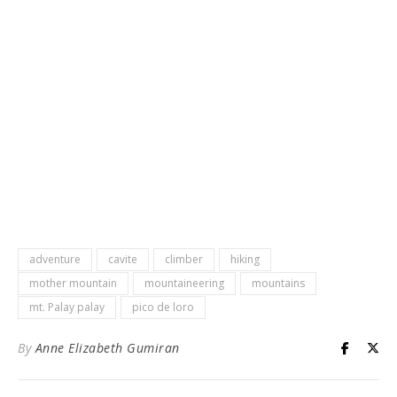
adventure
cavite
climber
hiking
mother mountain
mountaineering
mountains
mt. Palay palay
pico de loro
By
Anne Elizabeth Gumiran