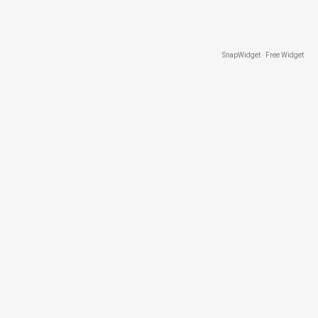
SnapWidget · Free Widget