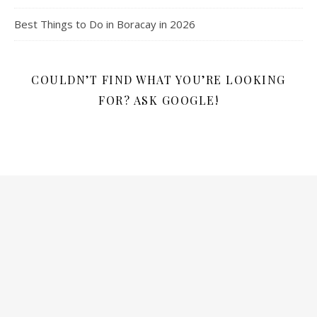
Best Things to Do in Boracay in 2026
COULDN’T FIND WHAT YOU’RE LOOKING
FOR? ASK GOOGLE!