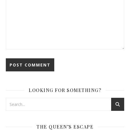
LOOKING FOR SOMETHING?
THE QUEEN’S ESCAPE