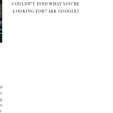
COULDN’T FIND WHAT YOU’RE
LOOKING FOR? ASK GOOGLE!
ed
er
ng
in
l-