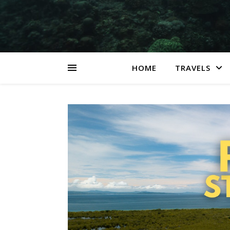
HOME
TRAVELS