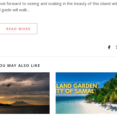
look forward to seeing and soaking in the beauty of this island wi
 guide will walk…
READ MORE
OU MAY ALSO LIKE