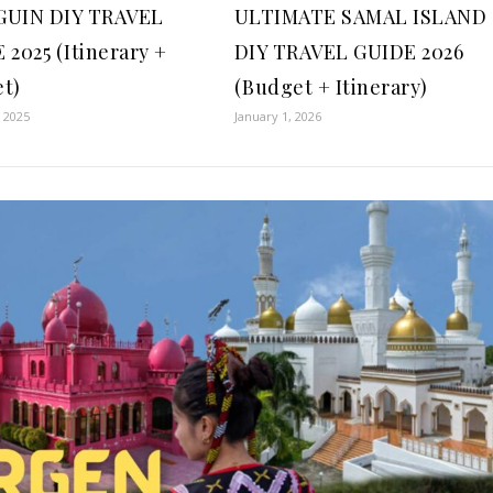
GUIN DIY TRAVEL
ULTIMATE SAMAL ISLAND
 2025 (Itinerary +
DIY TRAVEL GUIDE 2026
t)
(Budget + Itinerary)
, 2025
January 1, 2026