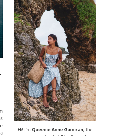
k
om
As
he
Hi! I’m
Queenie Anne Gumiran
, the
 a