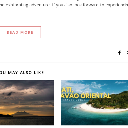
nd exhilarating adventure! If you also look forward to experienci
READ MORE
OU MAY ALSO LIKE