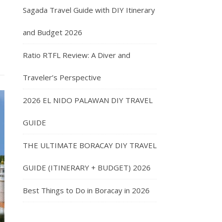
Sagada Travel Guide with DIY Itinerary
and Budget 2026
Ratio RTFL Review: A Diver and
Traveler’s Perspective
2026 EL NIDO PALAWAN DIY TRAVEL
GUIDE
THE ULTIMATE BORACAY DIY TRAVEL
GUIDE (ITINERARY + BUDGET) 2026
Best Things to Do in Boracay in 2026