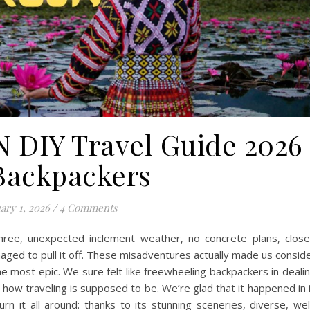
DIY Travel Guide 2026
 Backpackers
ary 1, 2026
/
4 Comments
hree, unexpected inclement weather, no concrete plans, clos
naged to pull it off. These misadventures actually made us consid
he most epic. We sure felt like freewheeling backpackers in deali
e how traveling is supposed to be. We’re glad that it happened in 
rn it all around: thanks to its stunning sceneries, diverse, wel