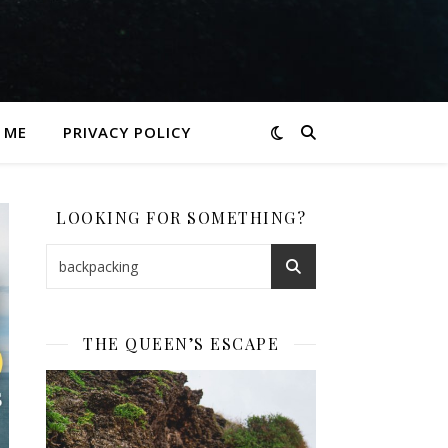
 ME
PRIVACY POLICY
LOOKING FOR SOMETHING?
THE QUEEN’S ESCAPE