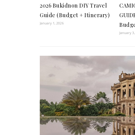
2026 Bukidnon DIY Travel
CAMI
Guide (Budget + Itinerary)
GUIDE
January 1, 2026
Budge
January 3