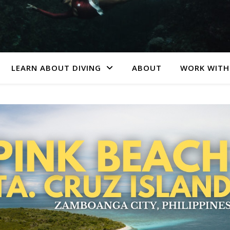
LEARN ABOUT DIVING
ABOUT
WORK WITH