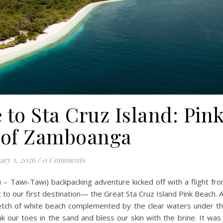
 to Sta Cruz Island: Pin
 of Zamboanga
ary 1, 2026
/
0 Comments
– Tawi-Tawi) backpacking adventure kicked off with a flight fr
 to our first destination— the Great Sta Cruz Island Pink Beach. 
tretch of white beach complemented by the clear waters under t
k our toes in the sand and bless our skin with the brine. It was