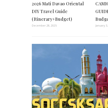
2026 Mati Davao Oriental
CAMI
DIY Travel Guide
GUIDE
(Itinerary+Budget)
Budge
December 28, 2025
January 3