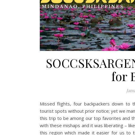
SOCCSKSARGEN 
for
Janu
Missed flights, four backpackers down to t
tourist spots without prior notice; yet we ma
this trip to be among our top favorites and t
with these mishaps and it was liberating – lik
this region which made it easier for us to tu