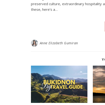
preserved culture, extraordinary hospitality a
these, here’s a…
Anne Elizabeth Gumiran
Y