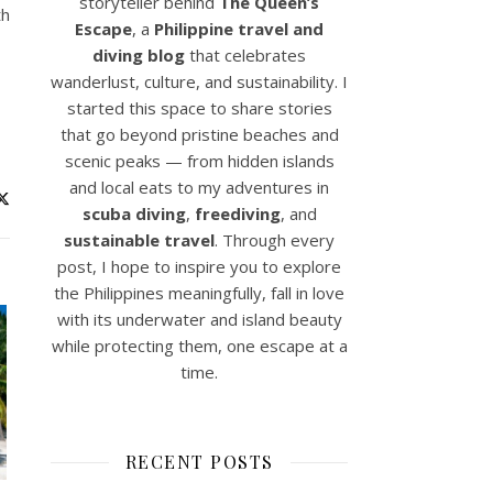
storyteller behind
The Queen’s
th
Escape
, a
Philippine travel and
diving blog
that celebrates
wanderlust, culture, and sustainability. I
started this space to share stories
that go beyond pristine beaches and
scenic peaks — from hidden islands
and local eats to my adventures in
scuba diving
,
freediving
, and
sustainable travel
. Through every
post, I hope to inspire you to explore
the Philippines meaningfully, fall in love
with its underwater and island beauty
while protecting them, one escape at a
time.
RECENT POSTS