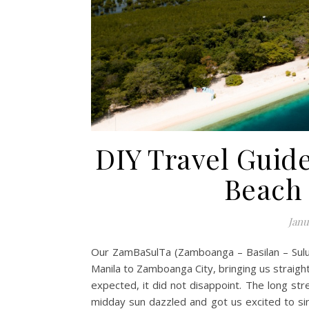
DIY Travel Guide
Beach
Janu
Our ZamBaSulTa (Zamboanga – Basilan – Sulu 
Manila to Zamboanga City, bringing us straight
expected, it did not disappoint. The long s
midday sun dazzled and got us excited to sin