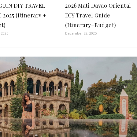
GUIN DIY TRAVEL
2026 Mati Davao Oriental
 2025 (Itinerary +
DIY Travel Guide
t)
(Itinerary+Budget)
, 2025
December 28, 2025