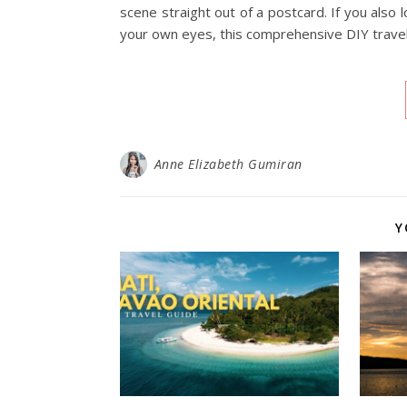
scene straight out of a postcard. If you also 
your own eyes, this comprehensive DIY travel
Anne Elizabeth Gumiran
Y