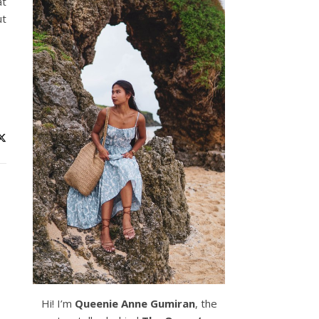
at
ut
Hi! I’m
Queenie Anne Gumiran
, the