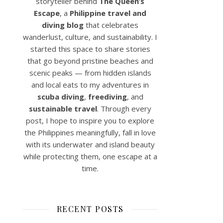
storyteller behind
The Queen’s
Escape
, a
Philippine travel and
diving blog
that celebrates
wanderlust, culture, and sustainability. I
started this space to share stories
that go beyond pristine beaches and
scenic peaks — from hidden islands
and local eats to my adventures in
scuba diving
,
freediving
, and
sustainable travel
. Through every
post, I hope to inspire you to explore
the Philippines meaningfully, fall in love
with its underwater and island beauty
while protecting them, one escape at a
time.
RECENT POSTS