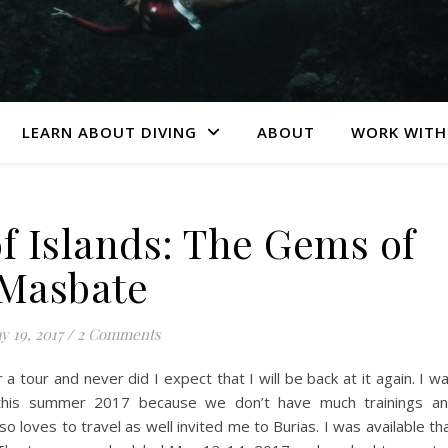
LEARN ABOUT DIVING
ABOUT
WORK WITH
f Islands: The Gems of
Masbate
y 19, 2017
/
2 Comments
 tour and never did I expect that I will be back at it again. I w
 this summer 2017 because we don’t have much trainings a
o loves to travel as well invited me to Burias. I was available th