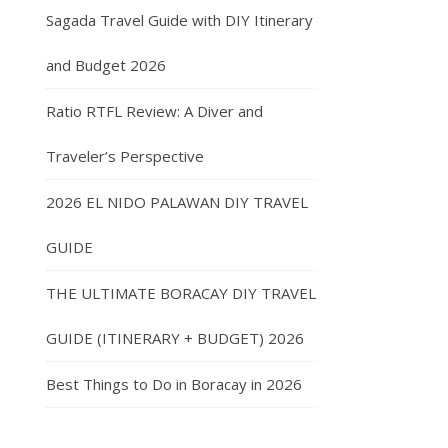
Sagada Travel Guide with DIY Itinerary
and Budget 2026
Ratio RTFL Review: A Diver and
Traveler’s Perspective
2026 EL NIDO PALAWAN DIY TRAVEL
GUIDE
THE ULTIMATE BORACAY DIY TRAVEL
GUIDE (ITINERARY + BUDGET) 2026
Best Things to Do in Boracay in 2026