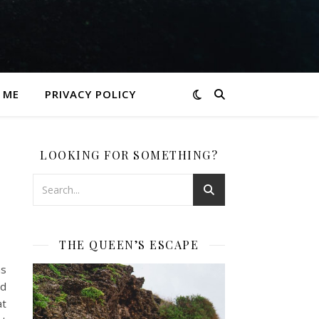
 ME
PRIVACY POLICY
LOOKING FOR SOMETHING?
THE QUEEN’S ESCAPE
as
nd
at