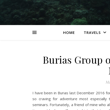
HOME
TRAVELS
Burias Group o
Ma
I have been in Burias last December 2016 for a
so craving for adventure most especially
seminars. Fortunately, a friend of mine who als