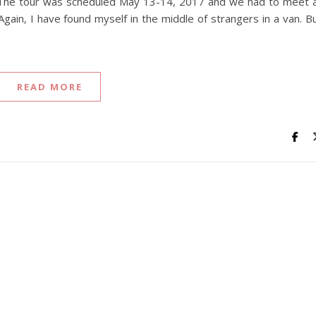
r. The tour was scheduled May 13-14, 2017 and we had to meet 
gain, I have found myself in the middle of strangers in a van. B
READ MORE