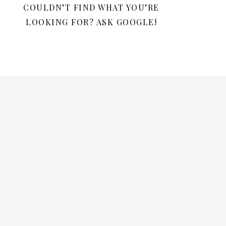
COULDN’T FIND WHAT YOU’RE
LOOKING FOR? ASK GOOGLE!