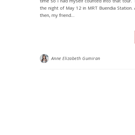
time so I had myself counted into that tou
the night of May 12 in MRT Buendia Station. A
then, my friend…
Anne Elizabeth Gumiran