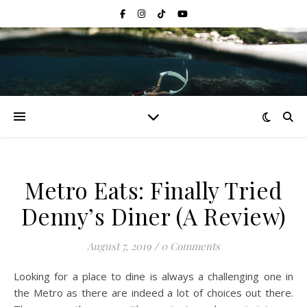
Metro Eats: Finally Tried
Denny’s Diner (A Review)
August 7, 2019
/
0 Comments
Looking for a place to dine is always a challenging one in
the Metro as there are indeed a lot of choices out there.