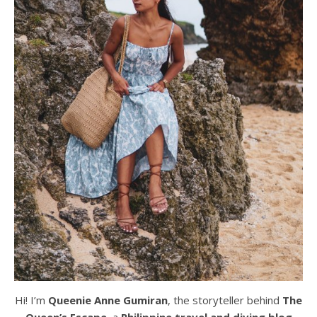
Hi! I’m
Queenie Anne Gumiran
, the storyteller behind
The