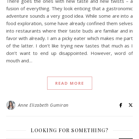
There goes the ones with new taste and new twists – a
fusion of everything. They look enticing that a gastronomic
adventure sounds a very good idea. While some are into a
food exploration, some have already confined them selves
into restaurants where their taste buds are familiar and in
favor with already. I am a picky eater which makes me part
of the latter. I don’t like trying new tastes that much as I
don’t want to end up disappointed. However, word of
mouth and…
READ MORE
Anne Elizabeth Gumiran
LOOKING FOR SOMETHING?