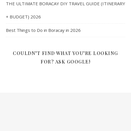
THE ULTIMATE BORACAY DIY TRAVEL GUIDE (ITINERARY
+ BUDGET) 2026
Best Things to Do in Boracay in 2026
COULDN’T FIND WHAT YOU’RE LOOKING
FOR? ASK GOOGLE!