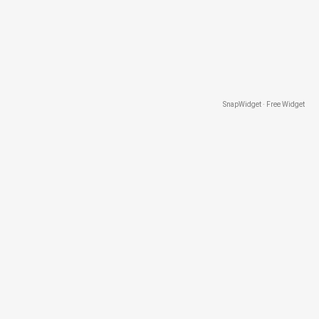
SnapWidget · Free Widget