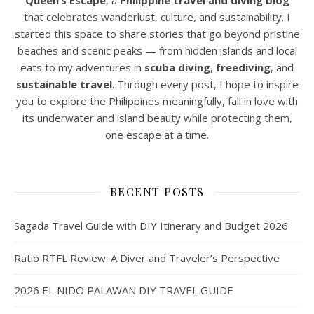
Queen’s Escape
, a
Philippine travel and diving blog
that celebrates wanderlust, culture, and sustainability. I
started this space to share stories that go beyond pristine
beaches and scenic peaks — from hidden islands and local
eats to my adventures in
scuba diving
,
freediving
, and
sustainable travel
. Through every post, I hope to inspire
you to explore the Philippines meaningfully, fall in love with
its underwater and island beauty while protecting them,
one escape at a time.
RECENT POSTS
Sagada Travel Guide with DIY Itinerary and Budget 2026
Ratio RTFL Review: A Diver and Traveler’s Perspective
2026 EL NIDO PALAWAN DIY TRAVEL GUIDE