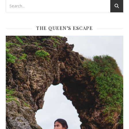
THE QUEEN’S ESCAPE