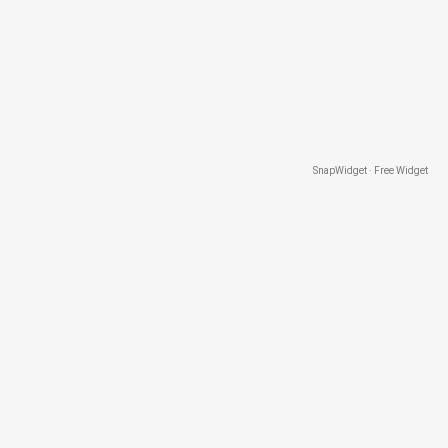
SnapWidget · Free Widget