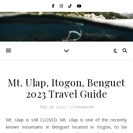
Mt. Ulap, Itogon, Benguet
2023 Travel Guide
May 26, 2020
/
2 Comments
Mt. Ulap is still CLOSED. Mt. Ulap is one of the recently
known mountains in Benguet located in Itogon, to be