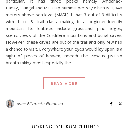
particular. It has three peaks namely Ambanao-
Paoay, Gungal and Mt. Ulap summit per say which is 1,846
meters above sea level (MASL). It has 3 out of 9 difficulty
with 1 to 3 trail class making it a beginner-friendly
mountain. Its features include grassland, pine ridges,
scenic views of the Cordillera mountains and burial caves.
However, these caves are out of the trail and only few had
a chance to visit. Everywhere your eyes would lay upon is a
sight of pieces of heaven, indeed! The view is just so
breath taking most especially the…
READ MORE
Anne Elizabeth Gumiran
LOOKING FOR SOMETHING?