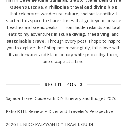
Hi! I’m
Queenie Anne Gumiran
, the storyteller behind
The
Queen’s Escape
, a
Philippine travel and diving blog
that celebrates wanderlust, culture, and sustainability. I
started this space to share stories that go beyond pristine
beaches and scenic peaks — from hidden islands and local
eats to my adventures in
scuba diving
,
freediving
, and
sustainable travel
. Through every post, I hope to inspire
you to explore the Philippines meaningfully, fall in love with
its underwater and island beauty while protecting them,
one escape at a time.
RECENT POSTS
Sagada Travel Guide with DIY Itinerary and Budget 2026
Ratio RTFL Review: A Diver and Traveler’s Perspective
2026 EL NIDO PALAWAN DIY TRAVEL GUIDE