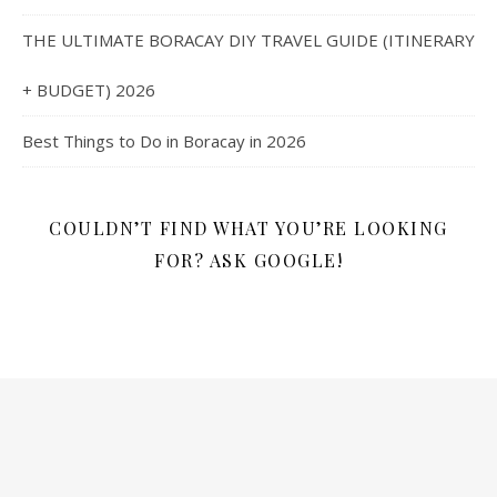
THE ULTIMATE BORACAY DIY TRAVEL GUIDE (ITINERARY
+ BUDGET) 2026
Best Things to Do in Boracay in 2026
COULDN’T FIND WHAT YOU’RE LOOKING
FOR? ASK GOOGLE!