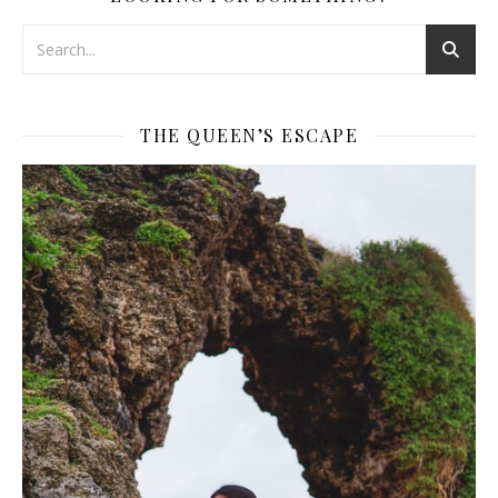
THE QUEEN’S ESCAPE