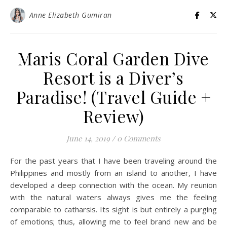
Anne Elizabeth Gumiran
Maris Coral Garden Dive
Resort is a Diver’s
Paradise! (Travel Guide +
Review)
June 14, 2019
/
0 Comments
For the past years that I have been traveling around the
Philippines and mostly from an island to another, I have
developed a deep connection with the ocean. My reunion
with the natural waters always gives me the feeling
comparable to catharsis. Its sight is but entirely a purging
of emotions; thus, allowing me to feel brand new and be