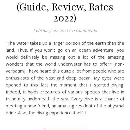
(Guide, Review, Rates
2022)
February 20, 2021
/
0 Comments
“The water takes up a larger portion of the earth than the
land. Thus, if you won’t go on an ocean adventure, you
would definitely be missing out a lot of the amazing
wonders that the world underwater has to offer.” [non-
verbatim] I have heard this quite a lot from people who are
enthusiasts of the vast and deep ocean. My eyes were
opened to this fact the moment that I started diving.
Indeed, it holds creatures of various species that live in
tranquility underneath the sea. Every dive is a chance of
meeting a new friend, an amazing resident of the abysmal
brine. Also, the diving experience itself, I…