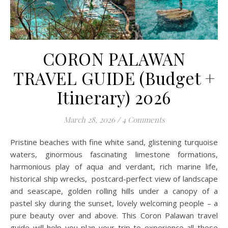
CORON PALAWAN
TRAVEL GUIDE (Budget +
Itinerary) 2026
March 28, 2026
/
4 Comments
Pristine beaches with fine white sand, glistening turquoise
waters, ginormous fascinating limestone formations,
harmonious play of aqua and verdant, rich marine life,
historical ship wrecks, postcard-perfect view of landscape
and seascape, golden rolling hills under a canopy of a
pastel sky during the sunset, lovely welcoming people – a
pure beauty over and above. This Coron Palawan travel
guide will help you plan your trip to experience all these