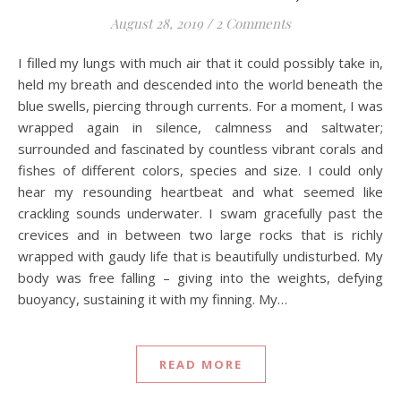
August 28, 2019
/
2 Comments
I filled my lungs with much air that it could possibly take in,
held my breath and descended into the world beneath the
blue swells, piercing through currents. For a moment, I was
wrapped again in silence, calmness and saltwater;
surrounded and fascinated by countless vibrant corals and
fishes of different colors, species and size. I could only
hear my resounding heartbeat and what seemed like
crackling sounds underwater. I swam gracefully past the
crevices and in between two large rocks that is richly
wrapped with gaudy life that is beautifully undisturbed. My
body was free falling – giving into the weights, defying
buoyancy, sustaining it with my finning. My…
READ MORE