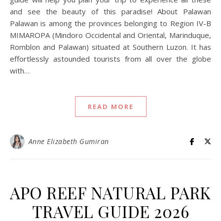
and see the beauty of this paradise! About Palawan
Palawan is among the provinces belonging to Region IV-B
MIMAROPA (Mindoro Occidental and Oriental, Marinduque,
Romblon and Palawan) situated at Southern Luzon. It has
effortlessly astounded tourists from all over the globe
with…
READ MORE
Anne Elizabeth Gumiran
APO REEF NATURAL PARK
TRAVEL GUIDE 2026