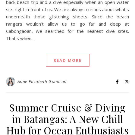
back beach trip and a dive especially when an open water
sits right in front of us. We are always curious about what’s
underneath those glistening sheets. Since the beach
rangers wouldn’t allow us to go far and deep at
Cabongaoan, we searched for the nearest dive sites.
That’s when…
READ MORE
Anne Elizabeth Gumiran
Summer Cruise & Diving
in Batangas: A New Chill
Hub for Ocean Enthusiasts