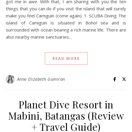
got me in awe. With that, I am sharing with you the ten
things that you can do if you visit the island that will surely
make you feel Camiguin (come again). 1. SCUBA Diving The
island of Camiguin is situated in Bohol sea and is
surrounded with ocean bearing a rich marine life. There are
also nearby marine sanctuaries…
READ MORE
Anne Elizabeth Gumiran
Planet Dive Resort in
Mabini, Batangas (Review
+ Travel Guide)