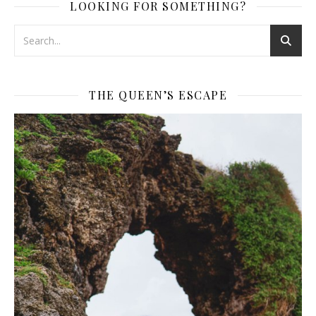
LOOKING FOR SOMETHING?
THE QUEEN’S ESCAPE