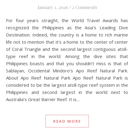
January 1, 2026
/
2 Comments
For four years straight, the World Travel Awards has
recognized the Philippines as the Asia’s Leading Dive
Destination. Indeed, the country is a home to rich marine
life not to mention that it’s a home to the center of center
of Coral Triangle and the second largest contiguous atoll-
type reef in the world. Among the dive sites that
Philippines boasts and that you shouldn’t miss is that of
Sablayan, Occidental Mindoro’s Apo Reef Natural Park.
About Apo Reef Natural Park Apo Reef Natural Park is
considered to be the largest atoll-type reef system in the
Philippines and second largest in the world next to
Australia’s Great Barrier Reef. It is…
READ MORE