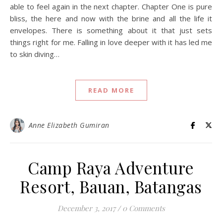
able to feel again in the next chapter. Chapter One is pure
bliss, the here and now with the brine and all the life it
envelopes. There is something about it that just sets
things right for me. Falling in love deeper with it has led me
to skin diving…
READ MORE
Anne Elizabeth Gumiran
Camp Raya Adventure
Resort, Bauan, Batangas
December 3, 2017
/
0 Comments