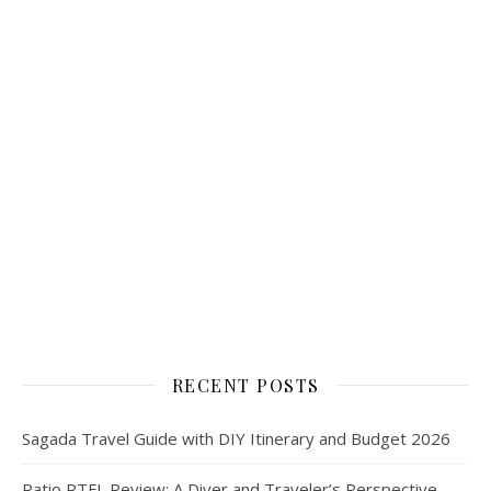
RECENT POSTS
Sagada Travel Guide with DIY Itinerary and Budget 2026
Ratio RTFL Review: A Diver and Traveler’s Perspective