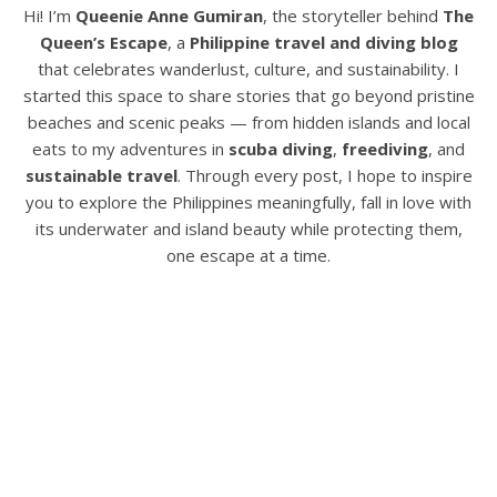
Hi! I’m
Queenie Anne Gumiran
, the storyteller behind
The
Queen’s Escape
, a
Philippine travel and diving blog
that celebrates wanderlust, culture, and sustainability. I
started this space to share stories that go beyond pristine
beaches and scenic peaks — from hidden islands and local
eats to my adventures in
scuba diving
,
freediving
, and
sustainable travel
. Through every post, I hope to inspire
you to explore the Philippines meaningfully, fall in love with
its underwater and island beauty while protecting them,
one escape at a time.