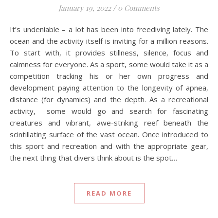
January 19, 2022
/
0 Comments
It’s undeniable – a lot has been into freediving lately. The
ocean and the activity itself is inviting for a million reasons.
To start with, it provides stillness, silence, focus and
calmness for everyone. As a sport, some would take it as a
competition tracking his or her own progress and
development paying attention to the longevity of apnea,
distance (for dynamics) and the depth. As a recreational
activity, some would go and search for fascinating
creatures and vibrant, awe-striking reef beneath the
scintillating surface of the vast ocean. Once introduced to
this sport and recreation and with the appropriate gear,
the next thing that divers think about is the spot…
READ MORE