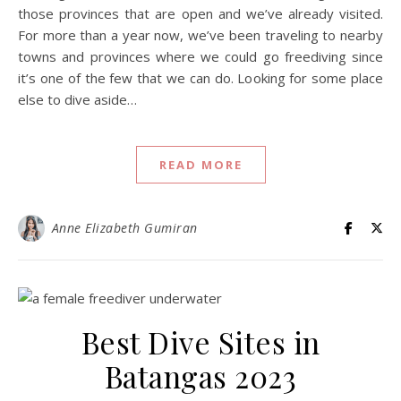
those provinces that are open and we’ve already visited.
For more than a year now, we’ve been traveling to nearby
towns and provinces where we could go freediving since
it’s one of the few that we can do. Looking for some place
else to dive aside…
READ MORE
Anne Elizabeth Gumiran
Best Dive Sites in
Batangas 2023