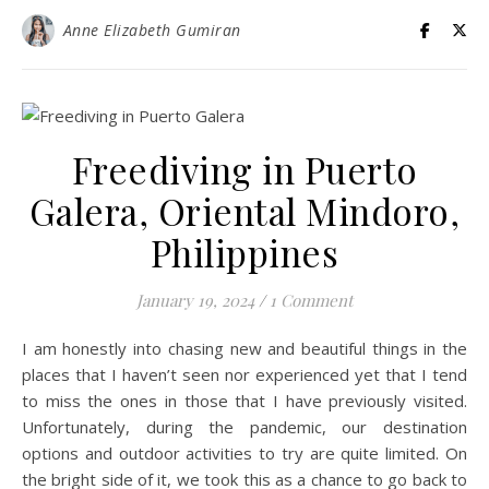
Anne Elizabeth Gumiran
Freediving in Puerto
Galera, Oriental Mindoro,
Philippines
January 19, 2024
/
1 Comment
I am honestly into chasing new and beautiful things in the
places that I haven’t seen nor experienced yet that I tend
to miss the ones in those that I have previously visited.
Unfortunately, during the pandemic, our destination
options and outdoor activities to try are quite limited. On
the bright side of it, we took this as a chance to go back to