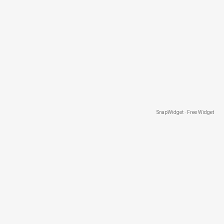
SnapWidget · Free Widget