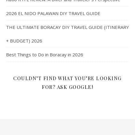
2026 EL NIDO PALAWAN DIY TRAVEL GUIDE
THE ULTIMATE BORACAY DIY TRAVEL GUIDE (ITINERARY
+ BUDGET) 2026
Best Things to Do in Boracay in 2026
COULDN’T FIND WHAT YOU’RE LOOKING
FOR? ASK GOOGLE!