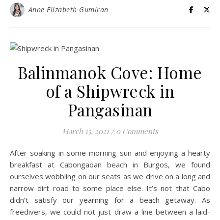
Anne Elizabeth Gumiran
Balinmanok Cove: Home
of a Shipwreck in
Pangasinan
March 15, 2021
/
0 Comments
After soaking in some morning sun and enjoying a hearty
breakfast at Cabongaoan beach in Burgos, we found
ourselves wobbling on our seats as we drive on a long and
narrow dirt road to some place else. It’s not that Cabo
didn’t satisfy our yearning for a beach getaway. As
freedivers, we could not just draw a line between a laid-