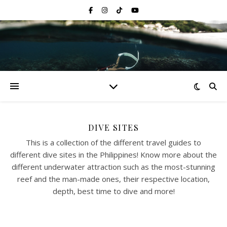
DIVE SITES
This is a collection of the different travel guides to
different dive sites in the Philippines! Know more about the
different underwater attraction such as the most-stunning
reef and the man-made ones, their respective location,
depth, best time to dive and more!