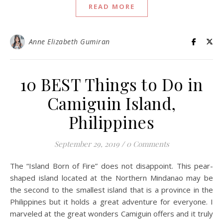
READ MORE
Anne Elizabeth Gumiran
10 BEST Things to Do in
Camiguin Island,
Philippines
September 29, 2019
/
0 Comments
The “Island Born of Fire” does not disappoint. This pear-
shaped island located at the Northern Mindanao may be
the second to the smallest island that is a province in the
Philippines but it holds a great adventure for everyone. I
marveled at the great wonders Camiguin offers and it truly