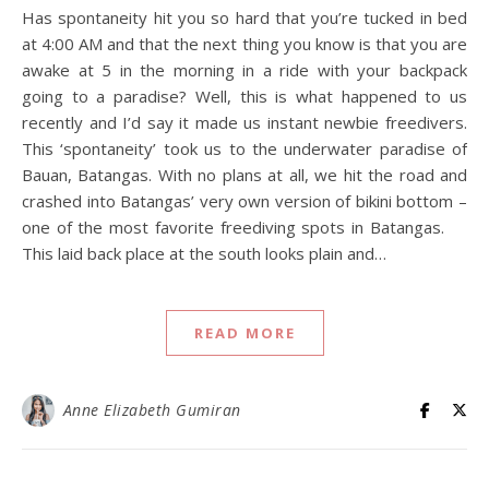
Has spontaneity hit you so hard that you’re tucked in bed
at 4:00 AM and that the next thing you know is that you are
awake at 5 in the morning in a ride with your backpack
going to a paradise? Well, this is what happened to us
recently and I’d say it made us instant newbie freedivers.
This ‘spontaneity’ took us to the underwater paradise of
Bauan, Batangas. With no plans at all, we hit the road and
crashed into Batangas’ very own version of bikini bottom –
one of the most favorite freediving spots in Batangas.
This laid back place at the south looks plain and…
READ MORE
Anne Elizabeth Gumiran