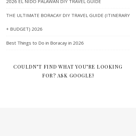
2026 EL NIDO PALAWAN DIY TRAVEL GUIDE
THE ULTIMATE BORACAY DIY TRAVEL GUIDE (ITINERARY
+ BUDGET) 2026
Best Things to Do in Boracay in 2026
COULDN’T FIND WHAT YOU’RE LOOKING
FOR? ASK GOOGLE!