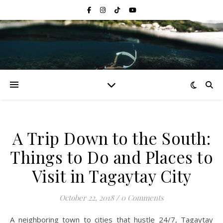
A Trip Down to the South:
Things to Do and Places to
Visit in Tagaytay City
October 22, 2018
/
0 Comments
A neighboring town to cities that hustle 24/7, Tagaytay