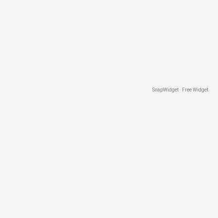
SnapWidget · Free Widget