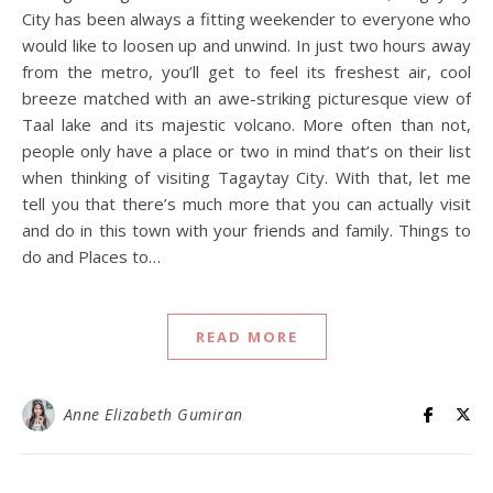
City has been always a fitting weekender to everyone who
would like to loosen up and unwind. In just two hours away
from the metro, you’ll get to feel its freshest air, cool
breeze matched with an awe-striking picturesque view of
Taal lake and its majestic volcano. More often than not,
people only have a place or two in mind that’s on their list
when thinking of visiting Tagaytay City. With that, let me
tell you that there’s much more that you can actually visit
and do in this town with your friends and family. Things to
do and Places to…
READ MORE
Anne Elizabeth Gumiran