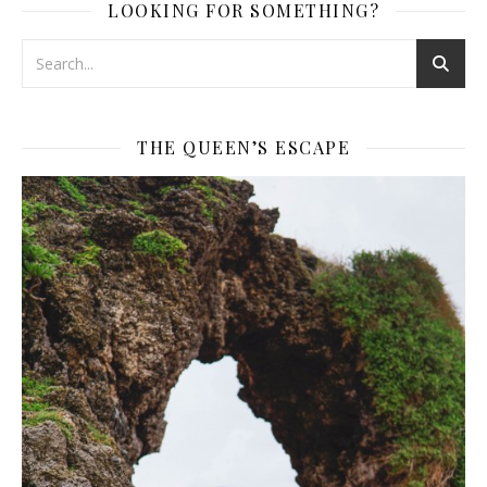
LOOKING FOR SOMETHING?
THE QUEEN’S ESCAPE