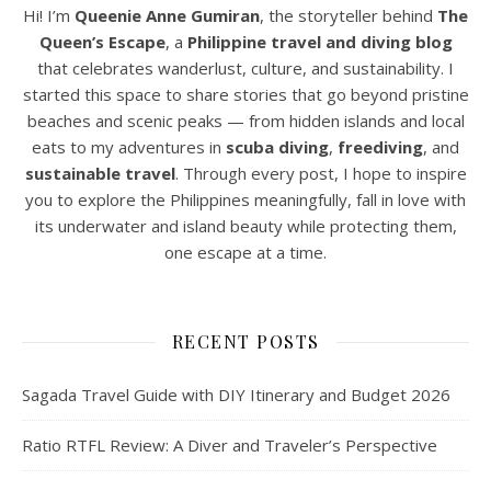
Hi! I’m
Queenie Anne Gumiran
, the storyteller behind
The
Queen’s Escape
, a
Philippine travel and diving blog
that celebrates wanderlust, culture, and sustainability. I
started this space to share stories that go beyond pristine
beaches and scenic peaks — from hidden islands and local
eats to my adventures in
scuba diving
,
freediving
, and
sustainable travel
. Through every post, I hope to inspire
you to explore the Philippines meaningfully, fall in love with
its underwater and island beauty while protecting them,
one escape at a time.
RECENT POSTS
Sagada Travel Guide with DIY Itinerary and Budget 2026
Ratio RTFL Review: A Diver and Traveler’s Perspective