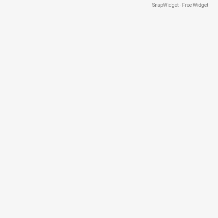
SnapWidget · Free Widget