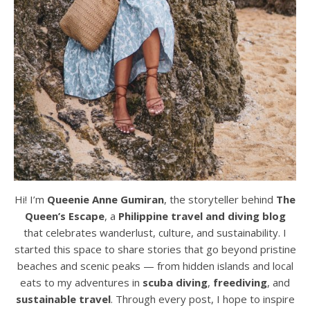
Hi! I’m
Queenie Anne Gumiran
, the storyteller behind
The
Queen’s Escape
, a
Philippine travel and diving blog
that celebrates wanderlust, culture, and sustainability. I
started this space to share stories that go beyond pristine
beaches and scenic peaks — from hidden islands and local
eats to my adventures in
scuba diving
,
freediving
, and
sustainable travel
. Through every post, I hope to inspire