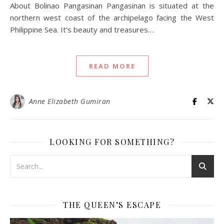
About Bolinao Pangasinan Pangasinan is situated at the
northern west coast of the archipelago facing the West
Philippine Sea. It’s beauty and treasures…
READ MORE
Anne Elizabeth Gumiran
LOOKING FOR SOMETHING?
THE QUEEN’S ESCAPE