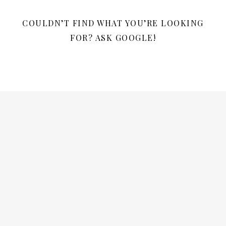
COULDN’T FIND WHAT YOU’RE LOOKING
FOR? ASK GOOGLE!