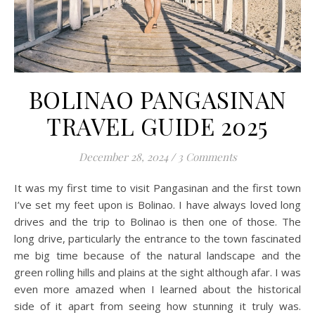
BOLINAO PANGASINAN
TRAVEL GUIDE 2025
December 28, 2024
/
3 Comments
It was my first time to visit Pangasinan and the first town
I’ve set my feet upon is Bolinao. I have always loved long
drives and the trip to Bolinao is then one of those. The
long drive, particularly the entrance to the town fascinated
me big time because of the natural landscape and the
green rolling hills and plains at the sight although afar. I was
even more amazed when I learned about the historical
side of it apart from seeing how stunning it truly was.