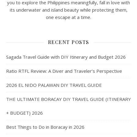
you to explore the Philippines meaningfully, fall in love with
its underwater and island beauty while protecting them,
one escape at a time.
RECENT POSTS
Sagada Travel Guide with DIY Itinerary and Budget 2026
Ratio RTFL Review: A Diver and Traveler’s Perspective
2026 EL NIDO PALAWAN DIY TRAVEL GUIDE
THE ULTIMATE BORACAY DIY TRAVEL GUIDE (ITINERARY
+ BUDGET) 2026
Best Things to Do in Boracay in 2026