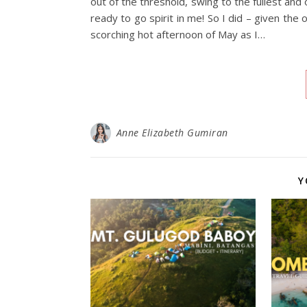
out of the threshold, swing to the fullest a
ready to go spirit in me! So I did – given the
scorching hot afternoon of May as I…
Anne Elizabeth Gumiran
Y