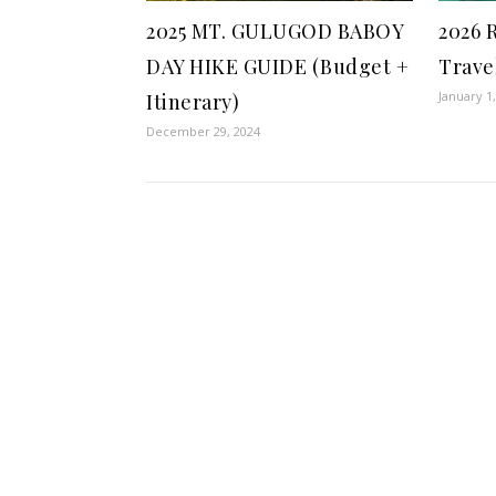
2025 MT. GULUGOD BABOY
2026 
DAY HIKE GUIDE (Budget +
Trave
January 1
Itinerary)
December 29, 2024