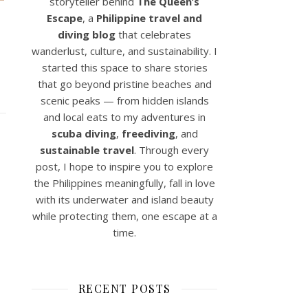
storyteller behind
The Queen’s
Escape
, a
Philippine travel and
diving blog
that celebrates
wanderlust, culture, and sustainability. I
started this space to share stories
that go beyond pristine beaches and
scenic peaks — from hidden islands
and local eats to my adventures in
scuba diving
,
freediving
, and
sustainable travel
. Through every
post, I hope to inspire you to explore
the Philippines meaningfully, fall in love
with its underwater and island beauty
while protecting them, one escape at a
time.
RECENT POSTS