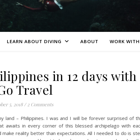
LEARN ABOUT DIVING
ABOUT
WORK WITH
lippines in 12 days with
Go Travel
ber 5, 2018
/
2 Comments
my land – Philippines. I was and I will be forever surprised of t
hat awaits in every corner of this blessed archipelago with ea
d make reality better than expectations. All I needed to do is st