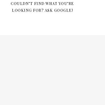
COULDN’T FIND WHAT YOU’RE
LOOKING FOR? ASK GOOGLE!