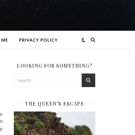
 ME
PRIVACY POLICY
LOOKING FOR SOMETHING?
THE QUEEN’S ESCAPE
he
ch
ep