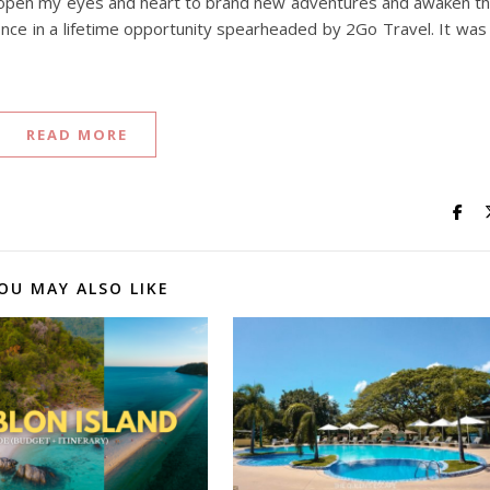
nd open my eyes and heart to brand new adventures and awaken t
 once in a lifetime opportunity spearheaded by 2Go Travel. It was
READ MORE
OU MAY ALSO LIKE