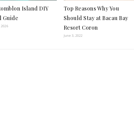
Romblon Island DIY
Top Reasons Why You
l Guide
Should Stay at Bacau Bay
, 2026
Resort Coron
June 3, 2022