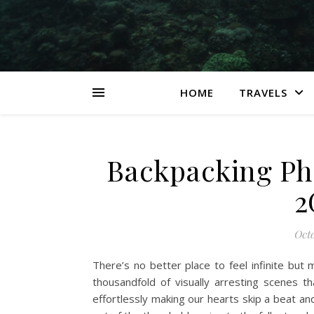
HOME
TRAVELS
Backpacking Phi
2
Octo
There’s no better place to feel infinite but 
thousandfold of visually arresting scenes t
effortlessly making our hearts skip a beat an