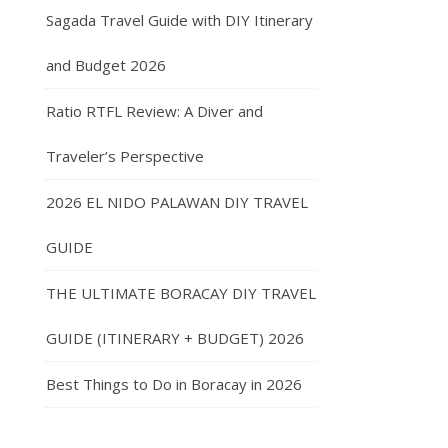
Sagada Travel Guide with DIY Itinerary
and Budget 2026
Ratio RTFL Review: A Diver and
Traveler’s Perspective
2026 EL NIDO PALAWAN DIY TRAVEL
GUIDE
THE ULTIMATE BORACAY DIY TRAVEL
GUIDE (ITINERARY + BUDGET) 2026
Best Things to Do in Boracay in 2026