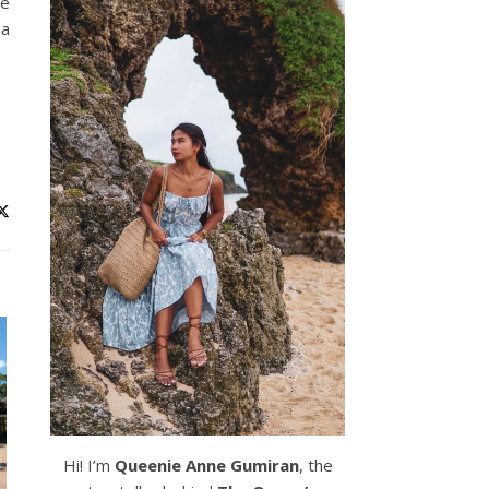
he
 a
Hi! I’m
Queenie Anne Gumiran
, the