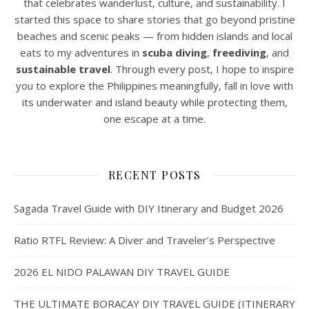
that celebrates wanderlust, culture, and sustainability. I
started this space to share stories that go beyond pristine
beaches and scenic peaks — from hidden islands and local
eats to my adventures in
scuba diving
,
freediving
, and
sustainable travel
. Through every post, I hope to inspire
you to explore the Philippines meaningfully, fall in love with
its underwater and island beauty while protecting them,
one escape at a time.
RECENT POSTS
Sagada Travel Guide with DIY Itinerary and Budget 2026
Ratio RTFL Review: A Diver and Traveler’s Perspective
2026 EL NIDO PALAWAN DIY TRAVEL GUIDE
THE ULTIMATE BORACAY DIY TRAVEL GUIDE (ITINERARY