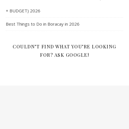
+ BUDGET) 2026
Best Things to Do in Boracay in 2026
COULDN’T FIND WHAT YOU’RE LOOKING
FOR? ASK GOOGLE!