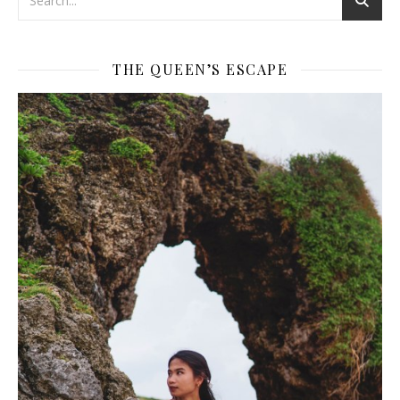
THE QUEEN’S ESCAPE