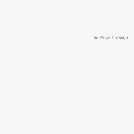
SnapWidget · Free Widget