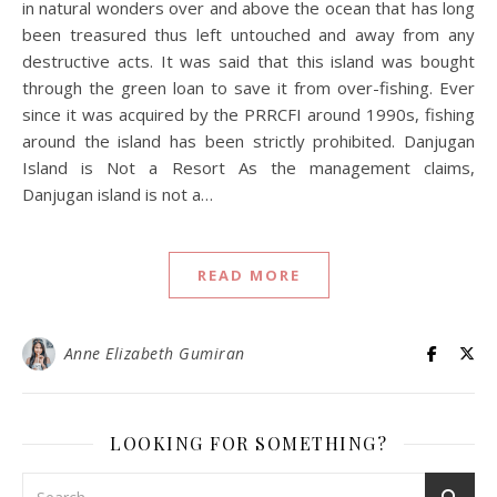
in natural wonders over and above the ocean that has long
been treasured thus left untouched and away from any
destructive acts. It was said that this island was bought
through the green loan to save it from over-fishing. Ever
since it was acquired by the PRRCFI around 1990s, fishing
around the island has been strictly prohibited. Danjugan
Island is Not a Resort As the management claims,
Danjugan island is not a…
READ MORE
Anne Elizabeth Gumiran
LOOKING FOR SOMETHING?