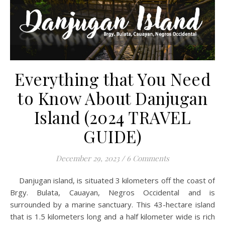
Everything that You Need
to Know About Danjugan
Island (2024 TRAVEL
GUIDE)
December 29, 2023
/
6 Comments
Danjugan island, is situated 3 kilometers off the coast of
Brgy. Bulata, Cauayan, Negros Occidental and is
surrounded by a marine sanctuary. This 43-hectare island
that is 1.5 kilometers long and a half kilometer wide is rich