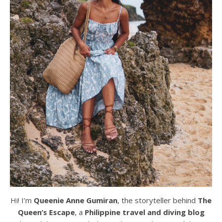
Hi! I’m
Queenie Anne Gumiran
, the storyteller behind
The
Queen’s Escape
, a
Philippine travel and diving blog