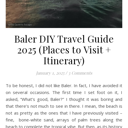
Baler DIY Travel Guide
2025 (Places to Visit +
Itinerary)
January 1, 2025
/
3 Comments
To be honest, I did not like Baler. In fact, I have avoided it
on several occasions. The first time I set foot on it, I
asked, “What’s good, Baler?” I thought it was boring and
that there’s not much to see in there. I mean, the beach is
not as pretty as the ones that I have previously visited –
fine, bone-white sand, arrays of palm trees along the
beach to complete the tropical vibe. But then, as its history