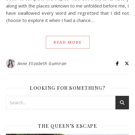
along with the places unknown to me unfolded before me, I
have swallowed every word and regretted that I did not
choose to explore it when I had a chance.…
READ MORE
Anne Elizabeth Gumiran
LOOKING FOR SOMETHING?
THE QUEEN’S ESCAPE