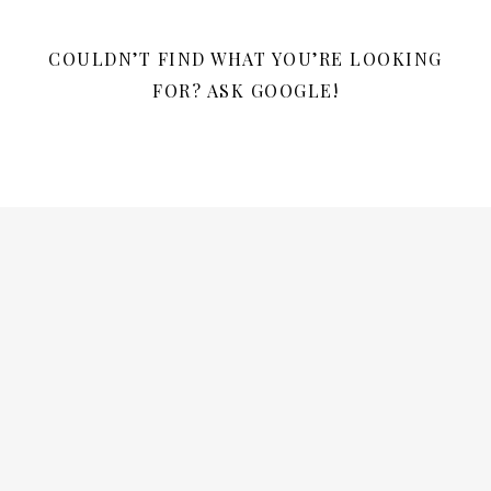
COULDN’T FIND WHAT YOU’RE LOOKING
FOR? ASK GOOGLE!