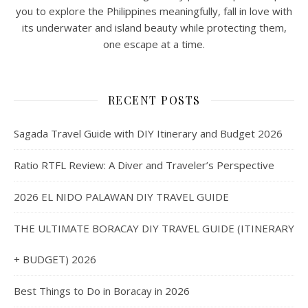
you to explore the Philippines meaningfully, fall in love with
its underwater and island beauty while protecting them,
one escape at a time.
RECENT POSTS
Sagada Travel Guide with DIY Itinerary and Budget 2026
Ratio RTFL Review: A Diver and Traveler’s Perspective
2026 EL NIDO PALAWAN DIY TRAVEL GUIDE
THE ULTIMATE BORACAY DIY TRAVEL GUIDE (ITINERARY
+ BUDGET) 2026
Best Things to Do in Boracay in 2026