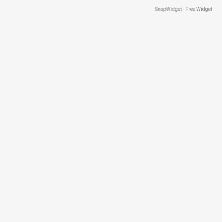
SnapWidget · Free Widget