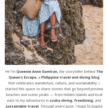
Hi! I’m
Queenie Anne Gumiran
, the storyteller behind
The
Queen’s Escape
, a
Philippine travel and diving blog
that celebrates wanderlust, culture, and sustainability. I
started this space to share stories that go beyond pristine
beaches and scenic peaks — from hidden islands and local
eats to my adventures in
scuba diving
,
freediving
, and
sustainable travel
. Through every post, I hope to inspire