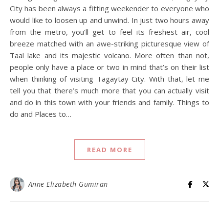
City has been always a fitting weekender to everyone who
would like to loosen up and unwind. In just two hours away
from the metro, you’ll get to feel its freshest air, cool
breeze matched with an awe-striking picturesque view of
Taal lake and its majestic volcano. More often than not,
people only have a place or two in mind that’s on their list
when thinking of visiting Tagaytay City. With that, let me
tell you that there’s much more that you can actually visit
and do in this town with your friends and family. Things to
do and Places to…
READ MORE
Anne Elizabeth Gumiran