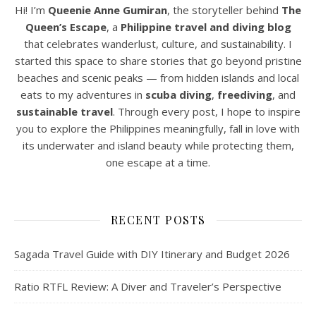
Hi! I’m
Queenie Anne Gumiran
, the storyteller behind
The
Queen’s Escape
, a
Philippine travel and diving blog
that celebrates wanderlust, culture, and sustainability. I
started this space to share stories that go beyond pristine
beaches and scenic peaks — from hidden islands and local
eats to my adventures in
scuba diving
,
freediving
, and
sustainable travel
. Through every post, I hope to inspire
you to explore the Philippines meaningfully, fall in love with
its underwater and island beauty while protecting them,
one escape at a time.
RECENT POSTS
Sagada Travel Guide with DIY Itinerary and Budget 2026
Ratio RTFL Review: A Diver and Traveler’s Perspective