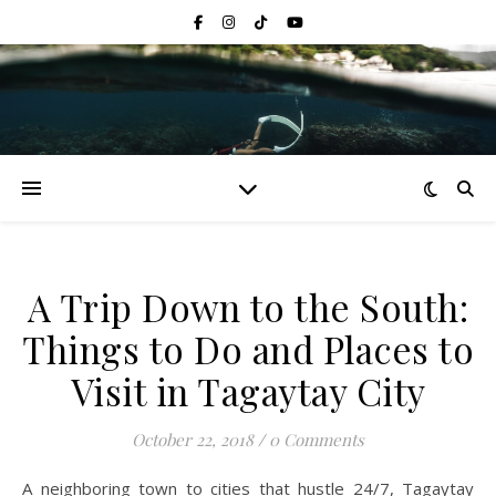
A Trip Down to the South:
Things to Do and Places to
Visit in Tagaytay City
October 22, 2018
/
0 Comments
A neighboring town to cities that hustle 24/7, Tagaytay