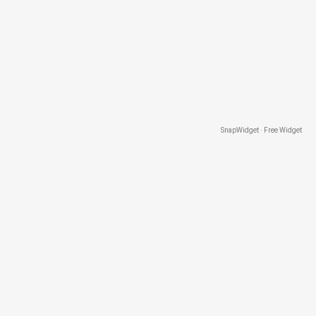
SnapWidget · Free Widget