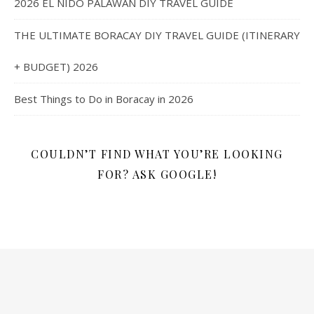
2026 EL NIDO PALAWAN DIY TRAVEL GUIDE
THE ULTIMATE BORACAY DIY TRAVEL GUIDE (ITINERARY
+ BUDGET) 2026
Best Things to Do in Boracay in 2026
COULDN’T FIND WHAT YOU’RE LOOKING
FOR? ASK GOOGLE!