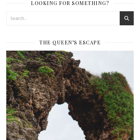
LOOKING FOR SOMETHING?
THE QUEEN’S ESCAPE