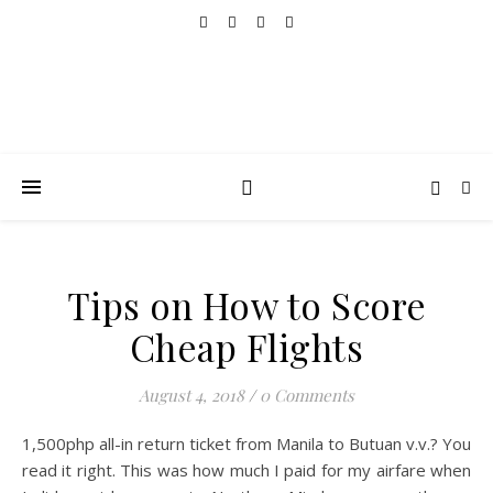
Tips on How to Score
Cheap Flights
August 4, 2018
/
0 Comments
1,500php all-in return ticket from Manila to Butuan v.v.? You
read it right. This was how much I paid for my airfare when