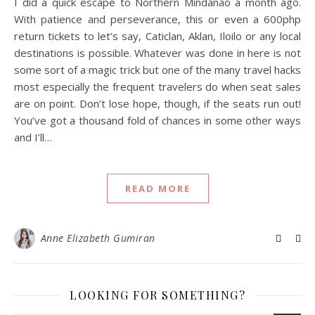
I did a quick escape to Northern Mindanao a month ago.
With patience and perseverance, this or even a 600php
return tickets to let’s say, Caticlan, Aklan, Iloilo or any local
destinations is possible. Whatever was done in here is not
some sort of a magic trick but one of the many travel hacks
most especially the frequent travelers do when seat sales
are on point. Don’t lose hope, though, if the seats run out!
You’ve got a thousand fold of chances in some other ways
and I’ll…
READ MORE
Anne Elizabeth Gumiran
LOOKING FOR SOMETHING?