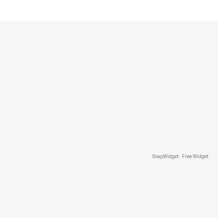
SnapWidget · Free Widget