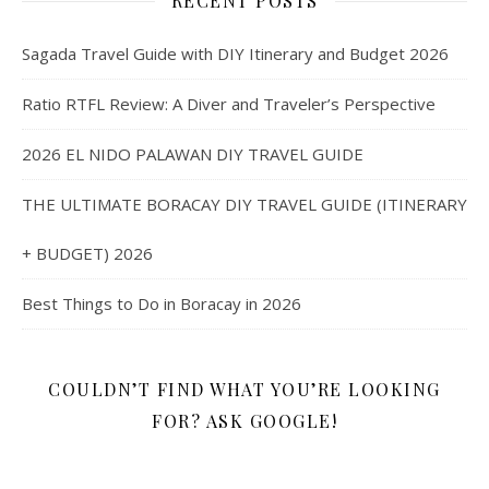
RECENT POSTS
Sagada Travel Guide with DIY Itinerary and Budget 2026
Ratio RTFL Review: A Diver and Traveler’s Perspective
2026 EL NIDO PALAWAN DIY TRAVEL GUIDE
THE ULTIMATE BORACAY DIY TRAVEL GUIDE (ITINERARY
+ BUDGET) 2026
Best Things to Do in Boracay in 2026
COULDN’T FIND WHAT YOU’RE LOOKING
FOR? ASK GOOGLE!