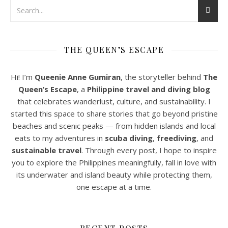
THE QUEEN’S ESCAPE
Hi! I’m
Queenie Anne Gumiran
, the storyteller behind
The
Queen’s Escape
, a
Philippine travel and diving blog
that celebrates wanderlust, culture, and sustainability. I
started this space to share stories that go beyond pristine
beaches and scenic peaks — from hidden islands and local
eats to my adventures in
scuba diving
,
freediving
, and
sustainable travel
. Through every post, I hope to inspire
you to explore the Philippines meaningfully, fall in love with
its underwater and island beauty while protecting them,
one escape at a time.