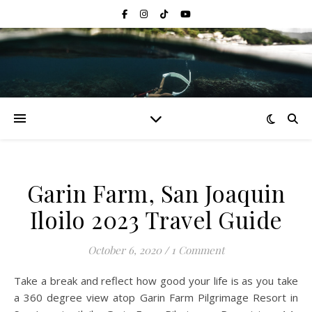
Garin Farm, San Joaquin
Iloilo 2023 Travel Guide
October 6, 2020
/
1 Comment
Take a break and reflect how good your life is as you take
a 360 degree view atop Garin Farm Pilgrimage Resort in