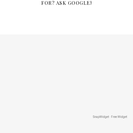
FOR? ASK GOOGLE!
SnapWidget · Free Widget