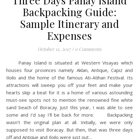
Three Days Panay Island
Backpacking Guide:
Sample Itinerary and
Expenses
October 11, 2017
/
0 Comments
Panay Island is situated at Western Visayas which
houses four provinces namely Aklan, Antique, Capiz and
Iloilo and the home of the famous Ati-Atihan Festival. Its
attractions will sweep you off your feet and make your
hearts skip a beat for it is a home of various astounding
must-see spots not to mention the renowned fine white
sand beach of Boracay. Just this year, I was able to see
some and I’d say I’ll be back for more. Backpacking
wasn’t the original plan at all. Initially, we were only
supposed to visit Boracay. But then, that was three days
off and Antique and Iloilo were just out…