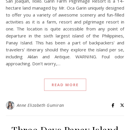
San Joaquin, Iloilo. Garin Farm Pilgrimage Resort is a 14-
hectare land managed by Mr. Oca Garin uniquely designed
to offer you a variety of awesome scenery and fun-filled
activities as it is a farm, resort and pilgrimage resort in
one. The location is quite accessible from any point of
departure in the sixth largest island of the Philippines,
Panay Island. This has been a part of backpackers’ and
travelers’ itinerary should they explore the island per se,
including Aklan and Antique. WARNING. Foul odor
approaching. Don’t worry,…
READ MORE
Anne Elizabeth Gumiran