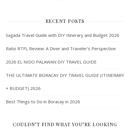
RECENT POSTS
Sagada Travel Guide with DIY Itinerary and Budget 2026
Ratio RTFL Review: A Diver and Traveler’s Perspective
2026 EL NIDO PALAWAN DIY TRAVEL GUIDE
THE ULTIMATE BORACAY DIY TRAVEL GUIDE (ITINERARY
+ BUDGET) 2026
Best Things to Do in Boracay in 2026
COULDN’T FIND WHAT YOU’RE LOOKING