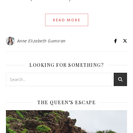
READ MORE
Anne Elizabeth Gumiran
LOOKING FOR SOMETHING?
THE QUEEN’S ESCAPE