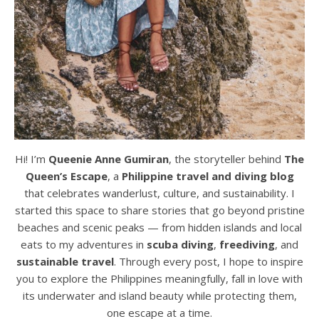
Hi! I’m
Queenie Anne Gumiran
, the storyteller behind
The
Queen’s Escape
, a
Philippine travel and diving blog
that celebrates wanderlust, culture, and sustainability. I
started this space to share stories that go beyond pristine
beaches and scenic peaks — from hidden islands and local
eats to my adventures in
scuba diving
,
freediving
, and
sustainable travel
. Through every post, I hope to inspire
you to explore the Philippines meaningfully, fall in love with
its underwater and island beauty while protecting them,
one escape at a time.