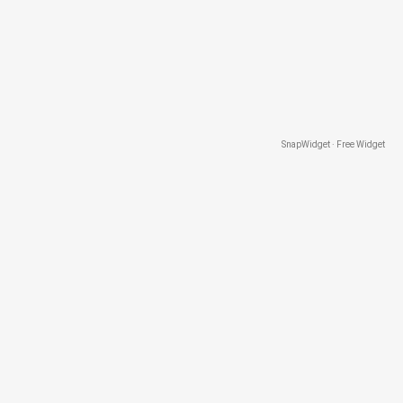
SnapWidget · Free Widget