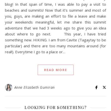
blog! In that span of time, I was able to pay a visit to
beaches and summits! Now that it’s summer and most of
you, guys, are making an effort to file a leave and make
your weekends meaningful, let me share this summit
adventure that we had 3 weeks ago to give you an idea
about where to go next. This year, I have tried
something new. HIKING. I am from Cavite (Tagaytay to be
particular) and there are too many mountains around (for
real!). Everytime I go to a place or…
READ MORE
Anne Elizabeth Gumiran
LOOKING FOR SOMETHING?