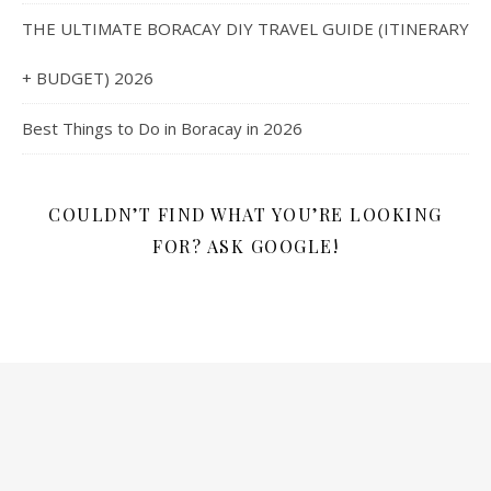
THE ULTIMATE BORACAY DIY TRAVEL GUIDE (ITINERARY
+ BUDGET) 2026
Best Things to Do in Boracay in 2026
COULDN’T FIND WHAT YOU’RE LOOKING
FOR? ASK GOOGLE!