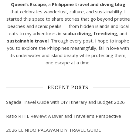
Queen’s Escape
, a
Philippine travel and diving blog
that celebrates wanderlust, culture, and sustainability. I
started this space to share stories that go beyond pristine
beaches and scenic peaks — from hidden islands and local
eats to my adventures in
scuba diving
,
freediving
, and
sustainable travel
. Through every post, I hope to inspire
you to explore the Philippines meaningfully, fall in love with
its underwater and island beauty while protecting them,
one escape at a time.
RECENT POSTS
Sagada Travel Guide with DIY Itinerary and Budget 2026
Ratio RTFL Review: A Diver and Traveler’s Perspective
2026 EL NIDO PALAWAN DIY TRAVEL GUIDE