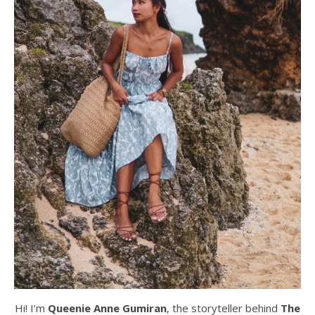
Hi! I’m
Queenie Anne Gumiran
, the storyteller behind
The