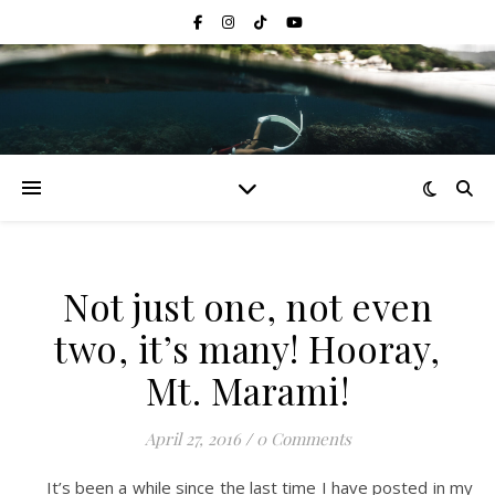
Not just one, not even
two, it’s many! Hooray,
Mt. Marami!
April 27, 2016
/
0 Comments
It’s been a while since the last time I have posted in my