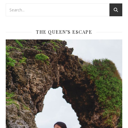
THE QUEEN’S ESCAPE