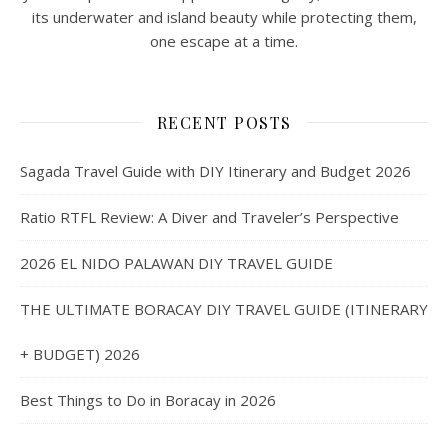
its underwater and island beauty while protecting them,
one escape at a time.
RECENT POSTS
Sagada Travel Guide with DIY Itinerary and Budget 2026
Ratio RTFL Review: A Diver and Traveler’s Perspective
2026 EL NIDO PALAWAN DIY TRAVEL GUIDE
THE ULTIMATE BORACAY DIY TRAVEL GUIDE (ITINERARY
+ BUDGET) 2026
Best Things to Do in Boracay in 2026