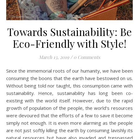
Towards Sustainability: Be
Eco-Friendly with Style!
March 13, 2019
/
0 Comments
Since the immemorial roots of our humanity, we have been
consuming the boons that the earth have bestowed on us.
Without being told nor taught, this consumption came with
sustainability. Hence, sustainability has long been co-
existing with the world itself. However, due to the rapid
growth of population of the people, the world’s resources
were devoured that the efforts of a few to save it become
simply not enough. It is even more alarming as the people
are not just softly killing the earth by consuming lavishly its
natural resources but have also invaded and trespassed