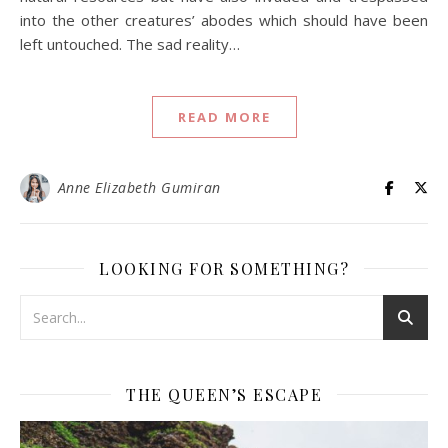
into the other creatures’ abodes which should have been
left untouched. The sad reality…
READ MORE
Anne Elizabeth Gumiran
LOOKING FOR SOMETHING?
THE QUEEN’S ESCAPE