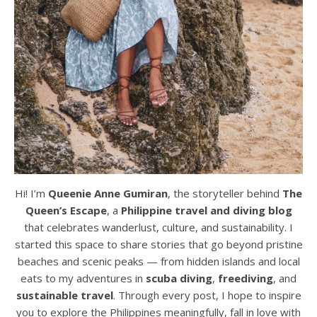
Hi! I’m
Queenie Anne Gumiran
, the storyteller behind
The
Queen’s Escape
, a
Philippine travel and diving blog
that celebrates wanderlust, culture, and sustainability. I
started this space to share stories that go beyond pristine
beaches and scenic peaks — from hidden islands and local
eats to my adventures in
scuba diving
,
freediving
, and
sustainable travel
. Through every post, I hope to inspire
you to explore the Philippines meaningfully, fall in love with