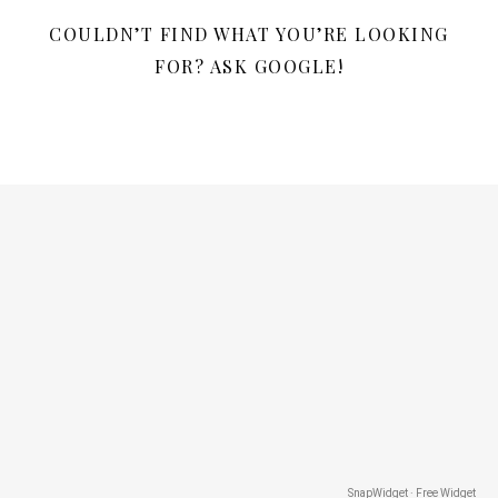
COULDN’T FIND WHAT YOU’RE LOOKING
FOR? ASK GOOGLE!
SnapWidget · Free Widget