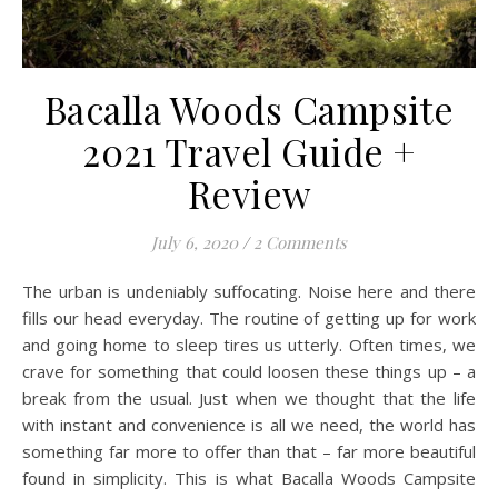
Bacalla Woods Campsite
2021 Travel Guide +
Review
July 6, 2020
/
2 Comments
The urban is undeniably suffocating. Noise here and there
fills our head everyday. The routine of getting up for work
and going home to sleep tires us utterly. Often times, we
crave for something that could loosen these things up – a
break from the usual. Just when we thought that the life
with instant and convenience is all we need, the world has
something far more to offer than that – far more beautiful
found in simplicity. This is what Bacalla Woods Campsite