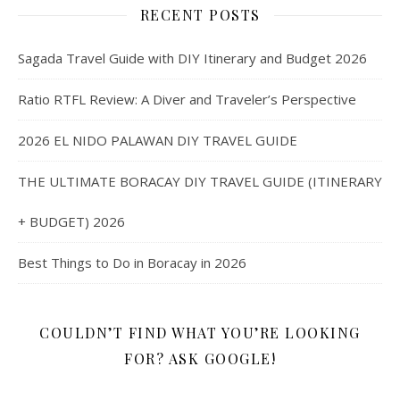
RECENT POSTS
Sagada Travel Guide with DIY Itinerary and Budget 2026
Ratio RTFL Review: A Diver and Traveler’s Perspective
2026 EL NIDO PALAWAN DIY TRAVEL GUIDE
THE ULTIMATE BORACAY DIY TRAVEL GUIDE (ITINERARY
+ BUDGET) 2026
Best Things to Do in Boracay in 2026
COULDN’T FIND WHAT YOU’RE LOOKING
FOR? ASK GOOGLE!