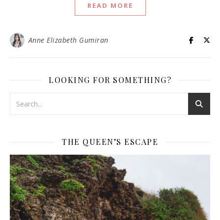
READ MORE
Anne Elizabeth Gumiran
LOOKING FOR SOMETHING?
THE QUEEN’S ESCAPE