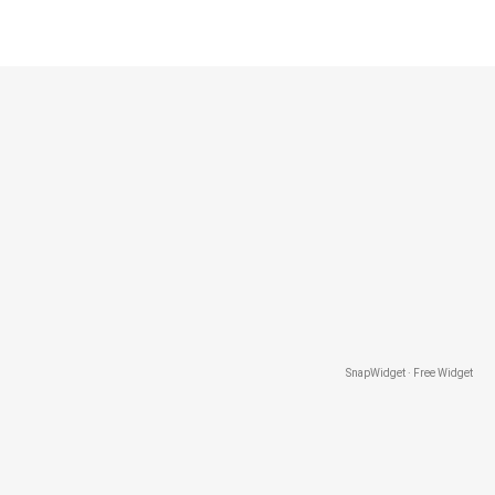
SnapWidget · Free Widget