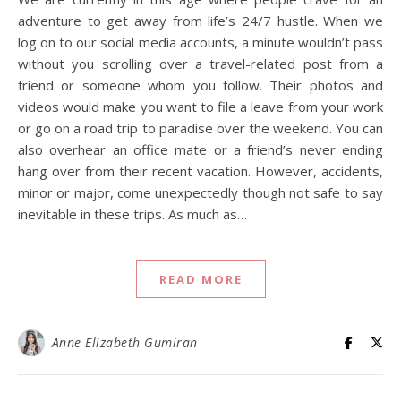
adventure to get away from life’s 24/7 hustle. When we
log on to our social media accounts, a minute wouldn’t pass
without you scrolling over a travel-related post from a
friend or someone whom you follow. Their photos and
videos would make you want to file a leave from your work
or go on a road trip to paradise over the weekend. You can
also overhear an office mate or a friend’s never ending
hang over from their recent vacation. However, accidents,
minor or major, come unexpectedly though not safe to say
inevitable in these trips. As much as…
READ MORE
Anne Elizabeth Gumiran