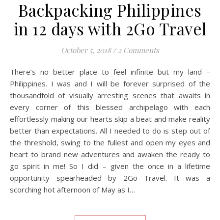
Backpacking Philippines
in 12 days with 2Go Travel
October 5, 2018
/
2 Comments
There’s no better place to feel infinite but my land –
Philippines. I was and I will be forever surprised of the
thousandfold of visually arresting scenes that awaits in
every corner of this blessed archipelago with each
effortlessly making our hearts skip a beat and make reality
better than expectations. All I needed to do is step out of
the threshold, swing to the fullest and open my eyes and
heart to brand new adventures and awaken the ready to
go spirit in me! So I did – given the once in a lifetime
opportunity spearheaded by 2Go Travel. It was a
scorching hot afternoon of May as I…