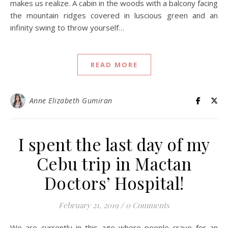
makes us realize. A cabin in the woods with a balcony facing
the mountain ridges covered in luscious green and an
infinity swing to throw yourself…
READ MORE
Anne Elizabeth Gumiran
I spent the last day of my
Cebu trip in Mactan
Doctors’ Hospital!
February 21, 2019
/
0 Comments
We are currently in this age where people crave for an