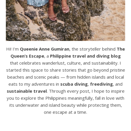
Hi! I’m
Queenie Anne Gumiran
, the storyteller behind
The
Queen’s Escape
, a
Philippine travel and diving blog
that celebrates wanderlust, culture, and sustainability. I
started this space to share stories that go beyond pristine
beaches and scenic peaks — from hidden islands and local
eats to my adventures in
scuba diving
,
freediving
, and
sustainable travel
. Through every post, I hope to inspire
you to explore the Philippines meaningfully, fall in love with
its underwater and island beauty while protecting them,
one escape at a time.