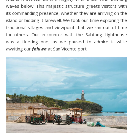
waves below. This majestic structure greets visitors with
its commanding presence, whether they are arriving on the
island or bidding it farewell. We took our time exploring the
traditional villages and viewpoint that we ran out of time
for others. Our encounter with the Sabtang Lighthouse
was a fleeting one, as we paused to admire it while
awaiting our
faluwa
at San Vicente port.