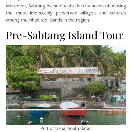
Moreover, Sabtang Island boasts the distinction of housing
the most impeccably preserved villages and cultures
among the inhabited islands in the region.
Pre-Sabtang Island Tour
Port of Ivana, South Batan