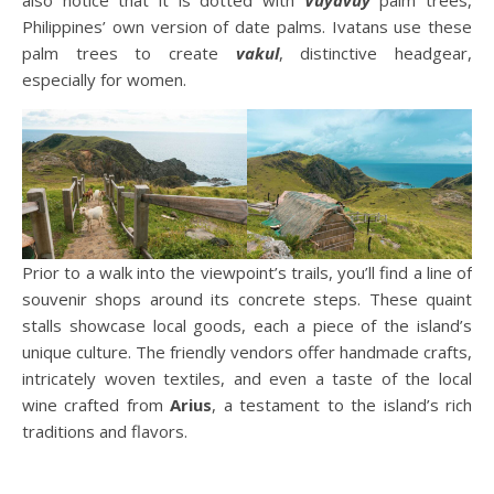
Philippines’ own version of date palms. Ivatans use these
palm trees to create
vakul
, distinctive headgear,
especially for women.
Prior to a walk into the viewpoint’s trails, you’ll find a line of
souvenir shops around its concrete steps. These quaint
stalls showcase local goods, each a piece of the island’s
unique culture. The friendly vendors offer handmade crafts,
intricately woven textiles, and even a taste of the local
wine crafted from
Arius
, a testament to the island’s rich
traditions and flavors.