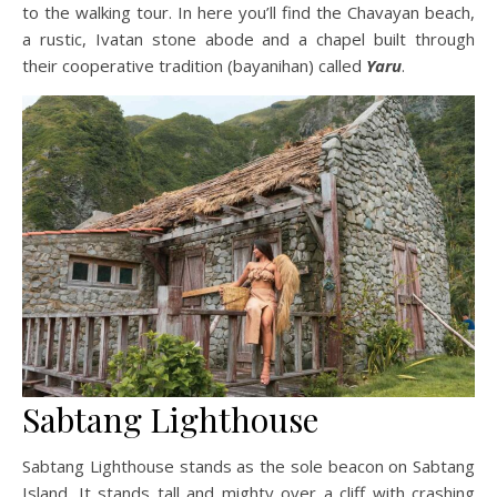
to the walking tour. In here you’ll find the Chavayan beach,
a rustic, Ivatan stone abode and a chapel built through
their cooperative tradition (bayanihan) called
Yaru
.
Sabtang Lighthouse
Sabtang Lighthouse stands as the sole beacon on Sabtang
Island. It stands tall and mighty over a cliff with crashing