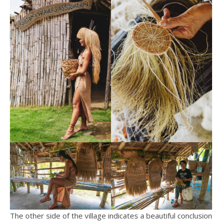
The other side of the village indicates a beautiful conclusion