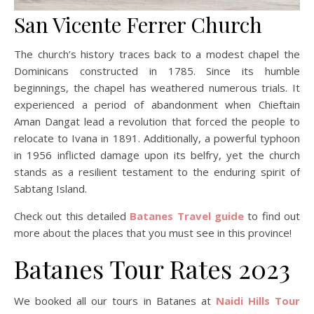
San Vicente Ferrer Church
The church’s history traces back to a modest chapel the
Dominicans constructed in 1785. Since its humble
beginnings, the chapel has weathered numerous trials. It
experienced a period of abandonment when Chieftain
Aman Dangat lead a revolution that forced the people to
relocate to Ivana in 1891. Additionally, a powerful typhoon
in 1956 inflicted damage upon its belfry, yet the church
stands as a resilient testament to the enduring spirit of
Sabtang Island.
Check out this detailed
Batanes Travel guide
to find out
more about the places that you must see in this province!
Batanes Tour Rates 2023
We booked all our tours in Batanes at
Naidi Hills Tour