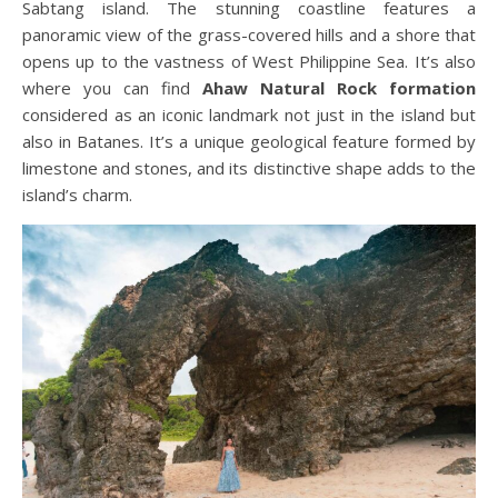
Sabtang island. The stunning coastline features a
panoramic view of the grass-covered hills and a shore that
opens up to the vastness of West Philippine Sea. It’s also
where you can find
Ahaw Natural Rock formation
considered as an iconic landmark not just in the island but
also in Batanes. It’s a unique geological feature formed by
limestone and stones, and its distinctive shape adds to the
island’s charm.