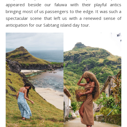
appeared beside our faluwa with their playful antics
bringing most of us passengers to the edge. It was such a
spectacular scene that left us with a renewed sense of
anticipation for our Sabtang island day tour.