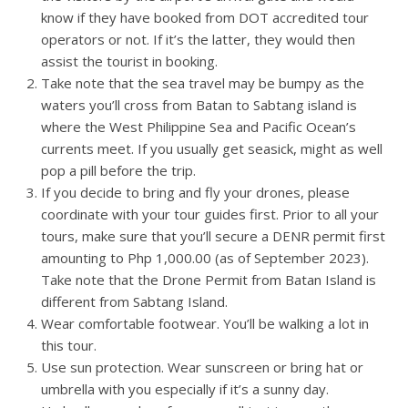
know if they have booked from DOT accredited tour
operators or not. If it’s the latter, they would then
assist the tourist in booking.
Take note that the sea travel may be bumpy as the
waters you’ll cross from Batan to Sabtang island is
where the West Philippine Sea and Pacific Ocean’s
currents meet. If you usually get seasick, might as well
pop a pill before the trip.
If you decide to bring and fly your drones, please
coordinate with your tour guides first. Prior to all your
tours, make sure that you’ll secure a DENR permit first
amounting to Php 1,000.00 (as of September 2023).
Take note that the Drone Permit from Batan Island is
different from Sabtang Island.
Wear comfortable footwear. You’ll be walking a lot in
this tour.
Use sun protection. Wear sunscreen or bring hat or
umbrella with you especially if it’s a sunny day.