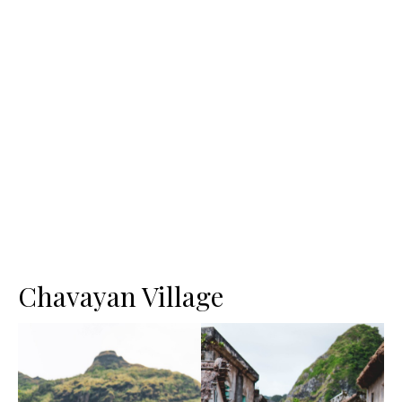
Chavayan Village