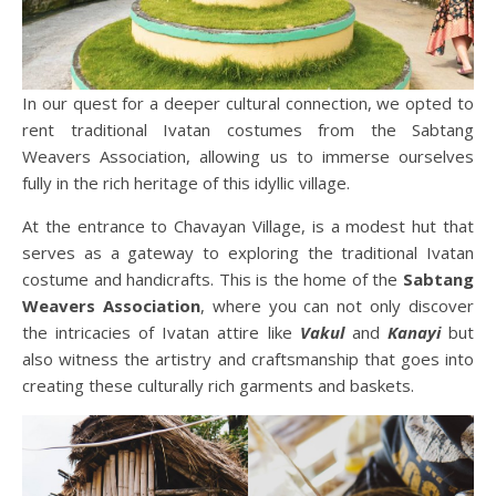
In our quest for a deeper cultural connection, we opted to
rent traditional Ivatan costumes from the Sabtang
Weavers Association, allowing us to immerse ourselves
fully in the rich heritage of this idyllic village.
At the entrance to Chavayan Village, is a modest hut that
serves as a gateway to exploring the traditional Ivatan
costume and handicrafts. This is the home of the
Sabtang
Weavers Association
, where you can not only discover
the intricacies of Ivatan attire like
Vakul
and
Kanayi
but
also witness the artistry and craftsmanship that goes into
creating these culturally rich garments and baskets.