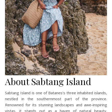
About Sabtang Island
Sabtang Island is one of Batanes’s three inhabited islands,
nestled in the southernmost part of the province.
Renowned for its stunning landscapes and awe-inspiring
vistas, it stands out as a haven of natural beauty.