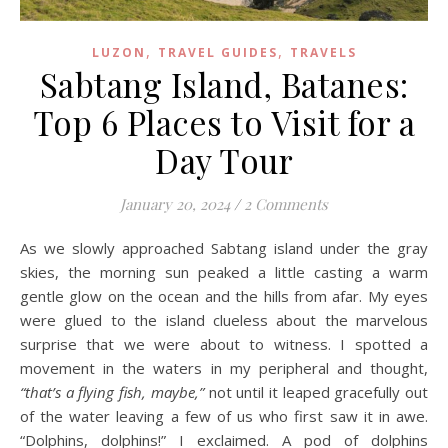
,
,
LUZON
TRAVEL GUIDES
TRAVELS
Sabtang Island, Batanes:
Top 6 Places to Visit for a
Day Tour
January 20, 2024
/
2 Comments
As we slowly approached Sabtang island under the gray
skies, the morning sun peaked a little casting a warm
gentle glow on the ocean and the hills from afar. My eyes
were glued to the island clueless about the marvelous
surprise that we were about to witness. I spotted a
movement in the waters in my peripheral and thought,
“that’s a flying fish, maybe,”
not until it leaped gracefully out
of the water leaving a few of us who first saw it in awe.
“Dolphins, dolphins!” I exclaimed. A pod of dolphins