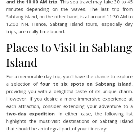
and the 10:00 AM trip
. This sea travel may take 30 to 45
minutes depending on the waves. The last trip from
Sabtang island, on the other hand, is at around 11:30 AM to
12:00 NN. Hence, Sabtang Island tours, especially day
trips, are really time bound.
Places to Visit in Sabtang
Island
For a memorable day trip, you’ll have the chance to explore
a selection of
four to six spots on Sabtang Island
,
providing you with a delightful taste of its unique charm.
However, if you desire a more immersive experience at
each attraction, consider extending your adventure to a
two-day expedition
. In either case, the following list
highlights the must-visit destinations on Sabtang Island
that should be an integral part of your itinerary: