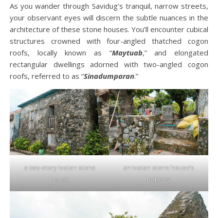
As you wander through Savidug’s tranquil, narrow streets,
your observant eyes will discern the subtle nuances in the
architecture of these stone houses. You’ll encounter cubical
structures crowned with four-angled thatched cogon
roofs, locally known as “
Maytuab
,” and elongated
rectangular dwellings adorned with two-angled cogon
roofs, referred to as “
Sinadumparan
.”
a two-story Ivatan stone
an Ivatan stone house’s
house
balcony