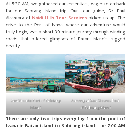
At 5:30 AM, we gathered our essentials, eager to embark
for our Sabtang Island trip. Our tour guide, Sir Paul
Alcantara of
Naidi Hills Tour Services
picked us up. The
drive to the Port of Ivana, where our adventure would
truly begin, was a short 30-minute journey through winding
roads that offered glimpses of Batan Island’s rugged
beauty.
San Vicente Port of Sabtang
Arriving at San Vicente Port
Island
of Sabtang Island
There are only two trips everyday from the port of
Ivana in Batan island to Sabtang island: the 7:00 AM