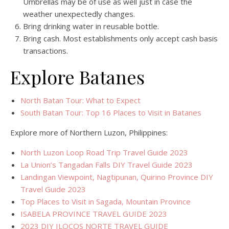
Umbrellas may be of use as well just in case the
weather unexpectedly changes.
Bring drinking water in reusable bottle.
Bring cash. Most establishments only accept cash basis
transactions.
Explore Batanes
North Batan Tour: What to Expect
South Batan Tour: Top 16 Places to Visit in Batanes
Explore more of Northern Luzon, Philippines:
North Luzon Loop Road Trip Travel Guide 2023
La Union’s Tangadan Falls DIY Travel Guide 2023
Landingan Viewpoint, Nagtipunan, Quirino Province DIY
Travel Guide 2023
Top Places to Visit in Sagada, Mountain Province
ISABELA PROVINCE TRAVEL GUIDE 2023
2023 DIY ILOCOS NORTE TRAVEL GUIDE