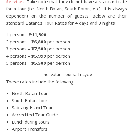
Services
. Take note that they do not have a standard rate
for a tour (i.e. North Batan, South Batan, etc). It is always
dependent on the number of guests. Below are their
standard Batanes Tour Rates for 4 days and 3 nights:
1 person –
₱11,500
2 persons –
₱6,800
per person
3 persons –
₱7,500
per person
4 persons –
₱5,999
per person
5 persons –
₱5,500
per person
The Ivatan Tourist Tricycle
These rates include the following:
North Batan Tour
South Batan Tour
Sabtang Island Tour
Accredited Tour Guide
Lunch during tours
Airport Transfers