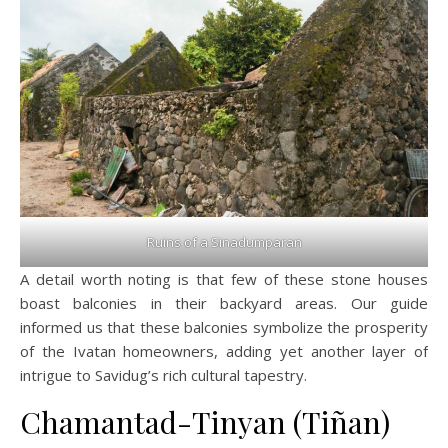
Ruins of a Sinadumparan
A detail worth noting is that few of these stone houses
boast balconies in their backyard areas. Our guide
informed us that these balconies symbolize the prosperity
of the Ivatan homeowners, adding yet another layer of
intrigue to Savidug’s rich cultural tapestry.
Chamantad-Tinyan (Tiñan)