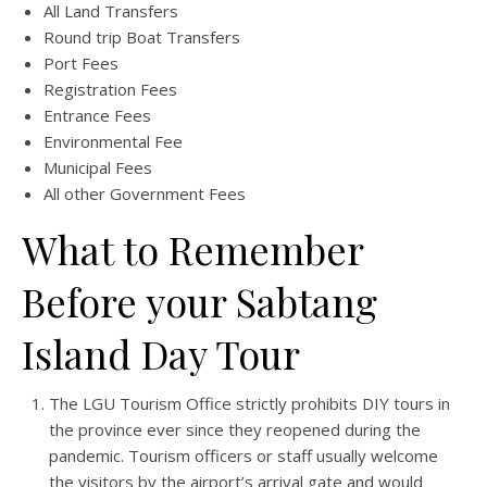
All Land Transfers
Round trip Boat Transfers
Port Fees
Registration Fees
Entrance Fees
Environmental Fee
Municipal Fees
All other Government Fees
What to Remember
Before your Sabtang
Island Day Tour
The LGU Tourism Office strictly prohibits DIY tours in
the province ever since they reopened during the
pandemic. Tourism officers or staff usually welcome
the visitors by the airport’s arrival gate and would