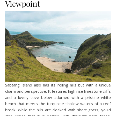
Viewpoint
Sabtang Island also has its rolling hills but with a unique
charm and perspective. It features high rise limestone cliffs
and a lovely cove below adorned with a pristine white
beach that meets the turquoise shallow waters of a reef
break. While the hills are cloaked with short grass, you’d
also notice that it is dotted with
Vuyavuy
palm trees,