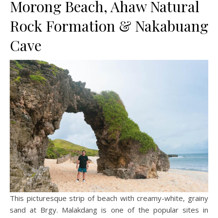
Morong Beach, Ahaw Natural
Rock Formation & Nakabuang
Cave
This picturesque strip of beach with creamy-white, grainy
sand at Brgy. Malakdang is one of the popular sites in