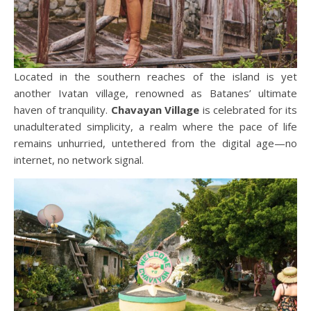
Located in the southern reaches of the island is yet
another Ivatan village, renowned as Batanes’ ultimate
haven of tranquility.
Chavayan Village
is celebrated for its
unadulterated simplicity, a realm where the pace of life
remains unhurried, untethered from the digital age—no
internet, no network signal.