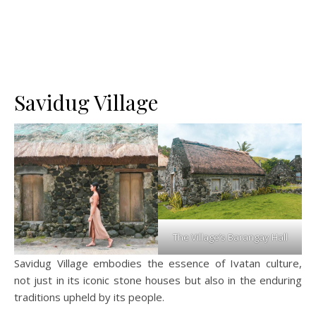
Savidug Village
The Village’s Barangay Hall
Savidug Village embodies the essence of Ivatan culture,
not just in its iconic stone houses but also in the enduring
traditions upheld by its people.