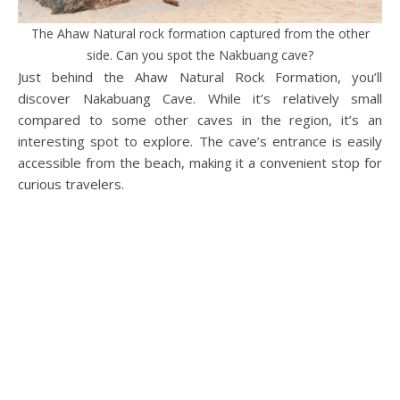
The Ahaw Natural rock formation captured from the other
side. Can you spot the Nakbuang cave?
Just behind the Ahaw Natural Rock Formation, you’ll
discover Nakabuang Cave. While it’s relatively small
compared to some other caves in the region, it’s an
interesting spot to explore. The cave’s entrance is easily
accessible from the beach, making it a convenient stop for
curious travelers.