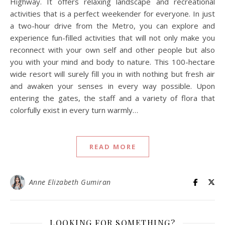
Highway. It offers relaxing landscape and recreational
activities that is a perfect weekender for everyone. In just
a two-hour drive from the Metro, you can explore and
experience fun-filled activities that will not only make you
reconnect with your own self and other people but also
you with your mind and body to nature. This 100-hectare
wide resort will surely fill you in with nothing but fresh air
and awaken your senses in every way possible. Upon
entering the gates, the staff and a variety of flora that
colorfully exist in every turn warmly…
READ MORE
Anne Elizabeth Gumiran
LOOKING FOR SOMETHING?