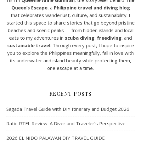
Hi! I’m
Queenie Anne Gumiran
, the storyteller behind
The
Queen’s Escape
, a
Philippine travel and diving blog
that celebrates wanderlust, culture, and sustainability. I
started this space to share stories that go beyond pristine
beaches and scenic peaks — from hidden islands and local
eats to my adventures in
scuba diving
,
freediving
, and
sustainable travel
. Through every post, I hope to inspire
you to explore the Philippines meaningfully, fall in love with
its underwater and island beauty while protecting them,
one escape at a time.
RECENT POSTS
Sagada Travel Guide with DIY Itinerary and Budget 2026
Ratio RTFL Review: A Diver and Traveler’s Perspective
2026 EL NIDO PALAWAN DIY TRAVEL GUIDE