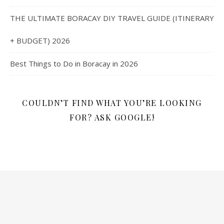
THE ULTIMATE BORACAY DIY TRAVEL GUIDE (ITINERARY
+ BUDGET) 2026
Best Things to Do in Boracay in 2026
COULDN’T FIND WHAT YOU’RE LOOKING
FOR? ASK GOOGLE!