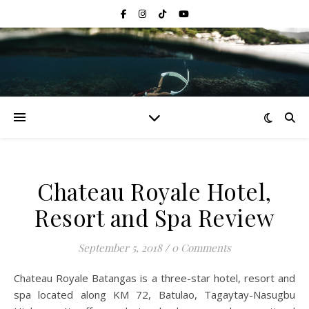
Chateau Royale Hotel,
Resort and Spa Review
September 5, 2018
/
0 Comments
Chateau Royale Batangas is a three-star hotel, resort and
spa located along KM 72, Batulao, Tagaytay-Nasugbu