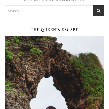
THE QUEEN’S ESCAPE