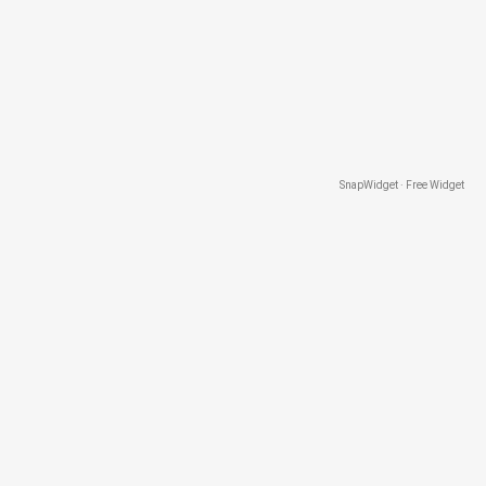
SnapWidget · Free Widget