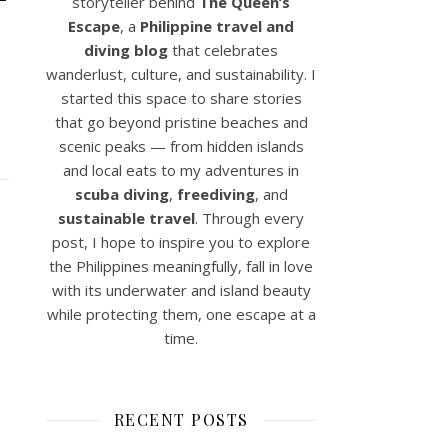
storyteller behind
The Queen’s
Escape
, a
Philippine travel and
diving blog
that celebrates
wanderlust, culture, and sustainability. I
started this space to share stories
that go beyond pristine beaches and
scenic peaks — from hidden islands
and local eats to my adventures in
scuba diving
,
freediving
, and
sustainable travel
. Through every
post, I hope to inspire you to explore
the Philippines meaningfully, fall in love
with its underwater and island beauty
while protecting them, one escape at a
time.
RECENT POSTS