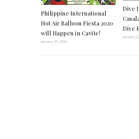
Dive I
Philippine International
Casal
Hot Air Balloon Fiesta 2020
Dive 
will Happen in Cavite!
January 2
January 29, 2020