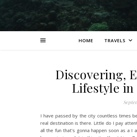
HOME
TRAVELS
Discovering, 
Lifestyle in
Septem
I have passed by the city countless times b
real destination is there. Little do I pay att
all the fun that’s gonna happen soon as a I ar