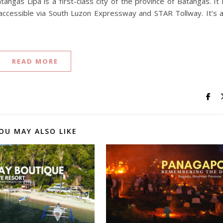
tangas Lipa is a first-class city of the province of Batangas. It 
ccessible via South Luzon Expressway and STAR Tollway. It’s 
READ MORE
OU MAY ALSO LIKE