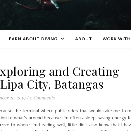
LEARN ABOUT DIVING
ABOUT
WORK WITH
Exploring and Creating
 Lipa City, Batangas
ber 20, 2019
/
0 Comments
ecause the terminal where public rides that would take me to 
ention to what’s around because I’m often asleep; saving energy f
rive to where I’m heading. well, little did I also know that I ha