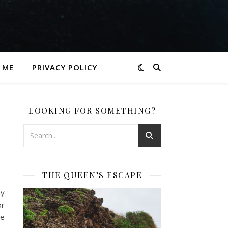
 ME
PRIVACY POLICY
LOOKING FOR SOMETHING?
THE QUEEN’S ESCAPE
my
or
ve