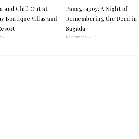
n and Chill Out at
Panag-apoy: A Night of
ay Boutique Villas and
Remembering the Dead in
Resort
Sagada
2, 2025
November 5, 2022