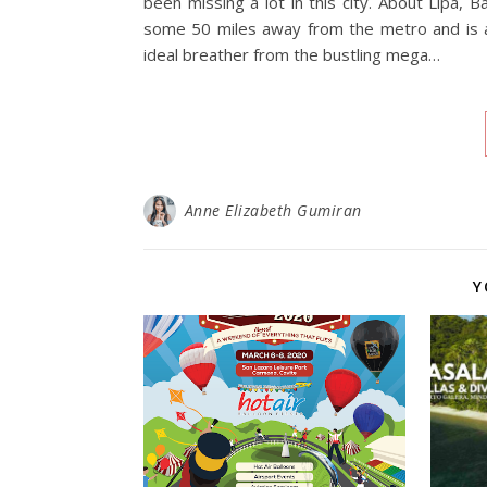
been missing a lot in this city. About Lipa, Ba
some 50 miles away from the metro and is a
ideal breather from the bustling mega…
Anne Elizabeth Gumiran
Y