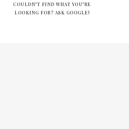
COULDN’T FIND WHAT YOU’RE
LOOKING FOR? ASK GOOGLE!