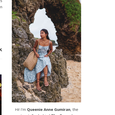
is
an
Hi! I’m
Queenie Anne Gumiran
, the