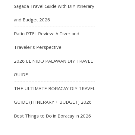
Sagada Travel Guide with DIY Itinerary
and Budget 2026
Ratio RTFL Review: A Diver and
Traveler’s Perspective
2026 EL NIDO PALAWAN DIY TRAVEL
GUIDE
THE ULTIMATE BORACAY DIY TRAVEL
GUIDE (ITINERARY + BUDGET) 2026
Best Things to Do in Boracay in 2026