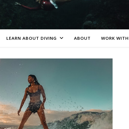
LEARN ABOUT DIVING
ABOUT
WORK WITH