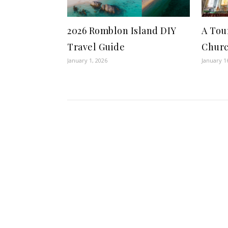
2026 Romblon Island DIY
A Tou
Travel Guide
Chur
January 1, 2026
January 1