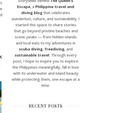
storyteller behind
The Queen’s
es
Escape
, a
Philippine travel and
me
diving blog
that celebrates
ad
wanderlust, culture, and sustainability. I
started this space to share stories
that go beyond pristine beaches and
scenic peaks — from hidden islands
and local eats to my adventures in
scuba diving
,
freediving
, and
sustainable travel
. Through every
post, I hope to inspire you to explore
the Philippines meaningfully, fall in love
with its underwater and island beauty
while protecting them, one escape at a
time.
RECENT POSTS