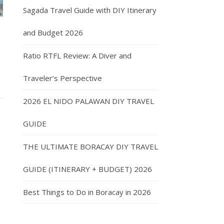
Sagada Travel Guide with DIY Itinerary
and Budget 2026
Ratio RTFL Review: A Diver and
Traveler’s Perspective
2026 EL NIDO PALAWAN DIY TRAVEL
GUIDE
THE ULTIMATE BORACAY DIY TRAVEL
GUIDE (ITINERARY + BUDGET) 2026
Best Things to Do in Boracay in 2026