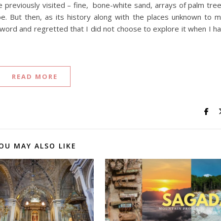
e previously visited – fine, bone-white sand, arrays of palm tre
be. But then, as its history along with the places unknown to 
ord and regretted that I did not choose to explore it when I h
READ MORE
OU MAY ALSO LIKE