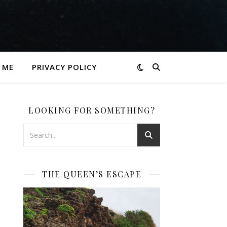
 ME
PRIVACY POLICY
LOOKING FOR SOMETHING?
THE QUEEN’S ESCAPE