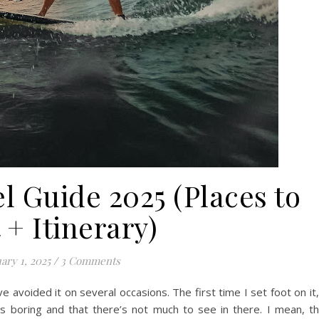
l Guide 2025 (Places to
t + Itinerary)
ary 1, 2025
/
3 Comments
ave avoided it on several occasions. The first time I set foot on it,
as boring and that there’s not much to see in there. I mean, t