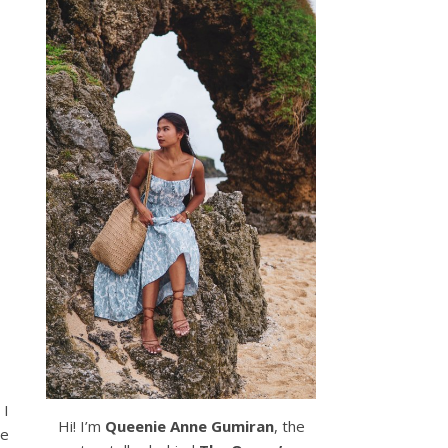
 I
Hi! I’m
Queenie Anne Gumiran
, the
he