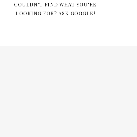
COULDN’T FIND WHAT YOU’RE
LOOKING FOR? ASK GOOGLE!