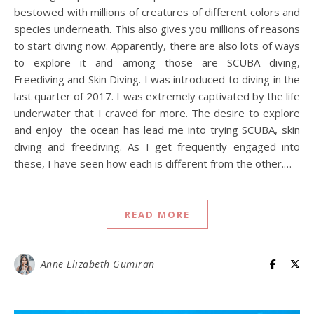
bestowed with millions of creatures of different colors and
species underneath. This also gives you millions of reasons
to start diving now. Apparently, there are also lots of ways
to explore it and among those are SCUBA diving,
Freediving and Skin Diving. I was introduced to diving in the
last quarter of 2017. I was extremely captivated by the life
underwater that I craved for more. The desire to explore
and enjoy the ocean has lead me into trying SCUBA, skin
diving and freediving. As I get frequently engaged into
these, I have seen how each is different from the other.…
READ MORE
Anne Elizabeth Gumiran