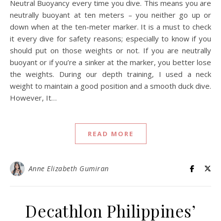
Neutral Buoyancy every time you dive. This means you are
neutrally buoyant at ten meters – you neither go up or
down when at the ten-meter marker. It is a must to check
it every dive for safety reasons; especially to know if you
should put on those weights or not. If you are neutrally
buoyant or if you’re a sinker at the marker, you better lose
the weights. During our depth training, I used a neck
weight to maintain a good position and a smooth duck dive.
However, It…
READ MORE
Anne Elizabeth Gumiran
Decathlon Philippines’