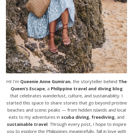
Hi! I’m
Queenie Anne Gumiran
, the storyteller behind
The
Queen’s Escape
, a
Philippine travel and diving blog
that celebrates wanderlust, culture, and sustainability. I
started this space to share stories that go beyond pristine
beaches and scenic peaks — from hidden islands and local
eats to my adventures in
scuba diving
,
freediving
, and
sustainable travel
. Through every post, I hope to inspire
you to explore the Philippines meaningfully, fall in love with