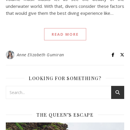
underwater world. With that, divers consider these factors
that would give them the best diving experience like…
READ MORE
Anne Elizabeth Gumiran
LOOKING FOR SOMETHING?
THE QUEEN’S ESCAPE