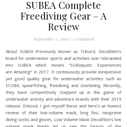
SUBEA Complete
Freediving Gear – A
Review
September 3, 2019
/
1 Comment
About SUBEA Previously known as Tribord, Decathlon‘s
brand for underwater sports and activities was rebranded
into SUBEA which means “SUBaquatic Experiences
are Amazing!” in 2017. It continuously provide inexpensive
yet good quality gear for underwater activities such as
SCUBA, spearfishing, freediving and snorkeling. Recently,
they have competitively stepped up in the game of
underwater activity and adventure brands with their 2019
release. Enticed, I got myself these and here’s an honest
review of their low-volume mask, long fins, neoprene
diving socks and gloves. Low Volume Mask Decathlon’s low
volume mask Masks let us see the beauty of the