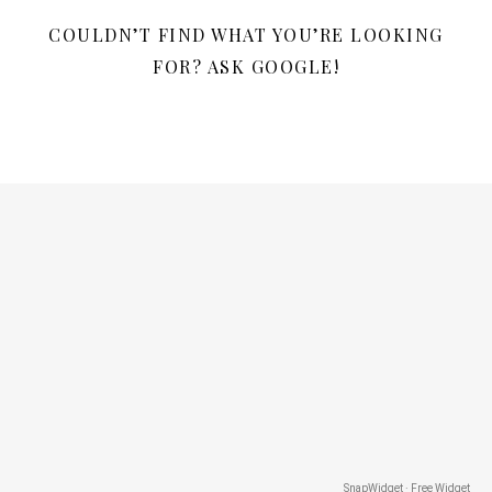
COULDN’T FIND WHAT YOU’RE LOOKING
FOR? ASK GOOGLE!
SnapWidget · Free Widget