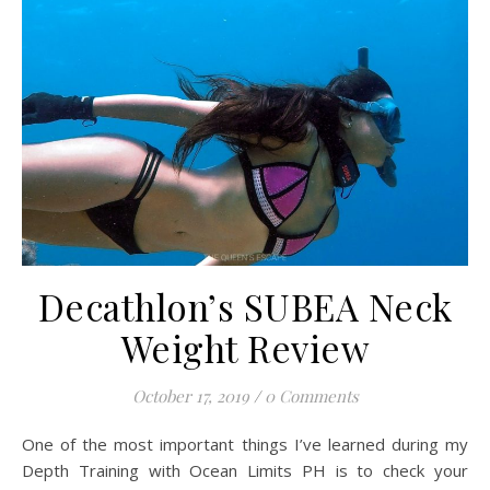
Decathlon’s SUBEA Neck
Weight Review
October 17, 2019
/
0 Comments
One of the most important things I’ve learned during my
Depth Training with Ocean Limits PH is to check your