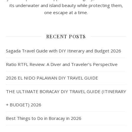
its underwater and island beauty while protecting them,
one escape at a time.
RECENT POSTS
Sagada Travel Guide with DIY Itinerary and Budget 2026
Ratio RTFL Review: A Diver and Traveler’s Perspective
2026 EL NIDO PALAWAN DIY TRAVEL GUIDE
THE ULTIMATE BORACAY DIY TRAVEL GUIDE (ITINERARY
+ BUDGET) 2026
Best Things to Do in Boracay in 2026