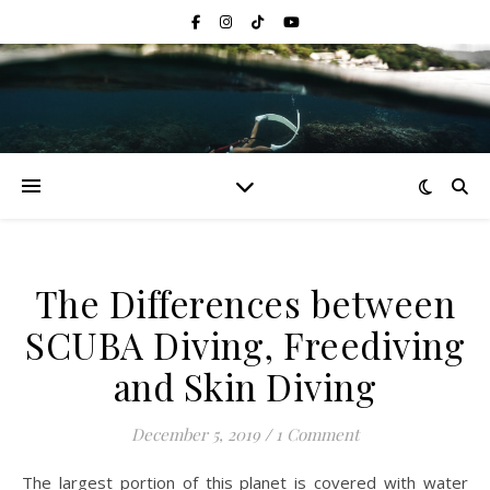
The Differences between
SCUBA Diving, Freediving
and Skin Diving
December 5, 2019
/
1 Comment
The largest portion of this planet is covered with water