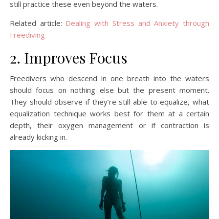
still practice these even beyond the waters.
Related article:
Dealing with Stress and Anxiety through
Freediving
2. Improves Focus
Freedivers who descend in one breath into the waters
should focus on nothing else but the present moment.
They should observe if they’re still able to equalize, what
equalization technique works best for them at a certain
depth, their oxygen management or if contraction is
already kicking in.