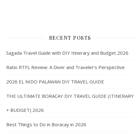
RECENT POSTS
Sagada Travel Guide with DIY Itinerary and Budget 2026
Ratio RTFL Review: A Diver and Traveler’s Perspective
2026 EL NIDO PALAWAN DIY TRAVEL GUIDE
THE ULTIMATE BORACAY DIY TRAVEL GUIDE (ITINERARY
+ BUDGET) 2026
Best Things to Do in Boracay in 2026