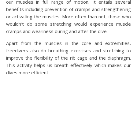
our muscles in full range of motion. It entails several
benefits including prevention of cramps and strengthening
or activating the muscles. More often than not, those who
wouldn’t do some stretching would experience muscle
cramps and weariness during and after the dive.
Apart from the muscles in the core and extremities,
freedivers also do breathing exercises and stretching to
improve the flexibility of the rib cage and the diaphragm.
This activity helps us breath effectively which makes our
dives more efficient.