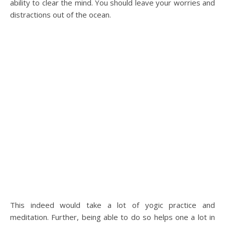
ability to clear the mind. You should leave your worries and
distractions out of the ocean.
This indeed would take a lot of yogic practice and
meditation. Further, being able to do so helps one a lot in