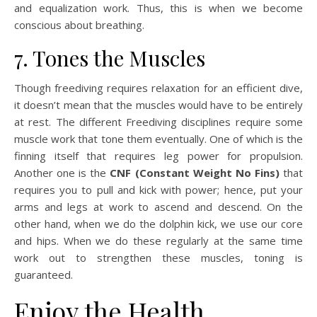
and equalization work. Thus, this is when we become
conscious about breathing.
7. Tones the Muscles
Though freediving requires relaxation for an efficient dive,
it doesn’t mean that the muscles would have to be entirely
at rest. The different Freediving disciplines require some
muscle work that tone them eventually. One of which is the
finning itself that requires leg power for propulsion.
Another one is the
CNF (Constant Weight No Fins)
that
requires you to pull and kick with power; hence, put your
arms and legs at work to ascend and descend. On the
other hand, when we do the dolphin kick, we use our core
and hips. When we do these regularly at the same time
work out to strengthen these muscles, toning is
guaranteed.
Enjoy the Health