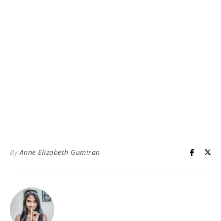
By
Anne Elizabeth Gumiran