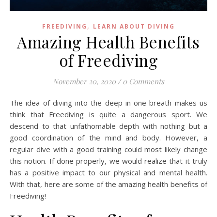
,
FREEDIVING
LEARN ABOUT DIVING
Amazing Health Benefits
of Freediving
November 20, 2020
/
0 Comments
The idea of diving into the deep in one breath makes us
think that Freediving is quite a dangerous sport. We
descend to that unfathomable depth with nothing but a
good coordination of the mind and body. However, a
regular dive with a good training could most likely change
this notion. If done properly, we would realize that it truly
has a positive impact to our physical and mental health.
With that, here are some of the amazing health benefits of
Freediving!