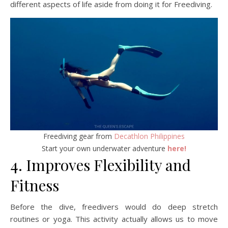
different aspects of life aside from doing it for Freediving.
Freediving gear from
Decathlon Philippines
Start your own underwater adventure
here!
4. Improves Flexibility and
Fitness
Before the dive, freedivers would do deep stretch
routines or yoga. This activity actually allows us to move