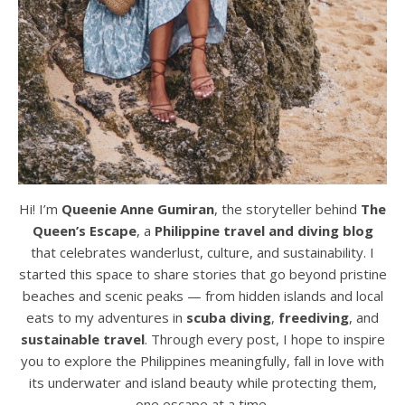
Hi! I’m
Queenie Anne Gumiran
, the storyteller behind
The
Queen’s Escape
, a
Philippine travel and diving blog
that celebrates wanderlust, culture, and sustainability. I
started this space to share stories that go beyond pristine
beaches and scenic peaks — from hidden islands and local
eats to my adventures in
scuba diving
,
freediving
, and
sustainable travel
. Through every post, I hope to inspire
you to explore the Philippines meaningfully, fall in love with
its underwater and island beauty while protecting them,
one escape at a time.