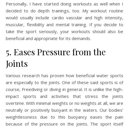
Personally, I have started doing workouts as well when I
decided to do depth trainings, too. My workout routine
would usually include cardio vascular and high intensity,
muscular, flexibility and mental training. If you decide to
take the sport seriously, your workouts should also be
beneficial and appropriate for its demands.
5. Eases Pressure from the
Joints
Various research has proven how beneficial water sports
are especially to the joints. One of these said sports is of
course, Freediving or diving in general. It is unlike the high-
impact sports and activities that stress the joints
overtime. With minimal weights or no weights at all, we are
neutrally or positively buoyant in the waters. Our bodies’
weightlessness due to this buoyancy eases the pain
because of the pressure on the joints. The sport itself