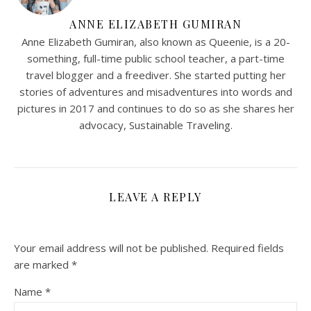
ANNE ELIZABETH GUMIRAN
Anne Elizabeth Gumiran, also known as Queenie, is a 20-
something, full-time public school teacher, a part-time
travel blogger and a freediver. She started putting her
stories of adventures and misadventures into words and
pictures in 2017 and continues to do so as she shares her
advocacy, Sustainable Traveling.
LEAVE A REPLY
Your email address will not be published.
Required fields
are marked
*
Name
*