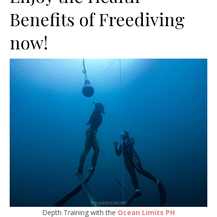
Benefits of Freediving
now!
Depth Training with the
Ocean Limits PH