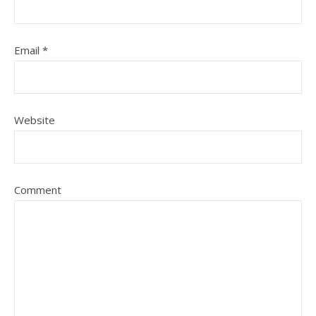
Email
*
Website
Comment