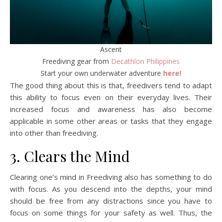
Ascent
Freediving gear from
Decathlon Philippines
Start your own underwater adventure
here!
The good thing about this is that, freedivers tend to adapt
this ability to focus even on their everyday lives. Their
increased focus and awareness has also become
applicable in some other areas or tasks that they engage
into other than freediving.
3. Clears the Mind
Clearing one’s mind in Freediving also has something to do
with focus. As you descend into the depths, your mind
should be free from any distractions since you have to
focus on some things for your safety as well. Thus, the