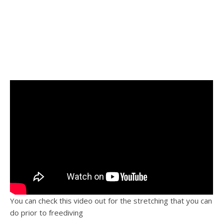
You can check this video out for the stretching that you can
do prior to freediving