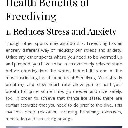
Health Benefits of
Freediving
1. Reduces Stress and Anxiety
Though other sports may also do this, Freediving has an
entirely different way of reducing our stress and anxiety.
Unlike any other sports where you need to be warmed up
and pumped, you have to be in an extremely relaxed state
before entering into the water. Indeed, it is one of the
most fascinating health benefits of Freediving. Your steady
breathing and slow heart rate allow you to hold your
breath for quite some time, go deeper and dive safely,
too. In order to achieve that trance-like state, there are
certain activities that you need to do prior to the dive. This
involves deep relaxation including breathing exercises,
meditation and stretching or yoga.