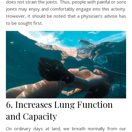
does not strain the joints. Thus, people with painful or sore
joints may enjoy and comfortably engage into this activity.
However, it should be noted that a physician’s advise has
to be sought first.
6. Increases Lung Function
and Capacity
On ordinary days at land, we breath normally from our