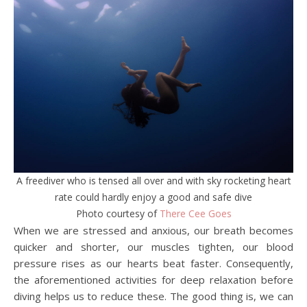
A freediver who is tensed all over and with sky rocketing heart
rate could hardly enjoy a good and safe dive
Photo courtesy of
There Cee Goes
When we are stressed and anxious, our breath becomes
quicker and shorter, our muscles tighten, our blood
pressure rises as our hearts beat faster. Consequently,
the aforementioned activities for deep relaxation before
diving helps us to reduce these. The good thing is, we can