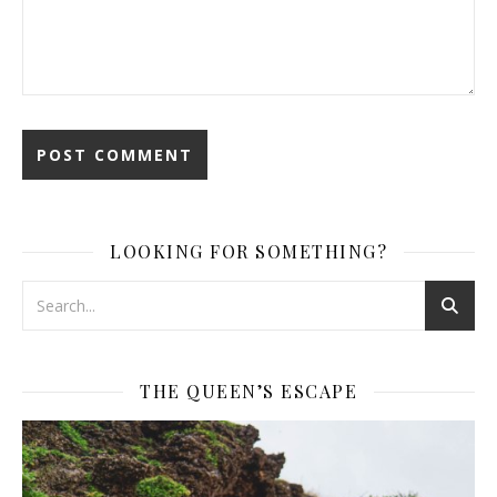
LOOKING FOR SOMETHING?
THE QUEEN’S ESCAPE