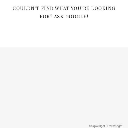
COULDN’T FIND WHAT YOU’RE LOOKING
FOR? ASK GOOGLE!
SnapWidget · Free Widget