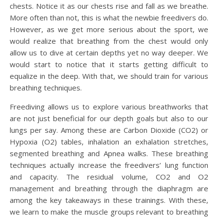
chests. Notice it as our chests rise and fall as we breathe.
More often than not, this is what the newbie freedivers do.
However, as we get more serious about the sport, we
would realize that breathing from the chest would only
allow us to dive at certain depths yet no way deeper. We
would start to notice that it starts getting difficult to
equalize in the deep. With that, we should train for various
breathing techniques.
Freediving allows us to explore various breathworks that
are not just beneficial for our depth goals but also to our
lungs per say. Among these are Carbon Dioxide (CO2) or
Hypoxia (O2) tables, inhalation an exhalation stretches,
segmented breathing and Apnea walks. These breathing
techniques actually increase the freedivers’ lung function
and capacity. The residual volume, CO2 and O2
management and breathing through the diaphragm are
among the key takeaways in these trainings. With these,
we learn to make the muscle groups relevant to breathing