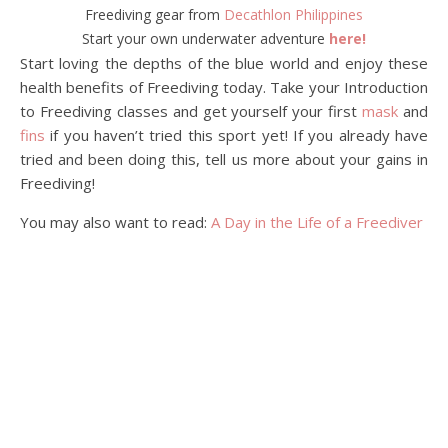
Freediving gear from
Decathlon Philippines
Start your own underwater adventure
here!
Start loving the depths of the blue world and enjoy these
health benefits of Freediving today. Take your Introduction
to Freediving classes and get yourself your first
mask
and
fins
if you haven’t tried this sport yet! If you already have
tried and been doing this, tell us more about your gains in
Freediving!
You may also want to read:
A Day in the Life of a Freediver