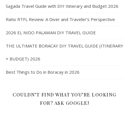
Sagada Travel Guide with DIY Itinerary and Budget 2026
Ratio RTFL Review: A Diver and Traveler’s Perspective
2026 EL NIDO PALAWAN DIY TRAVEL GUIDE
THE ULTIMATE BORACAY DIY TRAVEL GUIDE (ITINERARY
+ BUDGET) 2026
Best Things to Do in Boracay in 2026
COULDN’T FIND WHAT YOU’RE LOOKING
FOR? ASK GOOGLE!