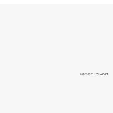
SnapWidget · Free Widget