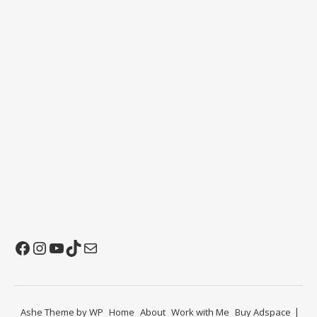
Facebook
Instagram
YouTube
TikTok
Mail
Ashe Theme by
WP
Home
About
Work with Me
Buy Adspace