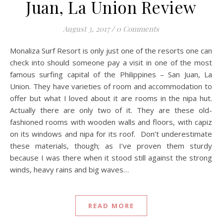
Juan, La Union Review
August 3, 2017
/
0 Comments
Monaliza Surf Resort is only just one of the resorts one can
check into should someone pay a visit in one of the most
famous surfing capital of the Philippines – San Juan, La
Union. They have varieties of room and accommodation to
offer but what I loved about it are rooms in the nipa hut.
Actually there are only two of it. They are these old-
fashioned rooms with wooden walls and floors, with capiz
on its windows and nipa for its roof. Don’t underestimate
these materials, though; as I’ve proven them sturdy
because I was there when it stood still against the strong
winds, heavy rains and big waves…
READ MORE