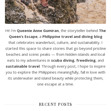
Hi! I’m
Queenie Anne Gumiran
, the storyteller behind
The
Queen’s Escape
, a
Philippine travel and diving blog
that celebrates wanderlust, culture, and sustainability. I
started this space to share stories that go beyond pristine
beaches and scenic peaks — from hidden islands and local
eats to my adventures in
scuba diving
,
freediving
, and
sustainable travel
. Through every post, I hope to inspire
you to explore the Philippines meaningfully, fall in love with
its underwater and island beauty while protecting them,
one escape at a time.
RECENT POSTS