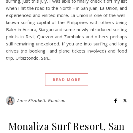
surfing. Just this July, I was able to finally check it off my list
when I hit the road to the North – in San Juan, La Union, and
experienced and visited more. La Union is one of the well-
known surfing capital of the Philippines with others being
Baler in Aurora, Siargao and some newly introduced surfing
points in Real, Quezon and Zambales and others perhaps
still remaining unexplored. If you are into surfing and long
drives (no booking and plane tickets involved) and food
trip, Urbiztondo, San…
READ MORE
Anne Elizabeth Gumiran
Monaliza Surf Resort, San