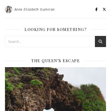
Anne Elizabeth Gumiran
LOOKING FOR SOMETHING?
THE QUEEN’S ESCAPE