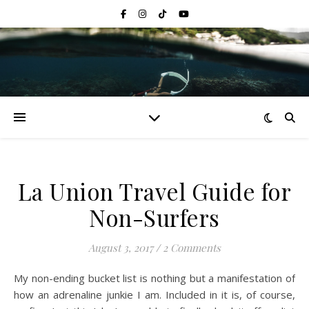
La Union Travel Guide for
Non-Surfers
August 3, 2017
/
2 Comments
My non-ending bucket list is nothing but a manifestation of
how an adrenaline junkie I am. Included in it is, of course,