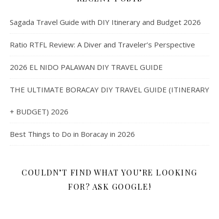
Sagada Travel Guide with DIY Itinerary and Budget 2026
Ratio RTFL Review: A Diver and Traveler’s Perspective
2026 EL NIDO PALAWAN DIY TRAVEL GUIDE
THE ULTIMATE BORACAY DIY TRAVEL GUIDE (ITINERARY
+ BUDGET) 2026
Best Things to Do in Boracay in 2026
COULDN’T FIND WHAT YOU’RE LOOKING
FOR? ASK GOOGLE!