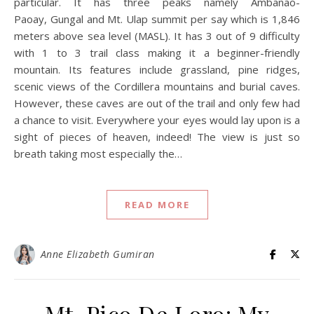
particular. It has three peaks namely Ambanao-
Paoay, Gungal and Mt. Ulap summit per say which is 1,846
meters above sea level (MASL). It has 3 out of 9 difficulty
with 1 to 3 trail class making it a beginner-friendly
mountain. Its features include grassland, pine ridges,
scenic views of the Cordillera mountains and burial caves.
However, these caves are out of the trail and only few had
a chance to visit. Everywhere your eyes would lay upon is a
sight of pieces of heaven, indeed! The view is just so
breath taking most especially the…
READ MORE
Anne Elizabeth Gumiran