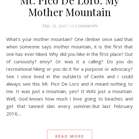
Mt. Pico De Loro: My
Mother Mountain
May 25, 2017
/
0 Comments
What’s your mother mountain? One climber once said that
when someone says mother mountain, it is the first that
one has ever hiked. Why did you hike in the first place? Out
of curiousity? envy? Or was it a calling? Do you do
recreational hiking or you do it for a purpose or advocacy?
See I once lived in the outskirts of Cavite and I could
always see this Mt. Pico De Loro and it meant nothing to
me. It was just a mountain, yes? It WAS just a mountain.
Well, God knows how much I love going to beaches and
get that tanned skin every summer.But last February
2016,…
READ MORE