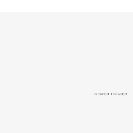
SnapWidget · Free Widget