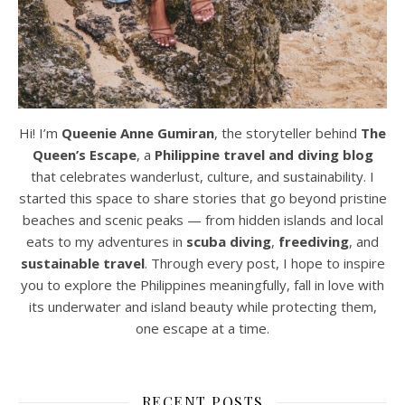
Hi! I’m
Queenie Anne Gumiran
, the storyteller behind
The
Queen’s Escape
, a
Philippine travel and diving blog
that celebrates wanderlust, culture, and sustainability. I
started this space to share stories that go beyond pristine
beaches and scenic peaks — from hidden islands and local
eats to my adventures in
scuba diving
,
freediving
, and
sustainable travel
. Through every post, I hope to inspire
you to explore the Philippines meaningfully, fall in love with
its underwater and island beauty while protecting them,
one escape at a time.
RECENT POSTS