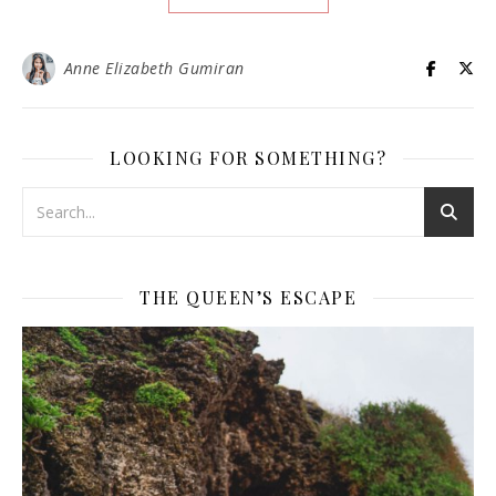
Anne Elizabeth Gumiran
LOOKING FOR SOMETHING?
THE QUEEN’S ESCAPE