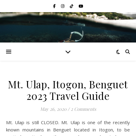
Mt. Ulap, Itogon, Benguet
2023 Travel Guide
May 26, 2020
/
2 Comments
Mt. Ulap is still CLOSED. Mt. Ulap is one of the recently
known mountains in Benguet located in Itogon, to be