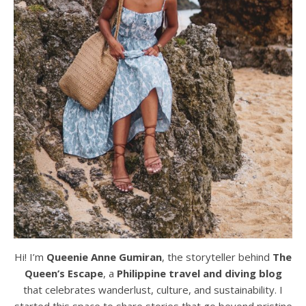
Hi! I’m
Queenie Anne Gumiran
, the storyteller behind
The
Queen’s Escape
, a
Philippine travel and diving blog
that celebrates wanderlust, culture, and sustainability. I