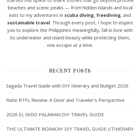
started this space to share stories that go beyond pristine
beaches and scenic peaks — from hidden islands and local
eats to my adventures in
scuba diving
,
freediving
, and
sustainable travel
. Through every post, I hope to inspire
you to explore the Philippines meaningfully, fall in love with
its underwater and island beauty while protecting them,
one escape at a time.
RECENT POSTS
Sagada Travel Guide with DIY Itinerary and Budget 2026
Ratio RTFL Review: A Diver and Traveler’s Perspective
2026 EL NIDO PALAWAN DIY TRAVEL GUIDE
THE ULTIMATE BORACAY DIY TRAVEL GUIDE (ITINERARY