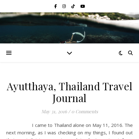
Ayutthaya, Thailand Travel
Journal
May 31, 2016
/
0 Comments
I came to Thailand alone on May 11, 2016. The
next morning, as I was checking on my things, I found out