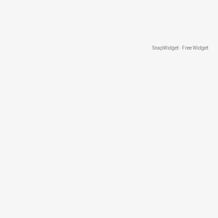
SnapWidget · Free Widget