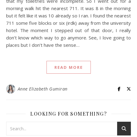
that my toiletries were incomplete. So I went out for a
morning walk hit the nearest 711. It was 8 in the morning
but it felt like it was 10 already so I ran. I found the nearest
711 some five blocks or six (irdk) away from the university
hotel. The moment I stepped out of that door, I really
don’t know which way to go anymore. See, I love going to
places but I don’t have the sense…
READ MORE
Anne Elizabeth Gumiran
LOOKING FOR SOMETHING?