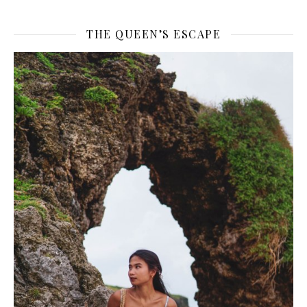
THE QUEEN’S ESCAPE