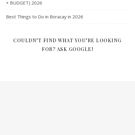
+ BUDGET) 2026
Best Things to Do in Boracay in 2026
COULDN’T FIND WHAT YOU’RE LOOKING
FOR? ASK GOOGLE!