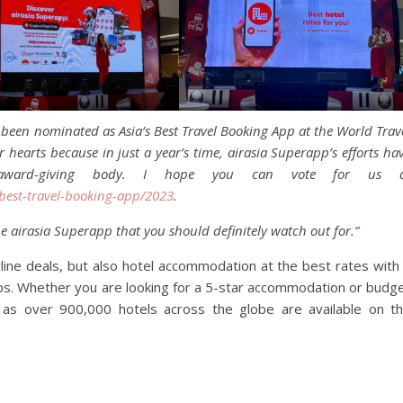
been nominated as Asia’s Best Travel Booking App at the World Trav
hearts because in just a year’s time, airasia Superapp’s efforts ha
s award-giving body. I hope you can vote for us a
best-travel-booking-app/2023
.
he airasia Superapp that you should definitely watch out for.”
rline deals, but also hotel accommodation at the best rates with
ips. Whether you are looking for a 5-star accommodation or budg
p as over 900,000 hotels across the globe are available on t