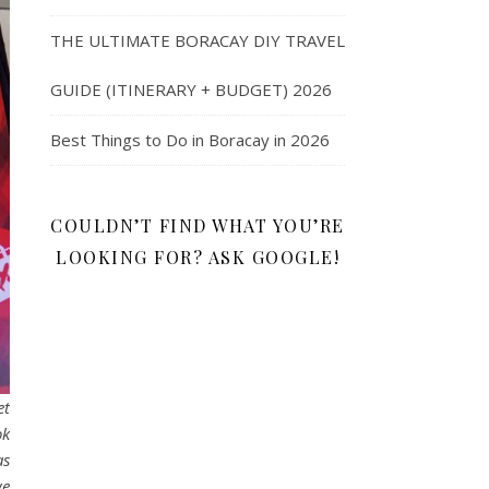
THE ULTIMATE BORACAY DIY TRAVEL
GUIDE (ITINERARY + BUDGET) 2026
Best Things to Do in Boracay in 2026
COULDN’T FIND WHAT YOU’RE
LOOKING FOR? ASK GOOGLE!
et
ok
as
we