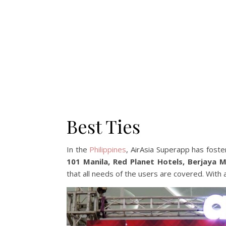
Best Ties
In the
Philippines
, AirAsia Superapp has foste
101 Manila, Red Planet Hotels, Berjaya 
that all needs of the users are covered. With