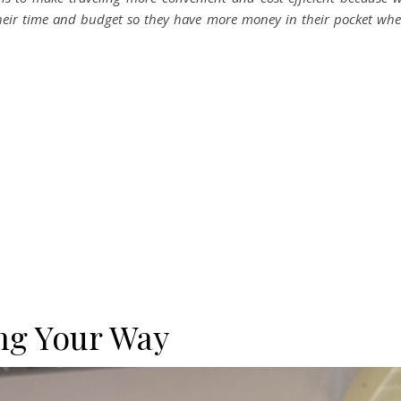
heir time and budget so they have more money in their pocket wh
ng Your Way