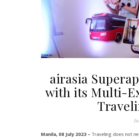
airasia Supera
with its Multi-
Travel
Ju
Manila, 08 July 2023 –
Traveling does not nee