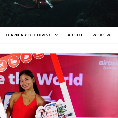
LEARN ABOUT DIVING
ABOUT
WORK WITH