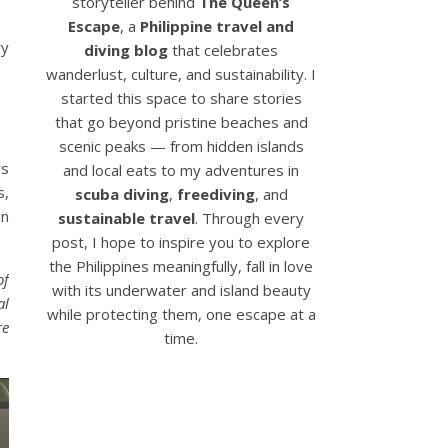
storyteller behind
The Queen’s
Escape
, a
Philippine travel and
ry
diving blog
that celebrates
wanderlust, culture, and sustainability. I
started this space to share stories
that go beyond pristine beaches and
scenic peaks — from hidden islands
rs
and local eats to my adventures in
s,
scuba diving
,
freediving
, and
on
sustainable travel
. Through every
post, I hope to inspire you to explore
the Philippines meaningfully, fall in love
of
with its underwater and island beauty
al
while protecting them, one escape at a
re
time.