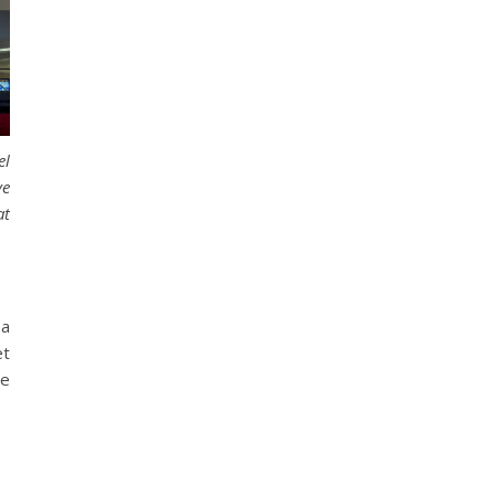
el
ve
t
 a
et
he