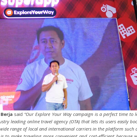
 Berja
said
“Our Explore Your Way campaign is a perfect time to l
try leading online travel agency (OTA) that lets its users easily bo
 wide range of local and international carriers in the platform such 
 is to make traveling more convenient and cost-efficient because 