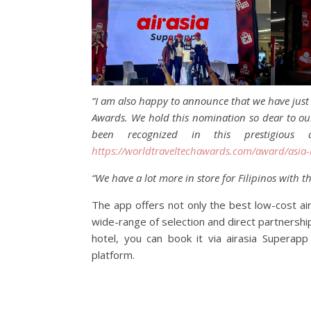
“I am also happy to announce that we have just 
Awards. We hold this nomination so dear to our 
been recognized in this prestigiou
https://worldtraveltechawards.com/award/asia-
“We have a lot more in store for Filipinos with t
The app offers not only the best low-cost ai
wide-range of selection and direct partnersh
hotel, you can book it via airasia Superap
platform.