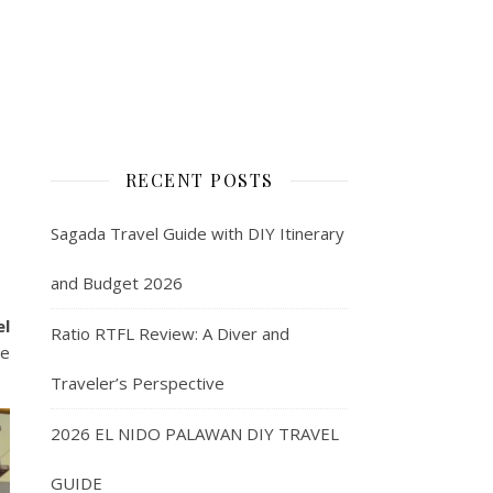
RECENT POSTS
Sagada Travel Guide with DIY Itinerary
and Budget 2026
el
Ratio RTFL Review: A Diver and
re
Traveler’s Perspective
2026 EL NIDO PALAWAN DIY TRAVEL
GUIDE