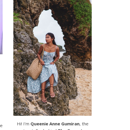
Hi! I’m
Queenie Anne Gumiran
, the
he