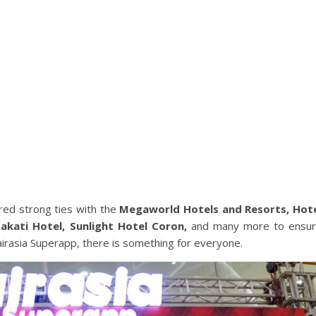
red strong ties with the
Megaworld Hotels and Resorts, Hot
Makati Hotel, Sunlight Hotel Coron,
and many more to ensu
 airasia Superapp, there is something for everyone.