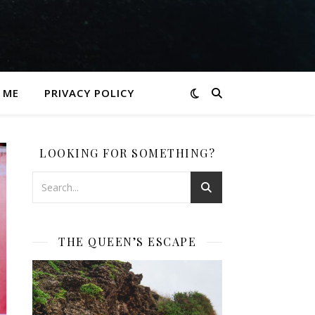
 ME
PRIVACY POLICY
LOOKING FOR SOMETHING?
THE QUEEN’S ESCAPE