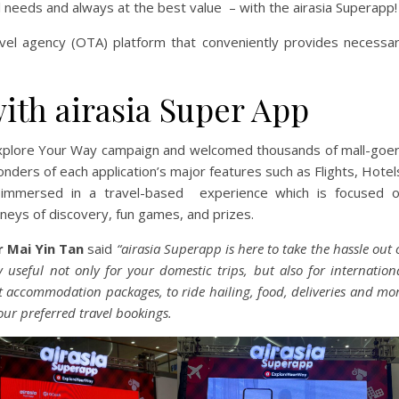
avel needs and always at the best value – with the airasia Superapp!
ravel agency (OTA) platform that conveniently provides necessa
th airasia Super App
s Explore Your Way campaign and welcomed thousands of mall-goe
nders of each application’s major features such as Flights, Hotel
immersed in a travel-based experience which is focused 
rneys of discovery, fun games, and prizes.
 Mai Yin Tan
said
“airasia Superapp is here to take the hassle out 
 useful not only for your domestic trips, but also for internation
est accommodation packages, to ride hailing, food, deliveries and mo
our preferred travel bookings.