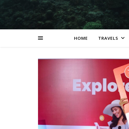
HOME
TRAVELS