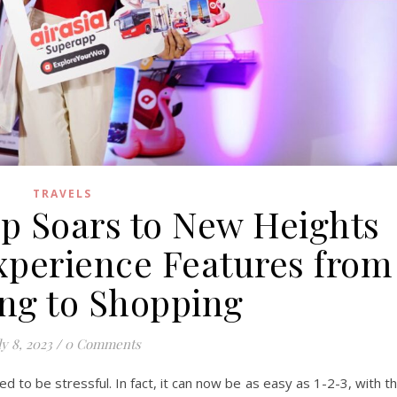
TRAVELS
pp Soars to New Heights
Experience Features from
ing to Shopping
ly 8, 2023
/
0 Comments
d to be stressful. In fact, it can now be as easy as 1-2-3, with t