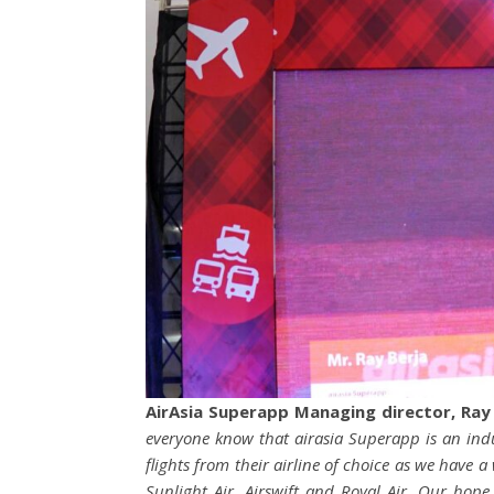
AirAsia Superapp Managing director, Ray
everyone know that airasia Superapp is an indus
flights from their airline of choice as we have a
Sunlight Air, Airswift and Royal Air. Our hope