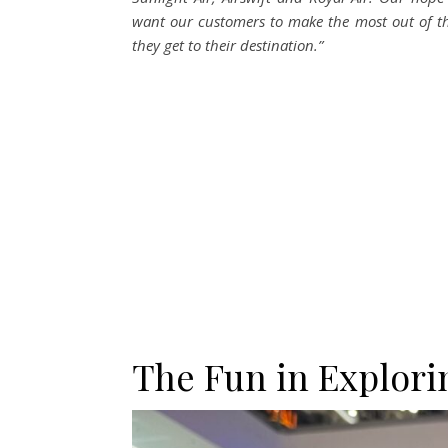
want our customers to make the most out of t
they get to their destination.”
The Fun in Explori