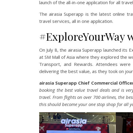
launch of the all-in-one application for all tr
The airasia Superapp is the latest online t
travel services, all in one application.
#ExploreYourWay wi
On July 8, the airasia Superapp launched it
at SM Mall of Asia where they explored the wo
Transport, and Rewards. Attendees were 
delivering the best value, as they took on jou
airasia
Superapp Chief Commercial Officer
booking the best value travel deals and is very
travel. From flights on over 700 airlines, the b
this should become your one stop shop for all y