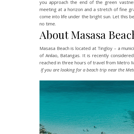
you approach the end of the green vastnes
meeting at a horizon and a stretch of fine g
come into life under the bright sun. Let this 
no time.
About Masasa Beac
Masasa Beach is located at Tingloy – a munici
of Anilao, Batangas. It is recently considere
reached in three hours of travel from Metro 
If you are looking for a beach trip near the Met