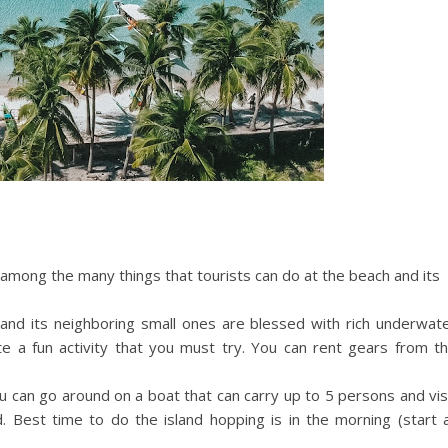
mong the many things that tourists can do at the beach and its
and its neighboring small ones are blessed with rich underwat
uite a fun activity that you must try. You can rent gears from t
 can go around on a boat that can carry up to 5 persons and vis
. Best time to do the island hopping is in the morning (start 