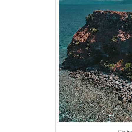
Sombre