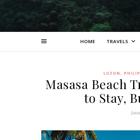
HOME
TRAVELS
,
LUZON
PHILI
Masasa Beach Tr
to Stay, B
Janu