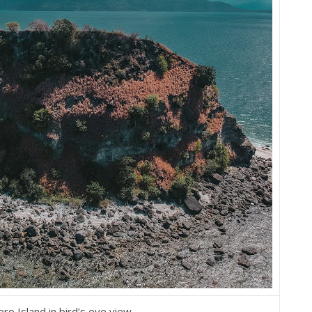
ro Island in bird’s eye view