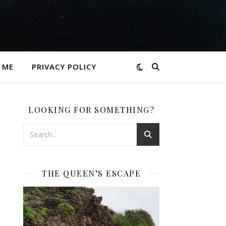
 ME
PRIVACY POLICY
LOOKING FOR SOMETHING?
THE QUEEN’S ESCAPE