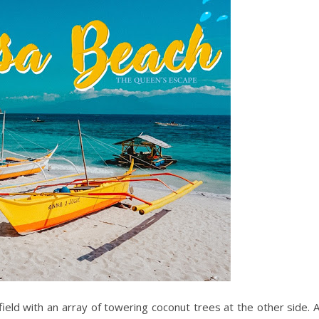
field with an array of towering coconut trees at the other side. 