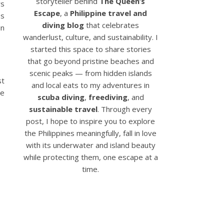
storyteller behind
The Queen’s
rs
Escape
, a
Philippine travel and
es
diving blog
that celebrates
in
wanderlust, culture, and sustainability. I
started this space to share stories
that go beyond pristine beaches and
scenic peaks — from hidden islands
st
and local eats to my adventures in
be
scuba diving
,
freediving
, and
sustainable travel
. Through every
post, I hope to inspire you to explore
the Philippines meaningfully, fall in love
with its underwater and island beauty
while protecting them, one escape at a
time.