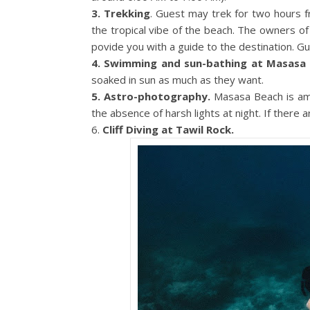
3. Trekking
. Guest may trek for two hours
the tropical vibe of the beach. The owners o
povide you with a guide to the destination. Gu
4. Swimming and sun-bathing at Masasa 
soaked in sun as much as they want.
5. Astro-photography.
Masasa Beach is am
the absence of harsh lights at night. If there
6.
Cliff Diving at Tawil Rock.