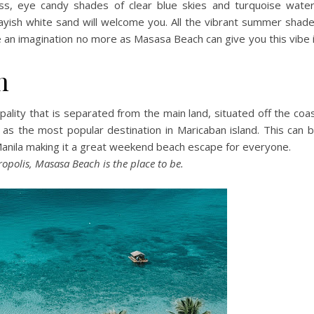
s, eye candy shades of clear blue skies and turquoise wate
rayish white sand will welcome you. All the vibrant summer shad
be an imagination no more as Masasa Beach can give you this vibe 
h
pality that is separated from the main land, situated off the coa
d as the most popular destination in Maricaban island. This can 
Manila making it a great weekend beach escape for everyone.
ropolis, Masasa Beach is the place to be.