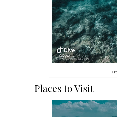
Fr
Places to Visit