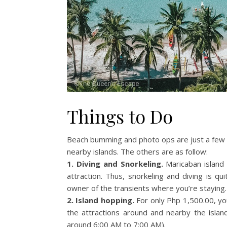
Things to Do
Beach bumming and photo ops are just a few a
nearby islands. The others are as follow:
1. Diving and Snorkeling.
Maricaban island 
attraction. Thus, snorkeling and diving is q
owner of the transients where you’re staying.
2. Island hopping.
For only Php 1,500.00, you
the attractions around and nearby the island
around 6:00 AM to 7:00 AM).