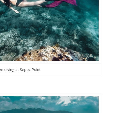
ee diving at Sepoc Point