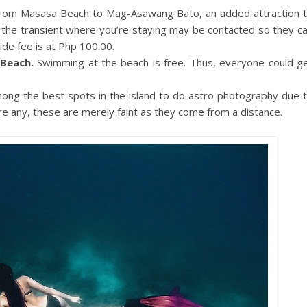
 from Masasa Beach to Mag-Asawang Bato, an added attraction 
f the transient where you’re staying may be contacted so they c
ide fee is at Php 100.00.
Beach.
Swimming at the beach is free. Thus, everyone could g
ong the best spots in the island to do astro photography due 
 are any, these are merely faint as they come from a distance.