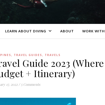
LEARN ABOUT DIVING
ABOUT
WORK WITH
,
,
PPINES
TRAVEL GUIDES
TRAVELS
avel Guide 2023 (Where
udget + Itinerary)
ary 17, 2022
/
5 Comments