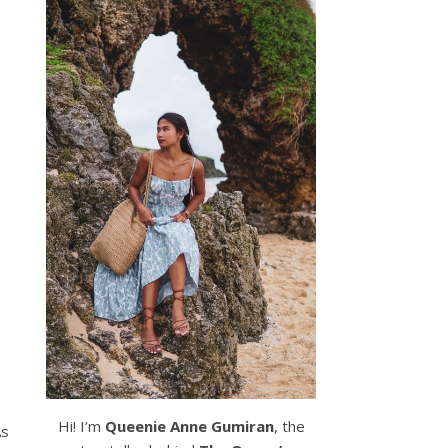
Hi! I’m
Queenie Anne Gumiran
, the
As