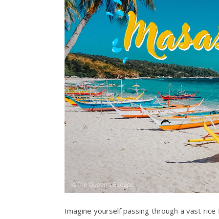
Imagine yourself passing through a vast rice 