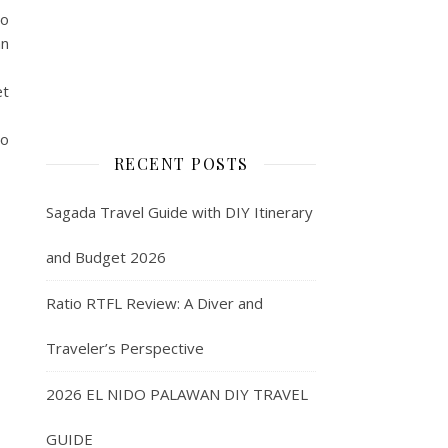
to
an
et
to
RECENT POSTS
Sagada Travel Guide with DIY Itinerary
and Budget 2026
Ratio RTFL Review: A Diver and
Traveler’s Perspective
2026 EL NIDO PALAWAN DIY TRAVEL
GUIDE