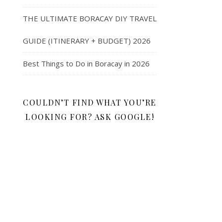
THE ULTIMATE BORACAY DIY TRAVEL
GUIDE (ITINERARY + BUDGET) 2026
Best Things to Do in Boracay in 2026
COULDN’T FIND WHAT YOU’RE
LOOKING FOR? ASK GOOGLE!