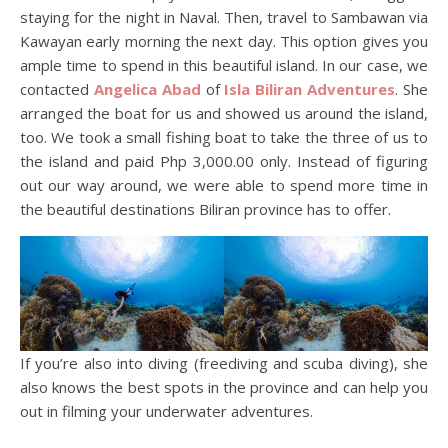
staying for the night in Naval. Then, travel to Sambawan via
Kawayan early morning the next day. This option gives you
ample time to spend in this beautiful island. In our case, we
contacted
Angelica Abad
of
Isla Biliran Adventures
. She
arranged the boat for us and showed us around the island,
too. We took a small fishing boat to take the three of us to
the island and paid Php 3,000.00 only. Instead of figuring
out our way around, we were able to spend more time in
the beautiful destinations Biliran province has to offer.
If you’re also into diving (freediving and scuba diving), she
also knows the best spots in the province and can help you
out in filming your underwater adventures.