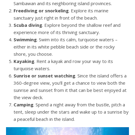
Sambawan and its neighboring island provinces.
Freediving or snorkeling
. Explore its marine
sanctuary just right in front of the beach.
Scuba diving
. Explore beyond the shallow reef and
experience more of its thriving sanctuary.
Swimming
. Swim into its calm, turquoise waters –
either in its white pebble beach side or the rocky
shore, you choose.
Kayaking
. Rent a kayak and row your way to its
turquoise waters.
Sunrise or sunset watching
. Since the island offers a
360-degree view, you’ll get a chance to view both the
sunrise and sunset from it that can be best enjoyed at
the view deck.
Camping
. Spend a night away from the bustle, pitch a
tent, sleep under the stars and wake up to a sunrise by
a peaceful beach in the island.