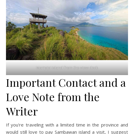
Maripipi island from the view deck
Important Contact and a
Love Note from the
Writer
If you’re traveling with a limited time in the province and
would still love to pay Sambawan island a visit, I suggest