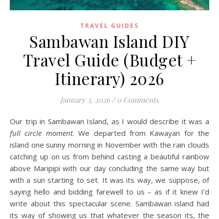
TRAVEL GUIDES
Sambawan Island DIY
Travel Guide (Budget +
Itinerary) 2026
January 3, 2026
/
0 Comments
Our trip in Sambawan Island, as I would describe it was a
full circle moment
. We departed from Kawayan for the
island one sunny morning in November with the rain clouds
catching up on us from behind casting a beautiful rainbow
above Maripipi with our day concluding the same way but
with a sun starting to set. It was its way, we suppose, of
saying hello and bidding farewell to us – as if it knew I’d
write about this spectacular scene. Sambawan island had
its way of showing us that whatever the season its, the