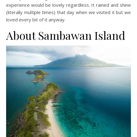
experience would be lovely regardless. It rained and shine
(literally multiple times) that day when we visited it but we
loved every bit of it anyway.
About Sambawan Island