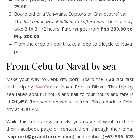
25.00
.
Board either a Van-vans, Duptors or Grandtours’ van.
The
last trip leaves at 5:00 in the afternoon
. The trip may
take 3 to 3 1/2 hours. Fare ranges from
Php 200.00 to
Php 300.00
.
From the drop off point, take a jeep to tricycle to Naval
port.
From Cebu to Naval by sea
Make your way to Cebu city port. Board the
7:30 AM
fast
craft trip by
SeaCat
to Naval Port in Biliran. This trip by
sea takes about 3 hours and half to four hours and fare is
at
₱1,450
. The same vessel sails from Biliran back to Cebu
city at 4:30 PM.
While this trip is regular daily, you may still want to check
their Facebook page or contact them through their email
(
support@grandferries.com
) and mobile (
+63 935 628