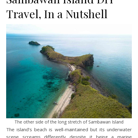
Travel, In a Nutshell
The other side of the long stretch of Sambawan Island
The island’s beach is well-maintained but its underwater
scene screams differently despite it being a marine