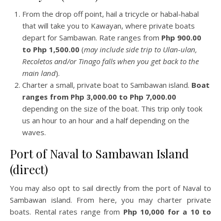
From the drop off point, hail a tricycle or habal-habal
that will take you to Kawayan, where private boats
depart for Sambawan. Rate ranges from
Php 900.00
to Php 1,500.00
(
may include side trip to Ulan-ulan,
Recoletos and/or Tinago falls when you get back to the
main land
).
Charter a small, private boat to Sambawan island.
Boat
ranges from Php 3,000.00 to Php 7,000.00
depending on the size of the boat. This trip only took
us an hour to an hour and a half depending on the
waves.
Port of Naval to Sambawan Island
(direct)
You may also opt to sail directly from the port of Naval to
Sambawan island. From here, you may charter private
boats. Rental rates range from
Php 10,000 for a 10 to