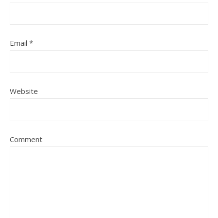
Email
*
Website
Comment