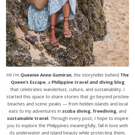
Hi! I’m
Queenie Anne Gumiran
, the storyteller behind
The
Queen’s Escape
, a
Philippine travel and diving blog
that celebrates wanderlust, culture, and sustainability. I
started this space to share stories that go beyond pristine
beaches and scenic peaks — from hidden islands and local
eats to my adventures in
scuba diving
,
freediving
, and
sustainable travel
. Through every post, I hope to inspire
you to explore the Philippines meaningfully, fall in love with
its underwater and island beauty while protecting them,