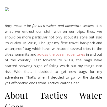
Bags mean a lot for us travelers and adventure seekers
. It is
what we entrust our stuff with on our trips; thus, we
should be more particular not only about its style but also
its quality. In 2016, I bought my first travel backpack and
waterproof bag which have withstood several trips to the
cities, summits and
across the ocean adventures
in and out
of the country. Fast forward to 2019, the bags have
started showing signs of failing which put my things into
risk. With that, I decided to get new bags for my
adventures. That’s when I decided to go for the durable
yet affordable ones from Tactics Water Gear.
About Tactics Water
Gear