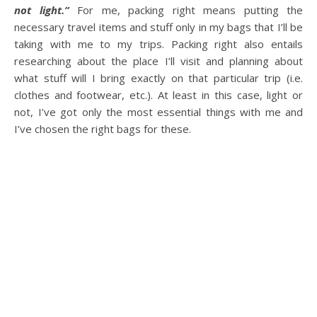
not light.”
For me, packing right means putting the
necessary travel items and stuff only in my bags that I’ll be
taking with me to my trips. Packing right also entails
researching about the place I’ll visit and planning about
what stuff will I bring exactly on that particular trip (i.e.
clothes and footwear, etc.). At least in this case, light or
not, I’ve got only the most essential things with me and
I’ve chosen the right bags for these.