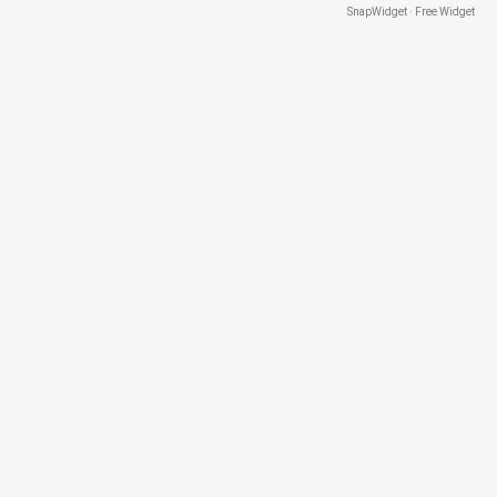
SnapWidget · Free Widget