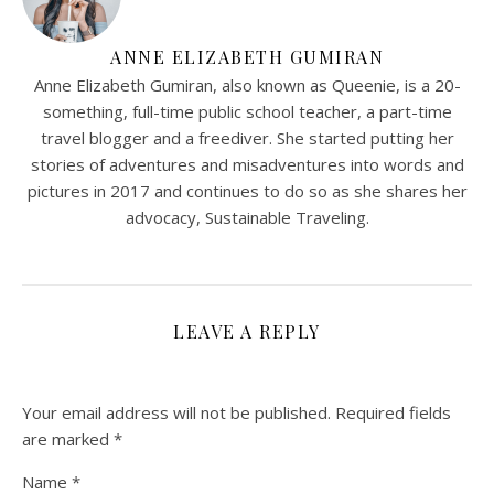
ANNE ELIZABETH GUMIRAN
Anne Elizabeth Gumiran, also known as Queenie, is a 20-
something, full-time public school teacher, a part-time
travel blogger and a freediver. She started putting her
stories of adventures and misadventures into words and
pictures in 2017 and continues to do so as she shares her
advocacy, Sustainable Traveling.
LEAVE A REPLY
Your email address will not be published.
Required fields
are marked
*
Name
*