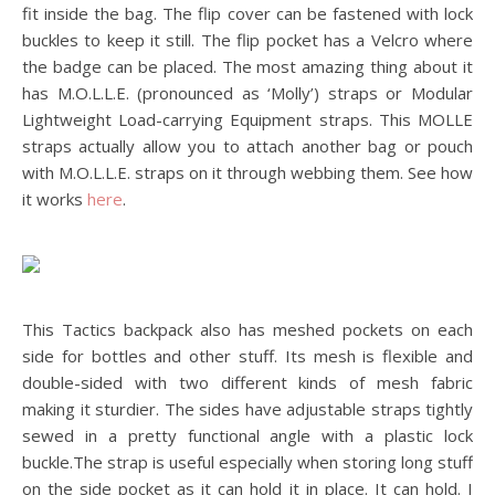
fit inside the bag. The flip cover can be fastened with lock
buckles to keep it still. The flip pocket has a Velcro where
the badge can be placed. The most amazing thing about it
has M.O.L.L.E. (pronounced as ‘Molly’) straps or Modular
Lightweight Load-carrying Equipment straps. This MOLLE
straps actually allow you to attach another bag or pouch
with M.O.L.L.E. straps on it through webbing them. See how
it works
here
.
This Tactics backpack also has meshed pockets on each
side for bottles and other stuff. Its mesh is flexible and
double-sided with two different kinds of mesh fabric
making it sturdier. The sides have adjustable straps tightly
sewed in a pretty functional angle with a plastic lock
buckle.The strap is useful especially when storing long stuff
on the side pocket as it can hold it in place. It can hold. I