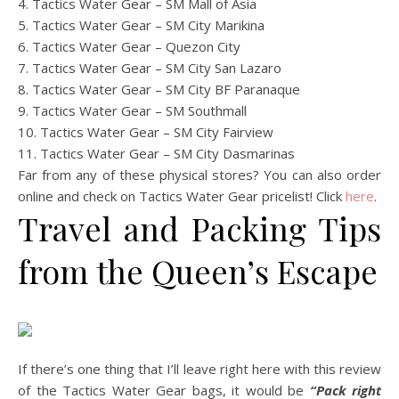
4. Tactics Water Gear – SM Mall of Asia
5. Tactics Water Gear – SM City Marikina
6. Tactics Water Gear – Quezon City
7. Tactics Water Gear – SM City San Lazaro
8. Tactics Water Gear – SM City BF Paranaque
9. Tactics Water Gear – SM Southmall
10. Tactics Water Gear – SM City Fairview
11. Tactics Water Gear – SM City Dasmarinas
Far from any of these physical stores? You can also order
online and check on Tactics Water Gear pricelist! Click
here
.
Travel and Packing Tips
from the Queen’s Escape
If there’s one thing that I’ll leave right here with this review
of the Tactics Water Gear bags, it would be
“Pack right