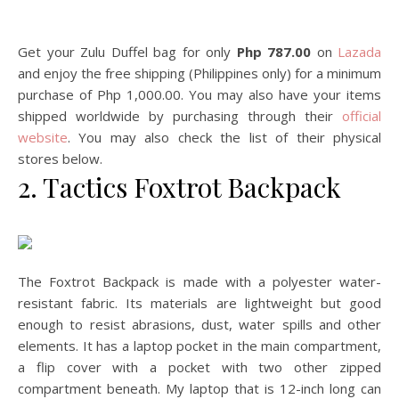
Get your Zulu Duffel bag for only
Php 787.00
on
Lazada
and enjoy the free shipping (Philippines only) for a minimum
purchase of Php 1,000.00. You may also have your items
shipped worldwide by purchasing through their
official
website
. You may also check the list of their physical
stores below.
2. Tactics Foxtrot Backpack
The Foxtrot Backpack is made with a polyester water-
resistant fabric. Its materials are lightweight but good
enough to resist abrasions, dust, water spills and other
elements. It has a laptop pocket in the main compartment,
a flip cover with a pocket with two other zipped
compartment beneath. My laptop that is 12-inch long can