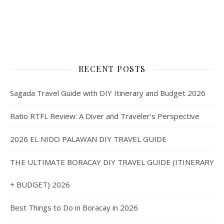
RECENT POSTS
Sagada Travel Guide with DIY Itinerary and Budget 2026
Ratio RTFL Review: A Diver and Traveler’s Perspective
2026 EL NIDO PALAWAN DIY TRAVEL GUIDE
THE ULTIMATE BORACAY DIY TRAVEL GUIDE (ITINERARY
+ BUDGET) 2026
Best Things to Do in Boracay in 2026