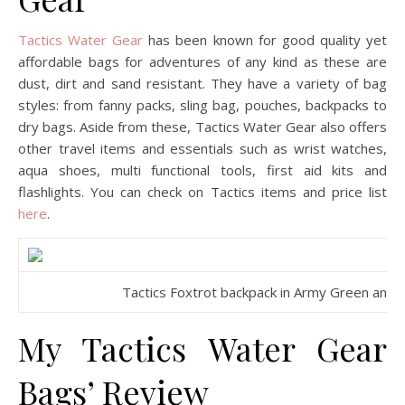
Tactics Water Gear
has been known for good quality yet
affordable bags for adventures of any kind as these are
dust, dirt and sand resistant. They have a variety of bag
styles: from fanny packs, sling bag, pouches, backpacks to
dry bags. Aside from these, Tactics Water Gear also offers
other travel items and essentials such as wrist watches,
aqua shoes, multi functional tools, first aid kits and
flashlights. You can check on Tactics items and price list
here
.
Tactics Foxtrot backpack in Army Green and Zu
My Tactics Water Gear
Bags’ Review