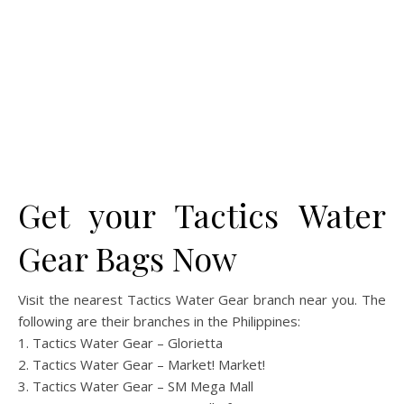
Get your Tactics Water
Gear Bags Now
Visit the nearest Tactics Water Gear branch near you. The
following are their branches in the Philippines:
1. Tactics Water Gear – Glorietta
2. Tactics Water Gear – Market! Market!
3. Tactics Water Gear – SM Mega Mall