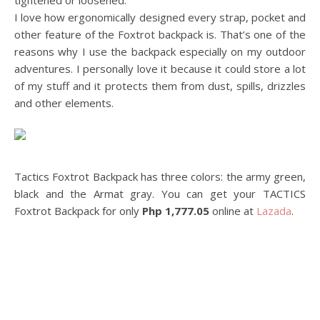
tightened or loosened.
I love how ergonomically designed every strap, pocket and
other feature of the Foxtrot backpack is. That’s one of the
reasons why I use the backpack especially on my outdoor
adventures. I personally love it because it could store a lot
of my stuff and it protects them from dust, spills, drizzles
and other elements.
Tactics Foxtrot Backpack has three colors: the army green,
black and the Armat gray. You can get your TACTICS
Foxtrot Backpack for only
Php 1,777.05
online at
Lazada
.