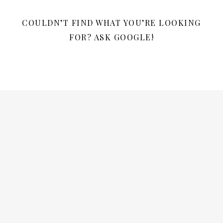
COULDN’T FIND WHAT YOU’RE LOOKING
FOR? ASK GOOGLE!