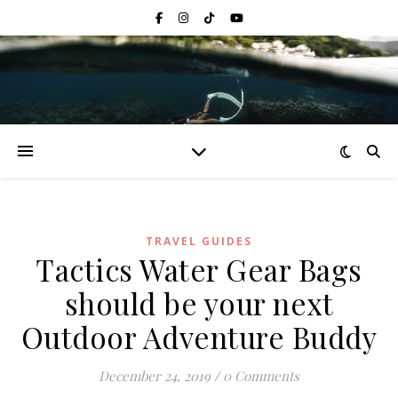
TRAVEL GUIDES
Tactics Water Gear Bags
should be your next
Outdoor Adventure Buddy
December 24, 2019
/
0 Comments