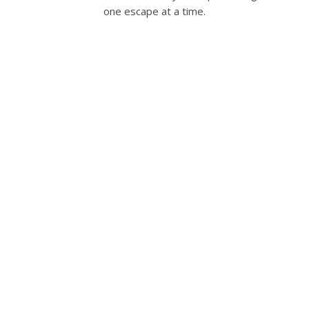
one escape at a time.