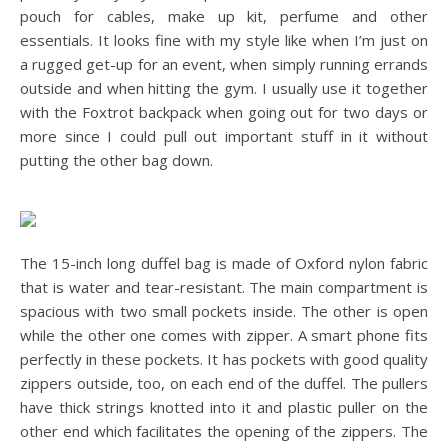
pouch for cables, make up kit, perfume and other
essentials. It looks fine with my style like when I’m just on
a rugged get-up for an event, when simply running errands
outside and when hitting the gym. I usually use it together
with the Foxtrot backpack when going out for two days or
more since I could pull out important stuff in it without
putting the other bag down.
The 15-inch long duffel bag is made of Oxford nylon fabric
that is water and tear-resistant. The main compartment is
spacious with two small pockets inside. The other is open
while the other one comes with zipper. A smart phone fits
perfectly in these pockets. It has pockets with good quality
zippers outside, too, on each end of the duffel. The pullers
have thick strings knotted into it and plastic puller on the
other end which facilitates the opening of the zippers. The