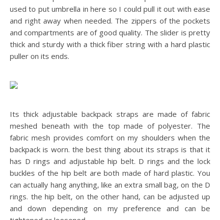
used to put umbrella in here so I could pull it out with ease
and right away when needed. The zippers of the pockets
and compartments are of good quality. The slider is pretty
thick and sturdy with a thick fiber string with a hard plastic
puller on its ends.
Its thick adjustable backpack straps are made of fabric
meshed beneath with the top made of polyester. The
fabric mesh provides comfort on my shoulders when the
backpack is worn. the best thing about its straps is that it
has D rings and adjustable hip belt. D rings and the lock
buckles of the hip belt are both made of hard plastic. You
can actually hang anything, like an extra small bag, on the D
rings. the hip belt, on the other hand, can be adjusted up
and down depending on my preference and can be