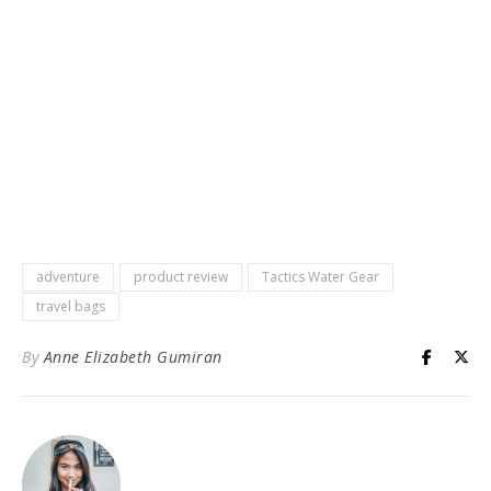
adventure
product review
Tactics Water Gear
travel bags
By
Anne Elizabeth Gumiran