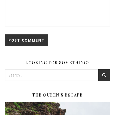
LOOKING FOR SOMETHING?
THE QUEEN’S ESCAPE