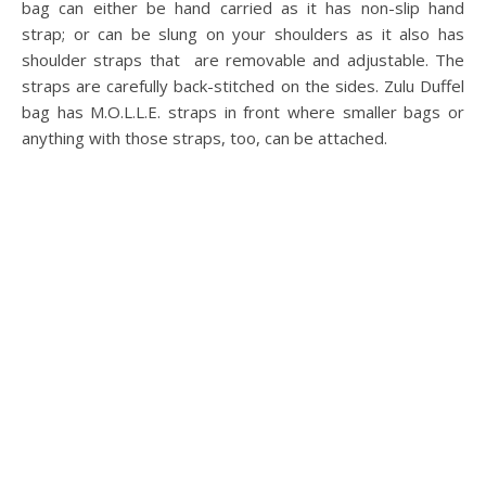
bag can either be hand carried as it has non-slip hand
strap; or can be slung on your shoulders as it also has
shoulder straps that are removable and adjustable. The
straps are carefully back-stitched on the sides. Zulu Duffel
bag has M.O.L.L.E. straps in front where smaller bags or
anything with those straps, too, can be attached.