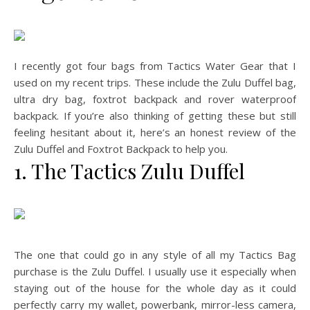
I recently got four bags from Tactics Water Gear that I
used on my recent trips. These include the Zulu Duffel bag,
ultra dry bag, foxtrot backpack and rover waterproof
backpack. If you’re also thinking of getting these but still
feeling hesitant about it, here’s an honest review of the
Zulu Duffel and Foxtrot Backpack to help you.
1. The Tactics Zulu Duffel
The one that could go in any style of all my Tactics Bag
purchase is the Zulu Duffel. I usually use it especially when
staying out of the house for the whole day as it could
perfectly carry my wallet, powerbank, mirror-less camera,