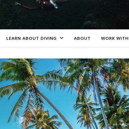
LEARN ABOUT DIVING
ABOUT
WORK WITH