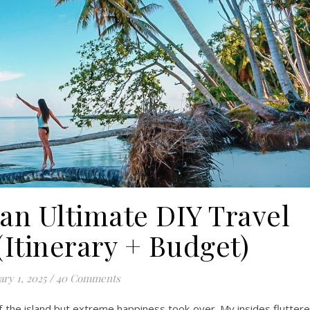
an Ultimate DIY Travel
(Itinerary + Budget)
ary 1, 2025
/
40 Comments
f the island but extreme happiness took over. My insides flutter