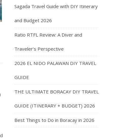
Sagada Travel Guide with DIY Itinerary
and Budget 2026
Ratio RTFL Review: A Diver and
Traveler’s Perspective
2026 EL NIDO PALAWAN DIY TRAVEL
GUIDE
o
THE ULTIMATE BORACAY DIY TRAVEL
GUIDE (ITINERARY + BUDGET) 2026
Best Things to Do in Boracay in 2026
nd