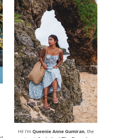
Hi! I’m
Queenie Anne Gumiran
, the
ed