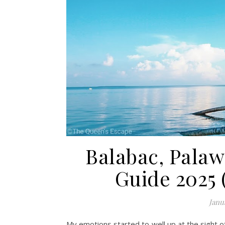
Balabac, Palaw
Guide 2025 
Janu
My emotions started to well up at the sight o