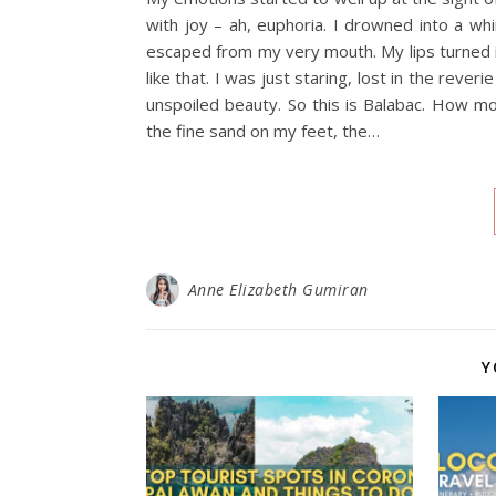
with joy – ah, euphoria. I drowned into a wh
escaped from my very mouth. My lips turned 
like that. I was just staring, lost in the rev
unspoiled beauty. So this is Balabac. How mo
the fine sand on my feet, the…
Anne Elizabeth Gumiran
Y