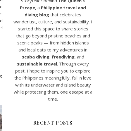
storyteller behind
The Queen’s
ne
Escape
, a
Philippine travel and
as
diving blog
that celebrates
nd
wanderlust, culture, and sustainability. I
el
started this space to share stories
that go beyond pristine beaches and
scenic peaks — from hidden islands
and local eats to my adventures in
scuba diving
,
freediving
, and
sustainable travel
. Through every
post, I hope to inspire you to explore
the Philippines meaningfully, fall in love
with its underwater and island beauty
while protecting them, one escape at a
time.
RECENT POSTS