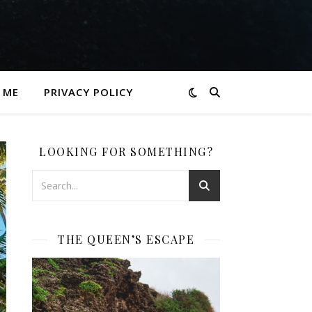
 ME
PRIVACY POLICY
LOOKING FOR SOMETHING?
THE QUEEN’S ESCAPE