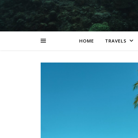
HOME
TRAVELS