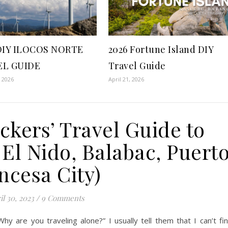
DIY ILOCOS NORTE
2026 Fortune Island DIY
EL GUIDE
Travel Guide
, 2026
April 21, 2026
ckers’ Travel Guide to
El Nido, Balabac, Puert
ncesa City)
il 30, 2023
/
9 Comments
 are you traveling alone?” I usually tell them that I can’t fi