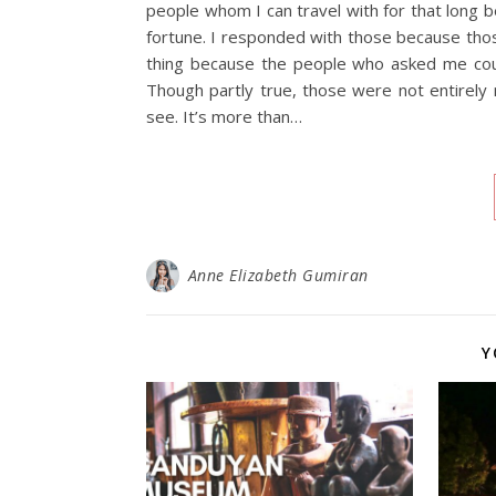
people whom I can travel with for that long be
fortune. I responded with those because thos
thing because the people who asked me could
Though partly true, those were not entirely 
see. It’s more than…
Anne Elizabeth Gumiran
Y