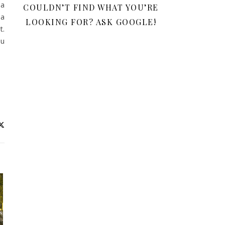
 a
COULDN’T FIND WHAT YOU’RE
 a
LOOKING FOR? ASK GOOGLE!
t.
ou