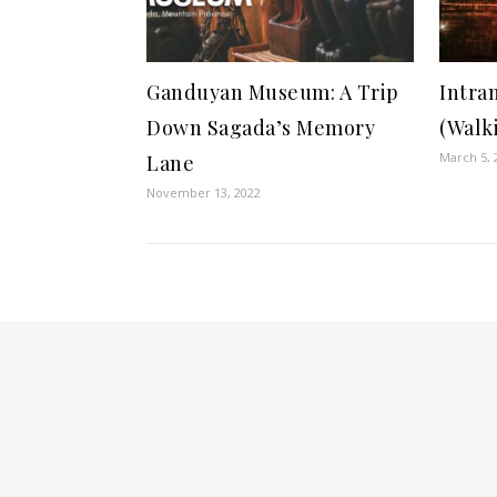
Ganduyan Museum: A Trip
Intra
Down Sagada’s Memory
(Walk
March 5, 
Lane
November 13, 2022