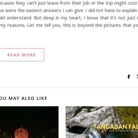
cause they can’t just leave from their job or the trip might cost
e were the easiest answers I can give. I did not have to explain
 understand. But deep in my heart, I know that it’s not just i
my reasons. Let me tell you, this is beyond the pictures that y
READ MORE
OU MAY ALSO LIKE