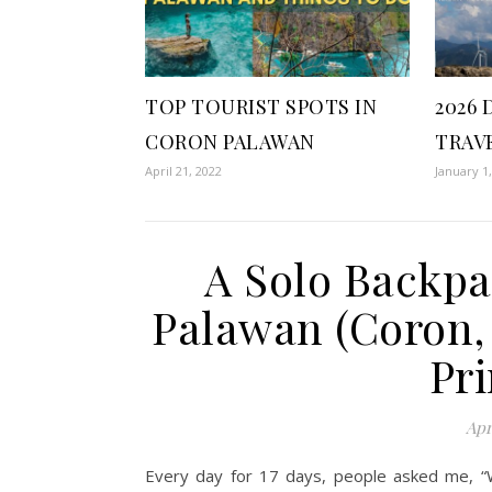
TOP TOURIST SPOTS IN
2026 
CORON PALAWAN
TRAV
April 21, 2022
January 1
A Solo Backpa
Palawan (Coron, 
Pri
Apr
Every day for 17 days, people asked me, “Why