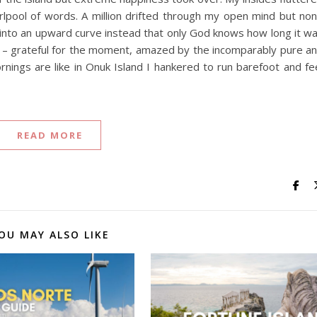
irlpool of words. A million drifted through my open mind but no
into an upward curve instead that only God knows how long it w
erie – grateful for the moment, amazed by the incomparably pure a
rnings are like in Onuk Island I hankered to run barefoot and fe
READ MORE
OU MAY ALSO LIKE