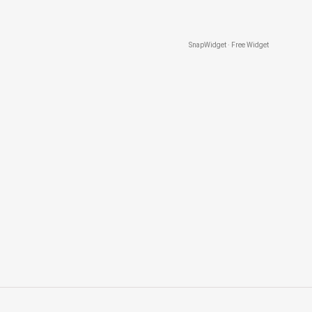
SnapWidget · Free Widget