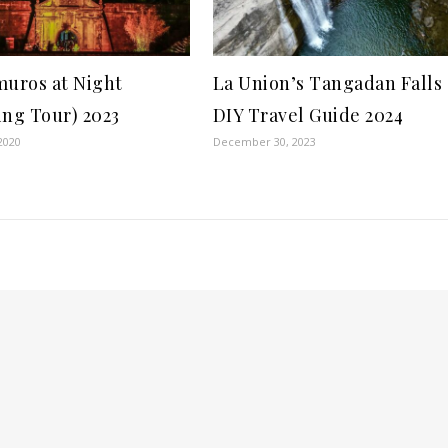
muros at Night
La Union’s Tangadan Falls
ing Tour) 2023
DIY Travel Guide 2024
2020
December 30, 2023