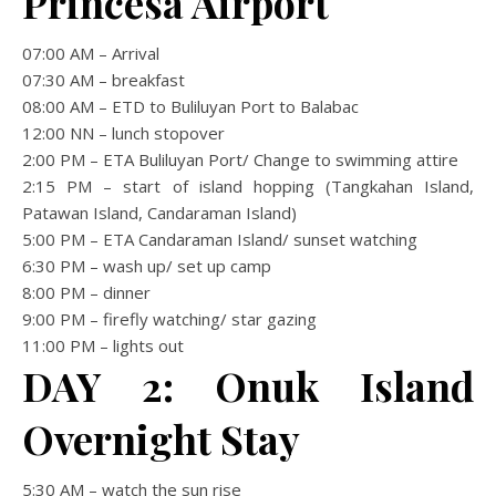
Princesa Airport
07:00 AM – Arrival
07:30 AM – breakfast
08:00 AM – ETD to Buliluyan Port to Balabac
12:00 NN – lunch stopover
2:00 PM – ETA Buliluyan Port/ Change to swimming attire
2:15 PM – start of island hopping (Tangkahan Island,
Patawan Island, Candaraman Island)
5:00 PM – ETA Candaraman Island/ sunset watching
6:30 PM – wash up/ set up camp
8:00 PM – dinner
9:00 PM – firefly watching/ star gazing
11:00 PM – lights out
DAY 2: Onuk Island
Overnight Stay
5:30 AM – watch the sun rise