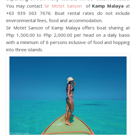
You may contact
Sir Motet Sanson
of
Kamp Malaya
at
+63 939 363 7676. Boat rental rates do not include
environmental fees, food and accommodation.
Sir Motet Sanson of Kamp Malaya offers boat sharing at
Php 1,500.00 to Php 2,000.00 per head on a daily basis
with a minimum of 6 persons inclusive of food and hopping
into three islands.