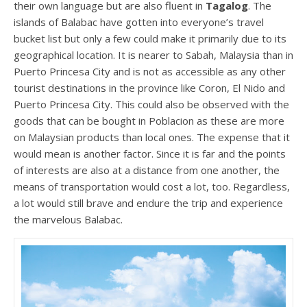
their own language but are also fluent in
Tagalog
. The
islands of Balabac have gotten into everyone’s travel
bucket list but only a few could make it primarily due to its
geographical location. It is nearer to Sabah, Malaysia than in
Puerto Princesa City and is not as accessible as any other
tourist destinations in the province like Coron, El Nido and
Puerto Princesa City. This could also be observed with the
goods that can be bought in Poblacion as these are more
on Malaysian products than local ones. The expense that it
would mean is another factor. Since it is far and the points
of interests are also at a distance from one another, the
means of transportation would cost a lot, too. Regardless,
a lot would still brave and endure the trip and experience
the marvelous Balabac.