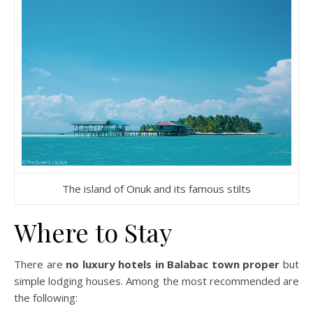
The island of Onuk and its famous stilts
Where to Stay
There are
no luxury hotels in Balabac town proper
but
simple lodging houses. Among the most recommended are
the following: