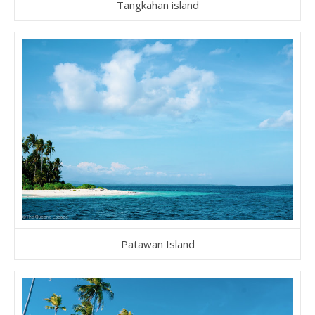
Tangkahan island
Patawan Island