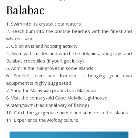
Balabac
1. Swim into its crystal clear waters
2. Beach bum into the pristine beaches with the finest and
whitest sand
3. Go on an island hopping activity
4. Swim with turtles and watch the dolphins, sting rays and
Balabac crocodiles (if you’ll get lucky)
5. Admire the mangroves in some islands
6. Snorkel, dive and freedive – bringing your own
equipment is highly suggested
7. Shop for Malaysian products in Marabon
8. Visit the century-old Cape Melville Lighthouse
9. ‘
Mangawil
‘ (traditional way of fishing)
10. Catch the gorgeous sunrise and sunsets in the islands
11. Experience the
Molbog
culture