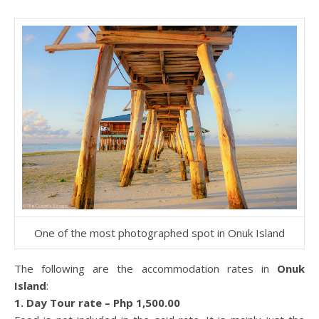
One of the most photographed spot in Onuk Island
The following are the accommodation rates in
Onuk
Island
:
1. Day Tour rate – Php 1,500.00