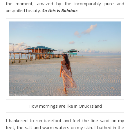
the moment, amazed by the incomparably pure and
unspoiled beauty.
So this is Balabac.
How mornings are like in Onuk Island
I hankered to run barefoot and feel the fine sand on my
feet, the salt and warm waters on my skin. I bathed in the