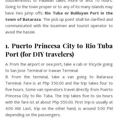
southernmost of Palawan takes more or less 10 hours.
Going to the town proper or to any of its many islands may
have two jump offs:
Rio Tuba or Buliluyan Port in the
town of Bataraza
. The pick up point shall be clarified and
communicated with the boatmen and tourist operator to
avoid the hassle.
1. Puerto Princesa City to Rio Tuba
Port (for DIY travelers)
A. From the airport or sea port, take a cab or tricycle going
to San Jose Terminal or Irawan Terminal.
B. From the terminal, take a van going to Bataraza
Terminal. Fare is at Php 350.00 and the trip takes four to
five hours. Some van operators travel directly from Puerto
Princesa City to Rio Tuba. The trip takes five to six hours
with the fare ist at about Php 550.00. First trip is usually at
4:00 AM. Last, trip on the other hand, is around 5:00 PM
depending on the passengers.