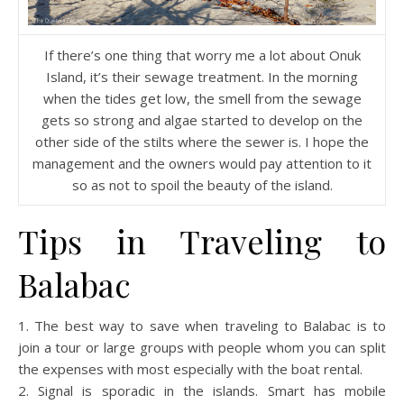
If there’s one thing that worry me a lot about Onuk
Island, it’s their sewage treatment. In the morning
when the tides get low, the smell from the sewage
gets so strong and algae started to develop on the
other side of the stilts where the sewer is. I hope the
management and the owners would pay attention to it
so as not to spoil the beauty of the island.
Tips in Traveling to
Balabac
1. The best way to save when traveling to Balabac is to
join a tour or large groups with people whom you can split
the expenses with most especially with the boat rental.
2. Signal is sporadic in the islands. Smart has mobile