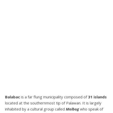
Balabac
is a far flung municipality composed of
31 islands
located at the southernmost tip of Palawan. It is largely
inhabited by a cultural group called
Molbog
who speak of