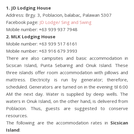
1. JD Lodging House
Address: Brgy. 3, Poblacion, balabac, Palawan 5307
Facebook page:
JD Lodge/ Sing and Swing
Mobile number: +63 939 937 7948
2. MLK Lodging House
Mobile number: +63 939 517 6161
Mobile number: +63 916 679 3993
There are also campsites and basic accommodation in
Sicsican Island, Punta Sebaring and Onuk Island. These
three islands offer room accommodation with pillows and
mattress. Electricity is run by generator; therefore,
scheduled. Generators are turned on in the evening til 6:00
AM the next day. Water is supplied by deep wells. The
waters in Onuk Island, on the other hand, is delivered from
Poblacion. Thus, guests are suggested to conserve
resources.
The following are the accommodation rates in
Sicsican
Island
: