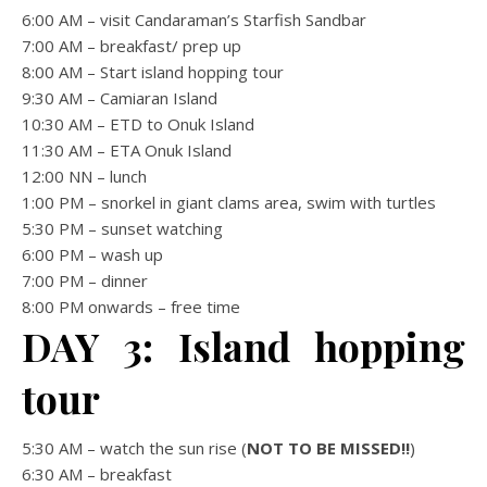
6:00 AM – visit Candaraman’s Starfish Sandbar
7:00 AM – breakfast/ prep up
8:00 AM – Start island hopping tour
9:30 AM – Camiaran Island
10:30 AM – ETD to Onuk Island
11:30 AM – ETA Onuk Island
12:00 NN – lunch
1:00 PM – snorkel in giant clams area, swim with turtles
5:30 PM – sunset watching
6:00 PM – wash up
7:00 PM – dinner
8:00 PM onwards – free time
DAY 3: Island hopping
tour
5:30 AM – watch the sun rise (
NOT TO BE MISSED!!
)
6:30 AM – breakfast