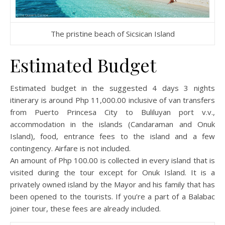
The pristine beach of Sicsican Island
Estimated Budget
Estimated budget in the suggested 4 days 3 nights
itinerary is around Php 11,000.00 inclusive of van transfers
from Puerto Princesa City to Buliluyan port v.v.,
accommodation in the islands (Candaraman and Onuk
Island), food, entrance fees to the island and a few
contingency. Airfare is not included.
An amount of Php 100.00 is collected in every island that is
visited during the tour except for Onuk Island. It is a
privately owned island by the Mayor and his family that has
been opened to the tourists. If you’re a part of a Balabac
joiner tour, these fees are already included.