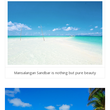
Mansalangan Sandbar is nothing but pure beauty