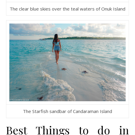
The clear blue skies over the teal waters of Onuk Island
The Starfish sandbar of Candaraman Island
Best Things to do in