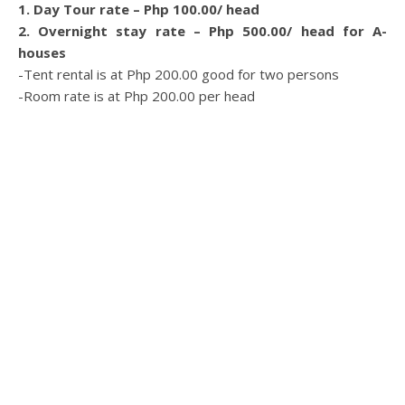
1. Day Tour rate – Php 100.00/ head
2. Overnight stay rate – Php 500.00/ head for A-
houses
-Tent rental is at Php 200.00 good for two persons
-Room rate is at Php 200.00 per head