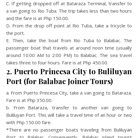
C. If getting dropped off at Bataraza Terminal, transfer to
a van going to Rio Tuba. The trip takes less than two hours
and the fare is at Php 150.00.
D. From the drop off point at Rio Tuba, take a tricycle to
the port.
E. Then, take the boat from Rio Tuba to Balabac. The
passenger boat that travels at around noon time (usually
around 10:00 AM to 2:00 PM) to Balabac. The sea travel
takes three to four hours. Fare is at Php 450.00.
2. Puerto Princesa City to Buliluyan
Port (for Balabac Joiner Tours)
a. From Puerto Princesa City, take a van going to Bataraza.
Fare is at Php 350.00.
b. From Bataraza, transfer to another van going to
Buliluyan Port. This will take a travel time of an hour or two
with Php 150.00 fare.
*There are no passenger boats traveling from Buliluyan
Port to Balabac. Consequently, Balabac island tourist