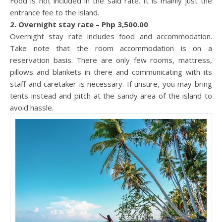
Food is not included in the said rate. It is mainly just the
entrance fee to the island.
2. Overnight stay rate – Php 3,500.00
Overnight stay rate includes food and accommodation.
Take note that the room accommodation is on a
reservation basis. There are only few rooms, mattress,
pillows and blankets in there and communicating with its
staff and caretaker is necessary. If unsure, you may bring
tents instead and pitch at the sandy area of the island to
avoid hassle.