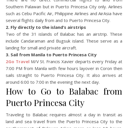
Southern Palawan but in Puerto Princesa City only. Airlines
such as Cebu Pacific Air, Philippine Airlines and AirAsia have
several flights daily from and to Puerto Princesa City.
2. Fly directly to the island’s airstrips
Two of the 31 islands of Balabac has an airstrip. These
include Candaraman and Bugsuk island. These serve as a
landing for small and private aircraft.
3. Sail from Manila to Puerto Princesa City
2Go Travel
M/V St. Francis Xavier departs every Friday at
7:00 PM from Manila with few hours layover in Coron then
sails straight to Puerto Princesa City. It also arrives at
around 6:00 to 7:00 in the evening the next day.
How to Go to Balabac from
Puerto Princesa City
Traveling to Balabac requires almost a day in transit as
land and sea travel from the Puerto Princesa City to the