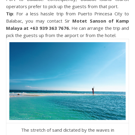
operators prefer to pick up the guests from that port.
Tip
: For a less hassle trip from Puerto Princesa City to
Balabac, you may contact Sir
Motet Sanson of Kamp
Malaya at +63 939 363 7676.
He can arrange the trip and
pick the guests up from the airport or from the hotel.
The stretch of sand dictated by the waves in