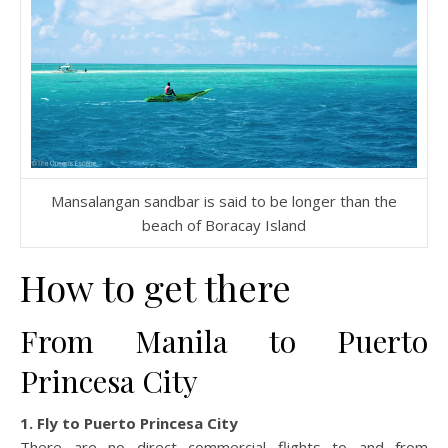
Mansalangan sandbar is said to be longer than the
beach of Boracay Island
How to get there
From Manila to Puerto
Princesa City
1. Fly to Puerto Princesa City
There are no direct commercial flights to and from