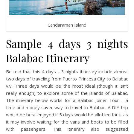
Candaraman Island
Sample 4 days 3 nights
Balabac Itinerary
Be told that this 4 days – 3 nights itinerary include almost
two days of traveling from Puerto Princesa City to Balabac
v.v. Three days would be the most ideal (though it isn’t
really enough) to explore some of the islands of Balabac.
The itinerary below works for a Balabac Joiner Tour – a
time and money saver way to travel to Balabac. A DIY trip
would be best enjoyed if 5 days would be allotted for it as
it may involve waiting for the vans and boats to be filled
with passengers. This itinerary also suggested