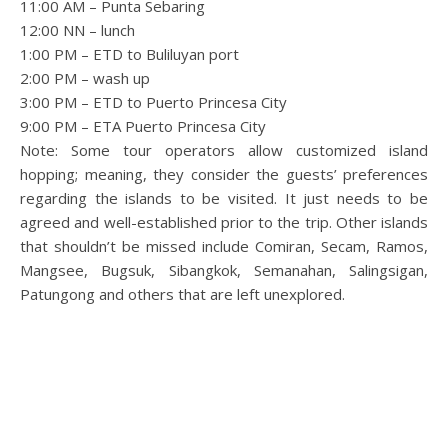
11:00 AM – Punta Sebaring
12:00 NN – lunch
1:00 PM – ETD to Buliluyan port
2:00 PM – wash up
3:00 PM – ETD to Puerto Princesa City
9:00 PM – ETA Puerto Princesa City
Note: Some tour operators allow customized island
hopping; meaning, they consider the guests’ preferences
regarding the islands to be visited. It just needs to be
agreed and well-established prior to the trip. Other islands
that shouldn’t be missed include Comiran, Secam, Ramos,
Mangsee, Bugsuk, Sibangkok, Semanahan, Salingsigan,
Patungong and others that are left unexplored.