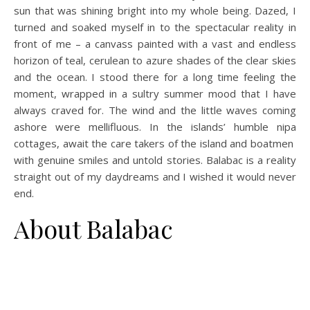
sun that was shining bright into my whole being. Dazed, I
turned and soaked myself in to the spectacular reality in
front of me – a canvass painted with a vast and endless
horizon of teal, cerulean to azure shades of the clear skies
and the ocean. I stood there for a long time feeling the
moment, wrapped in a sultry summer mood that I have
always craved for. The wind and the little waves coming
ashore were mellifluous. In the islands’ humble nipa
cottages, await the care takers of the island and boatmen
with genuine smiles and untold stories. Balabac is a reality
straight out of my daydreams and I wished it would never
end.
About Balabac