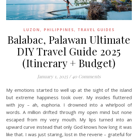
,
,
LUZON
PHILIPPINES
TRAVEL GUIDES
Balabac, Palawan Ultimate
DIY Travel Guide 2025
(Itinerary + Budget)
January 1, 2025
/
40 Comments
My emotions started to well up at the sight of the island
but extreme happiness took over. My insides fluttered
with joy – ah, euphoria. I drowned into a whirlpool of
words. A million drifted through my open mind but none
escaped from my very mouth. My lips turned into an
upward curve instead that only God knows how long it was
like that. I was just staring, lost in the reverie – grateful for