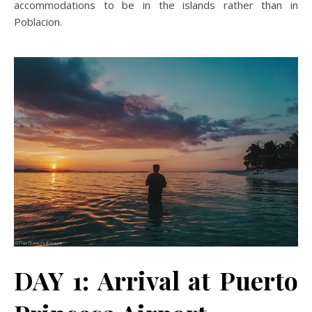
accommodations to be in the islands rather than in
Poblacion.
DAY 1: Arrival at Puerto