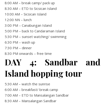
8:00 AM – break camp/ pack up
8:30 AM – ETD to Sicsican Island
10:00 AM – Sicsican Island
12:00 NN – lunch
3:00 PM – Canabungan Island
5:00 PM – back to Candaraman Island
5:30 PM – sunset watching/ swimming
6:30 PM – wash up
7:30 PM – dinner
8:30 PM onwards – free time
DAY 4: Sandbar and
Island hopping tour
5:30 AM – watch the sunrise
6:00 AM – breakfast/ break camp
7:00 AM – ETD to Mansalangan Sandbar
8:30 AM – Mansalangan Sandbar