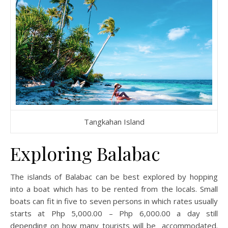
Tangkahan Island
Exploring Balabac
The islands of Balabac can be best explored by hopping
into a boat which has to be rented from the locals. Small
boats can fit in five to seven persons in which rates usually
starts at Php 5,000.00 – Php 6,000.00 a day still
depending on how many tourists will be accommodated.