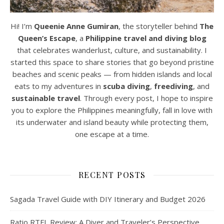
Hi! I’m
Queenie Anne Gumiran
, the storyteller behind
The
Queen’s Escape
, a
Philippine travel and diving blog
that celebrates wanderlust, culture, and sustainability. I
started this space to share stories that go beyond pristine
beaches and scenic peaks — from hidden islands and local
eats to my adventures in
scuba diving
,
freediving
, and
sustainable travel
. Through every post, I hope to inspire
you to explore the Philippines meaningfully, fall in love with
its underwater and island beauty while protecting them,
one escape at a time.
RECENT POSTS
Sagada Travel Guide with DIY Itinerary and Budget 2026
Ratio RTFL Review: A Diver and Traveler’s Perspective