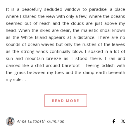
It is a peacefully secluded window to paradise; a place
where I shared the view with only a few; where the oceans
seemed out of reach and the clouds are just above my
head. When the skies are clear, the majestic shoal known
as the White Island appears at a distance. There are no
sounds of ocean waves but only the rustles of the leaves
as the strong winds continually blow. I soaked in a lot of
sun and mountain breeze as I stood there. I ran and
danced like a child around barefoot – feeling ticklish with
the grass between my toes and the damp earth beneath
my sole.…
READ MORE
Anne Elizabeth Gumiran