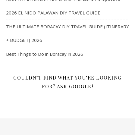
2026 EL NIDO PALAWAN DIY TRAVEL GUIDE
THE ULTIMATE BORACAY DIY TRAVEL GUIDE (ITINERARY
+ BUDGET) 2026
Best Things to Do in Boracay in 2026
COULDN’T FIND WHAT YOU’RE LOOKING
FOR? ASK GOOGLE!