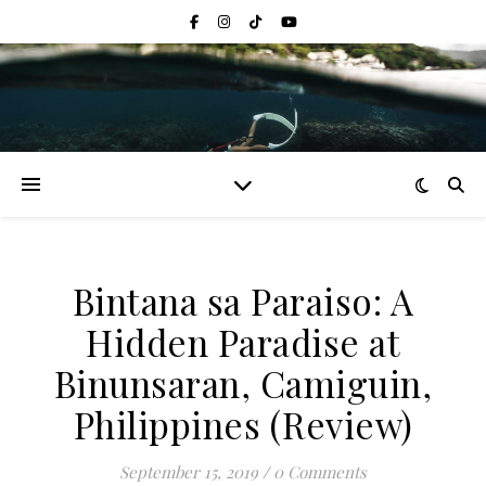
Bintana sa Paraiso: A
Hidden Paradise at
Binunsaran, Camiguin,
Philippines (Review)
September 15, 2019
/
0 Comments