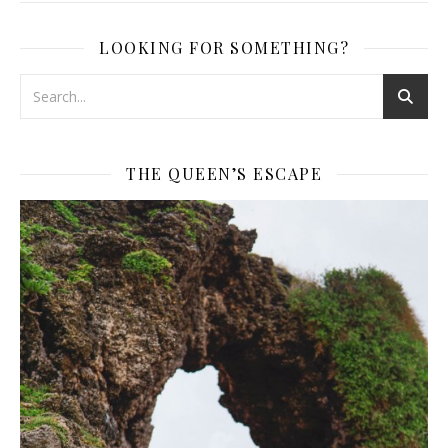
LOOKING FOR SOMETHING?
THE QUEEN’S ESCAPE