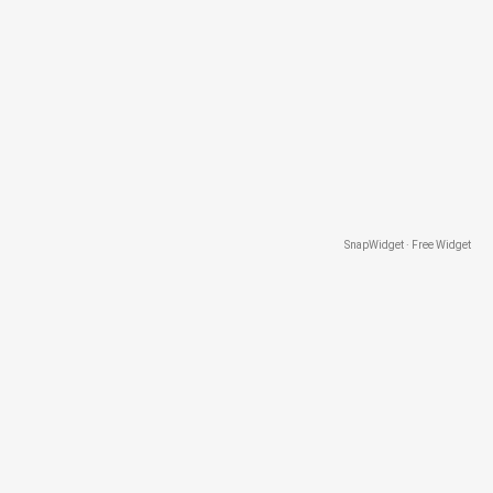
SnapWidget · Free Widget