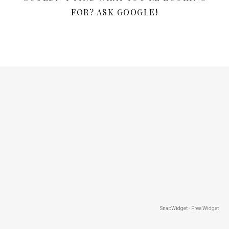
FOR? ASK GOOGLE!
SnapWidget · Free Widget