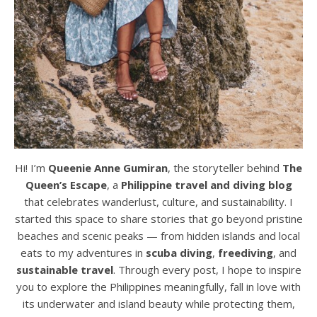
Hi! I’m
Queenie Anne Gumiran
, the storyteller behind
The
Queen’s Escape
, a
Philippine travel and diving blog
that celebrates wanderlust, culture, and sustainability. I
started this space to share stories that go beyond pristine
beaches and scenic peaks — from hidden islands and local
eats to my adventures in
scuba diving
,
freediving
, and
sustainable travel
. Through every post, I hope to inspire
you to explore the Philippines meaningfully, fall in love with
its underwater and island beauty while protecting them,