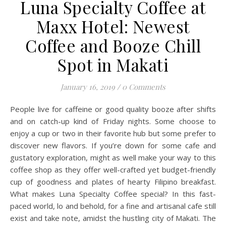
Luna Specialty Coffee at
Maxx Hotel: Newest
Coffee and Booze Chill
Spot in Makati
January 16, 2019
/
0 Comments
People live for caffeine or good quality booze after shifts
and on catch-up kind of Friday nights. Some choose to
enjoy a cup or two in their favorite hub but some prefer to
discover new flavors. If you’re down for some cafe and
gustatory exploration, might as well make your way to this
coffee shop as they offer well-crafted yet budget-friendly
cup of goodness and plates of hearty Filipino breakfast.
What makes Luna Specialty Coffee special? In this fast-
paced world, lo and behold, for a fine and artisanal cafe still
exist and take note, amidst the hustling city of Makati. The