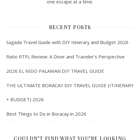
one escape at a time.
RECENT POSTS
Sagada Travel Guide with DIY Itinerary and Budget 2026
Ratio RTFL Review: A Diver and Traveler’s Perspective
2026 EL NIDO PALAWAN DIY TRAVEL GUIDE
THE ULTIMATE BORACAY DIY TRAVEL GUIDE (ITINERARY
+ BUDGET) 2026
Best Things to Do in Boracay in 2026
COULDN’T FIND WHAT YOU’RE LOOKING