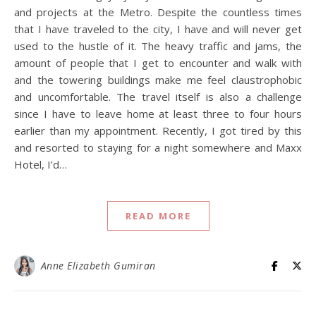
and projects at the Metro. Despite the countless times
that I have traveled to the city, I have and will never get
used to the hustle of it. The heavy traffic and jams, the
amount of people that I get to encounter and walk with
and the towering buildings make me feel claustrophobic
and uncomfortable. The travel itself is also a challenge
since I have to leave home at least three to four hours
earlier than my appointment. Recently, I got tired by this
and resorted to staying for a night somewhere and Maxx
Hotel, I’d…
READ MORE
Anne Elizabeth Gumiran