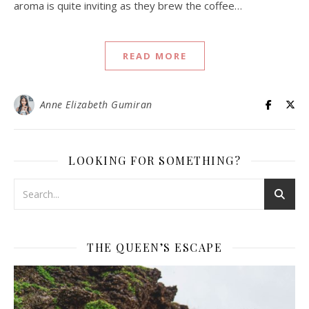
aroma is quite inviting as they brew the coffee…
READ MORE
Anne Elizabeth Gumiran
LOOKING FOR SOMETHING?
THE QUEEN’S ESCAPE