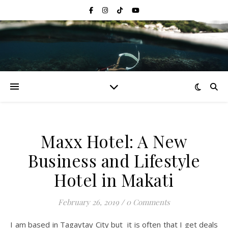
Maxx Hotel: A New
Business and Lifestyle
Hotel in Makati
February 26, 2019
/
0 Comments
I am based in Tagaytay City but it is often that I get deals