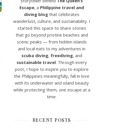
storyteller behind
The Queen’s
Escape
, a
Philippine travel and
diving blog
that celebrates
wanderlust, culture, and sustainability. I
started this space to share stories
that go beyond pristine beaches and
scenic peaks — from hidden islands
and local eats to my adventures in
scuba diving
,
freediving
, and
sustainable travel
. Through every
post, I hope to inspire you to explore
the Philippines meaningfully, fall in love
with its underwater and island beauty
while protecting them, one escape at a
time.
RECENT POSTS