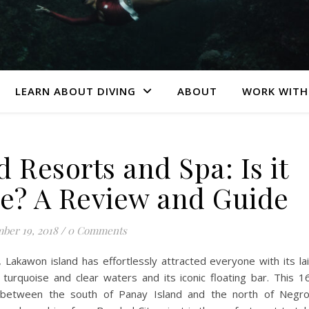
LEARN ABOUT DIVING
ABOUT
WORK WITH
 Resorts and Spa: Is it
pe? A Review and Guide
ber 19, 2018
/
0 Comments
, Lakawon island has effortlessly attracted everyone with its la
turquoise and clear waters and its iconic floating bar. This 1
ed between the south of Panay Island and the north of Negr