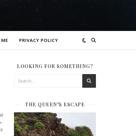
 ME
PRIVACY POLICY
LOOKING FOR SOMETHING?
THE QUEEN’S ESCAPE
id
6-
os