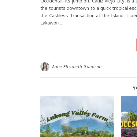
Occidental. Its jump off, Cadiz Viejo City, is 
the tourists downtown to a quick tropical esc
the Cashless Transaction at the Island I per
Lakawon…
Anne Elizabeth Gumiran
Y