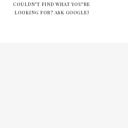
COULDN’T FIND WHAT YOU’RE
LOOKING FOR? ASK GOOGLE!