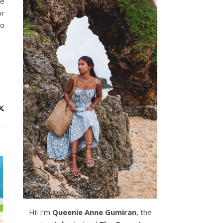
ke
or
to
Hi! I’m
Queenie Anne Gumiran
, the