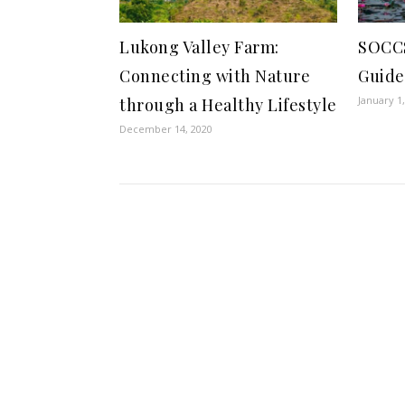
Lukong Valley Farm:
SOCC
Connecting with Nature
Guide
January 1
through a Healthy Lifestyle
December 14, 2020