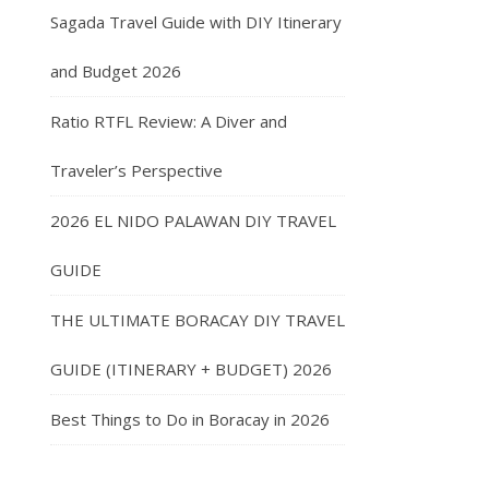
Sagada Travel Guide with DIY Itinerary
and Budget 2026
Ratio RTFL Review: A Diver and
Traveler’s Perspective
2026 EL NIDO PALAWAN DIY TRAVEL
GUIDE
THE ULTIMATE BORACAY DIY TRAVEL
GUIDE (ITINERARY + BUDGET) 2026
Best Things to Do in Boracay in 2026