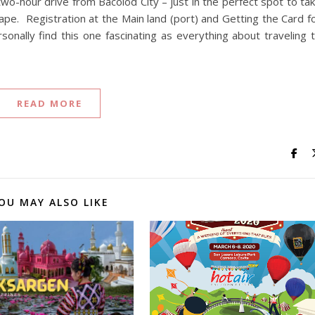
a two-hour drive from Bacolod City – just in the perfect spot to ta
ape. Registration at the Main land (port) and Getting the Card f
sonally find this one fascinating as everything about traveling 
READ MORE
OU MAY ALSO LIKE