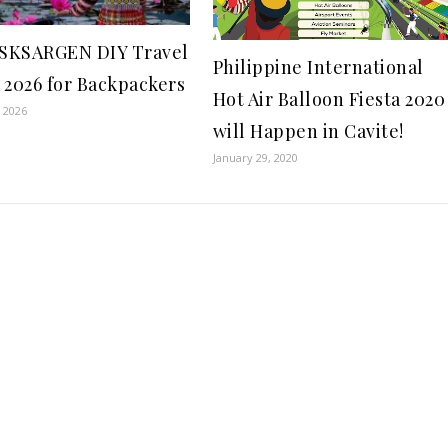
SKSARGEN DIY Travel
Philippine International
 2026 for Backpackers
Hot Air Balloon Fiesta 2020
, 2026
will Happen in Cavite!
January 29, 2020