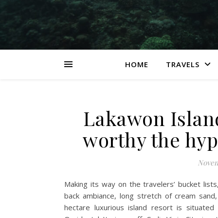
HOME
TRAVELS
Lakawon Island
worthy the hy
Novem
Making its way on the travelers’ bucket lists
back ambiance, long stretch of cream sand, 
hectare luxurious island resort is situat