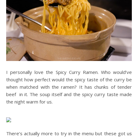
I personally love the Spicy Curry Ramen. Who would’ve
thought how perfect would the spicy taste of the curry be
when matched with the ramen? It has chunks of tender
beef in it. The soup itself and the spicy curry taste made
the night warm for us.
There’s actually more to try in the menu but these got us