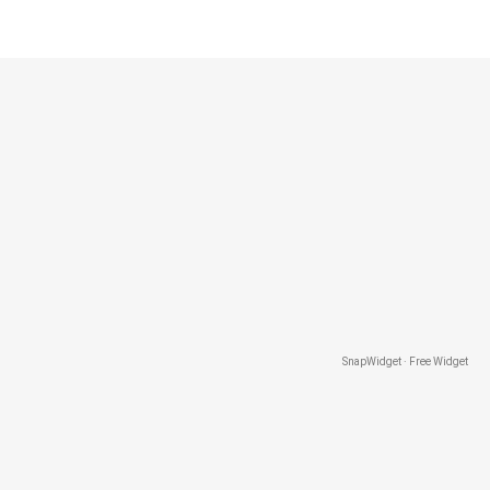
SnapWidget · Free Widget