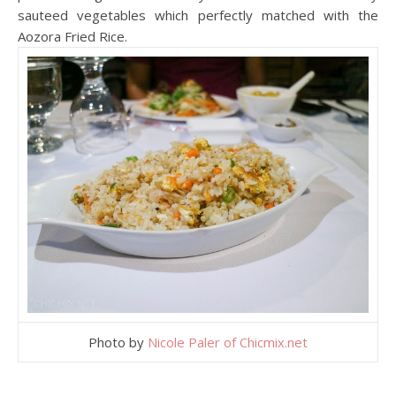
sauteed vegetables which perfectly matched with the
Aozora Fried Rice.
Photo by
Nicole Paler of Chicmix.net