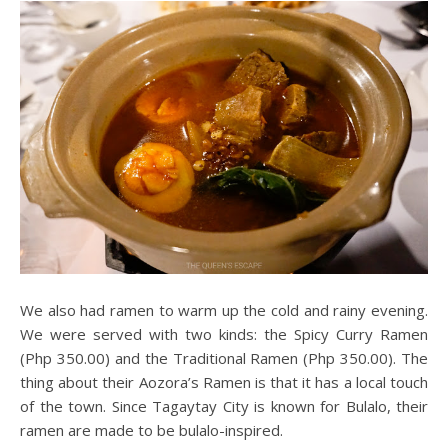
We also had ramen to warm up the cold and rainy evening.
We were served with two kinds: the Spicy Curry Ramen
(Php 350.00) and the Traditional Ramen (Php 350.00). The
thing about their Aozora’s Ramen is that it has a local touch
of the town. Since Tagaytay City is known for Bulalo, their
ramen are made to be bulalo-inspired.