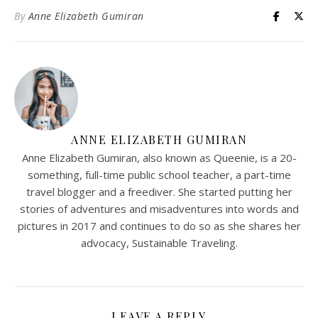
By
Anne Elizabeth Gumiran
ANNE ELIZABETH GUMIRAN
Anne Elizabeth Gumiran, also known as Queenie, is a 20-
something, full-time public school teacher, a part-time
travel blogger and a freediver. She started putting her
stories of adventures and misadventures into words and
pictures in 2017 and continues to do so as she shares her
advocacy, Sustainable Traveling.
LEAVE A REPLY