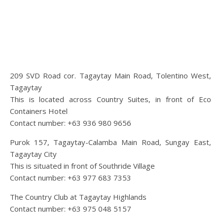
209 SVD Road cor. Tagaytay Main Road, Tolentino West,
Tagaytay
This is located across Country Suites, in front of Eco
Containers Hotel
Contact number: +63 936 980 9656
Purok 157, Tagaytay-Calamba Main Road, Sungay East,
Tagaytay City
This is situated in front of Southride Village
Contact number: +63 977 683 7353
The Country Club at Tagaytay Highlands
Contact number: +63 975 048 5157