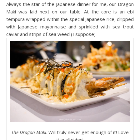
Always the star of the Japanese dinner for me, our Dragon
Maki was laid next on our table. At the core is an ebi
tempura wrapped within the special Japanese rice, dripped
with Japanese mayonnaise and sprinkled with sea trout
caviar and strips of sea weed (I suppose).
The Dragon Maki
. Will truly never get enough of it! Love
it in all sides!