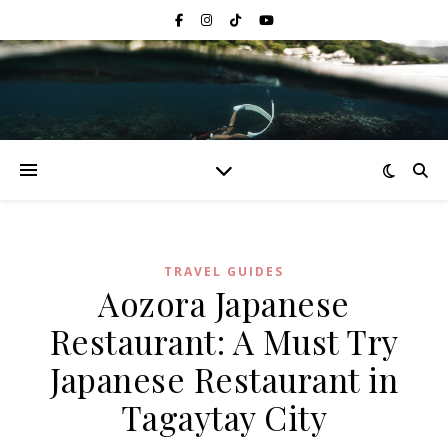
TRAVEL GUIDES
Aozora Japanese
Restaurant: A Must Try
Japanese Restaurant in
Tagaytay City