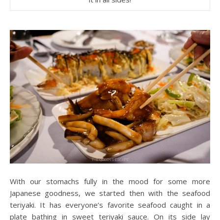
With our stomachs fully in the mood for some more
Japanese goodness, we started then with the seafood
teriyaki. It has everyone’s favorite seafood caught in a
plate bathing in sweet teriyaki sauce. On its side lay