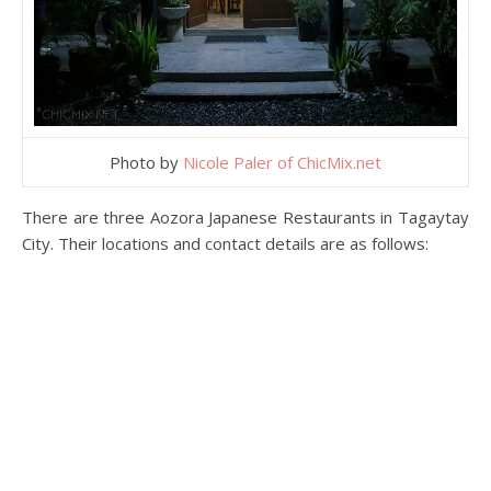
Photo by
Nicole Paler of ChicMix.net
There are three Aozora Japanese Restaurants in Tagaytay
City. Their locations and contact details are as follows: