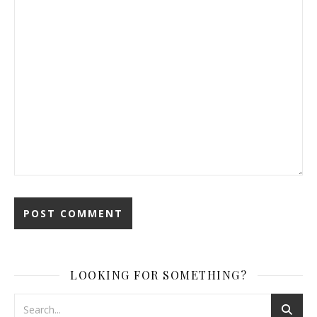
LOOKING FOR SOMETHING?