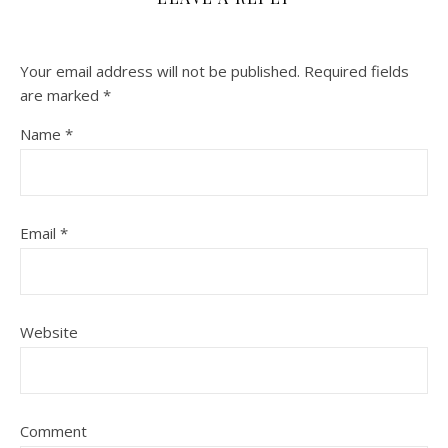
Your email address will not be published.
Required fields
are marked
*
Name
*
Email
*
Website
Comment