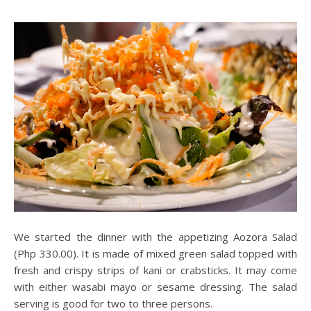
We started the dinner with the appetizing Aozora Salad
(Php 330.00). It is made of mixed green salad topped with
fresh and crispy strips of kani or crabsticks. It may come
with either wasabi mayo or sesame dressing. The salad
serving is good for two to three persons.