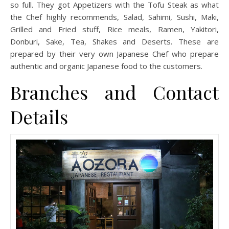
so full. They got Appetizers with the Tofu Steak as what
the Chef highly recommends, Salad, Sahimi, Sushi, Maki,
Grilled and Fried stuff, Rice meals, Ramen, Yakitori,
Donburi, Sake, Tea, Shakes and Deserts. These are
prepared by their very own Japanese Chef who prepare
authentic and organic Japanese food to the customers.
Branches and Contact
Details