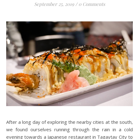
September 25, 2019
/
0 Comments
After a long day of exploring the nearby cities at the south,
we found ourselves running through the rain in a cold
evening towards a Japanese restaurant in Tagaytay City to