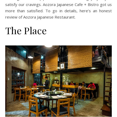
satisfy our cravings. Aozora Japanese Cafe + Bistro got us
more than satisfied. To go in details, here’s an honest
review of Aozora Japanese Restaurant.
The Place