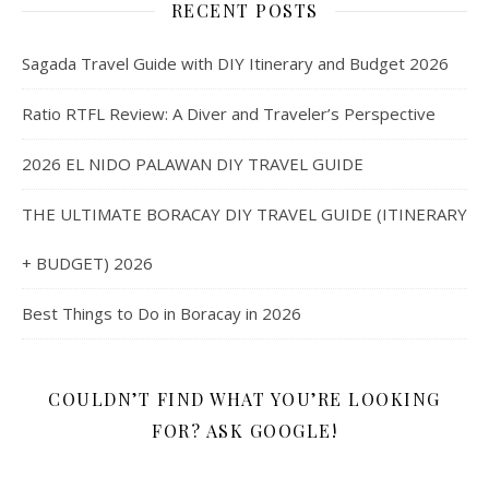
RECENT POSTS
Sagada Travel Guide with DIY Itinerary and Budget 2026
Ratio RTFL Review: A Diver and Traveler’s Perspective
2026 EL NIDO PALAWAN DIY TRAVEL GUIDE
THE ULTIMATE BORACAY DIY TRAVEL GUIDE (ITINERARY
+ BUDGET) 2026
Best Things to Do in Boracay in 2026
COULDN’T FIND WHAT YOU’RE LOOKING
FOR? ASK GOOGLE!