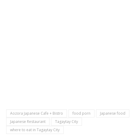
Aozora Japanese Cafe + Bistro
food porn
Japanese food
Japanese Restaurant
Tagaytay City
where to eat in Tagaytay City