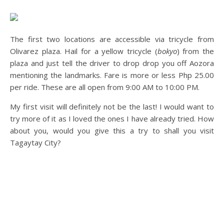
The first two locations are accessible via tricycle from
Olivarez plaza. Hail for a yellow tricycle (
bokyo
) from the
plaza and just tell the driver to drop drop you off Aozora
mentioning the landmarks. Fare is more or less Php 25.00
per ride. These are all open from 9:00 AM to 10:00 PM.
My first visit will definitely not be the last! I would want to
try more of it as I loved the ones I have already tried. How
about you, would you give this a try to shall you visit
Tagaytay City?