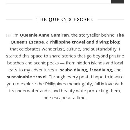
THE QUEEN’S ESCAPE
Hi! I’m
Queenie Anne Gumiran
, the storyteller behind
The
Queen’s Escape
, a
Philippine travel and diving blog
that celebrates wanderlust, culture, and sustainability. I
started this space to share stories that go beyond pristine
beaches and scenic peaks — from hidden islands and local
eats to my adventures in
scuba diving
,
freediving
, and
sustainable travel
. Through every post, I hope to inspire
you to explore the Philippines meaningfully, fall in love with
its underwater and island beauty while protecting them,
one escape at a time.