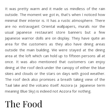
It was pretty warm and it made us mindless of the rain
outside. The moment we got in, that’s when I noticed how
minimal their interior is. It has a rustic atmosphere. There
are no extravagant Oriental wallpapers, murals nor the
usual Japanese restaurant store banners but a few
Japanese warrior dolls are on display. They have quite an
area for the customers as they also have dining areas
outside the main building. We were stayed at the dining
area at the loft which can hold up to fifteen persons all at
once. It was also mentioned that customers can enjoy
dining at the roof deck under the canopy of either the blue
skies and clouds or the stars on days with good weather.
The roof deck also promises a breath taking view of the
Taal lake and the volcano itself. Aozora (a Japanese term
meaning Blue Sky) is indeed not Aozora for nothing.
The Food