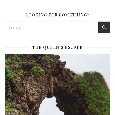
LOOKING FOR SOMETHING?
THE QUEEN’S ESCAPE