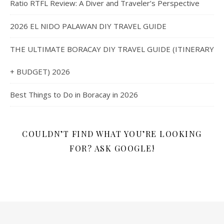
Ratio RTFL Review: A Diver and Traveler’s Perspective
2026 EL NIDO PALAWAN DIY TRAVEL GUIDE
THE ULTIMATE BORACAY DIY TRAVEL GUIDE (ITINERARY
+ BUDGET) 2026
Best Things to Do in Boracay in 2026
COULDN’T FIND WHAT YOU’RE LOOKING
FOR? ASK GOOGLE!