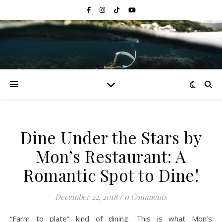
Dine Under the Stars by
Mon’s Restaurant: A
Romantic Spot to Dine!
December 22, 2018
/
0 Comments
“Farm to plate” kind of dining. This is what Mon’s