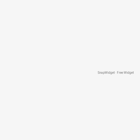
SnapWidget · Free Widget