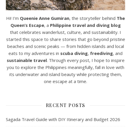
Hi! I’m
Queenie Anne Gumiran
, the storyteller behind
The
Queen’s Escape
, a
Philippine travel and diving blog
that celebrates wanderlust, culture, and sustainability. I
started this space to share stories that go beyond pristine
beaches and scenic peaks — from hidden islands and local
eats to my adventures in
scuba diving
,
freediving
, and
sustainable travel
. Through every post, I hope to inspire
you to explore the Philippines meaningfully, fall in love with
its underwater and island beauty while protecting them,
one escape at a time.
RECENT POSTS
Sagada Travel Guide with DIY Itinerary and Budget 2026