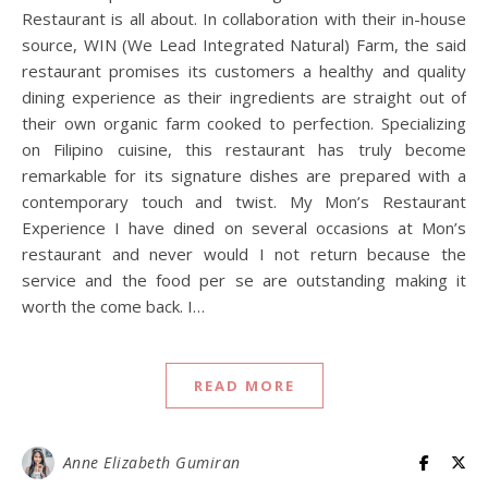
Restaurant is all about. In collaboration with their in-house
source, WIN (We Lead Integrated Natural) Farm, the said
restaurant promises its customers a healthy and quality
dining experience as their ingredients are straight out of
their own organic farm cooked to perfection. Specializing
on Filipino cuisine, this restaurant has truly become
remarkable for its signature dishes are prepared with a
contemporary touch and twist. My Mon’s Restaurant
Experience I have dined on several occasions at Mon’s
restaurant and never would I not return because the
service and the food per se are outstanding making it
worth the come back. I…
READ MORE
Anne Elizabeth Gumiran