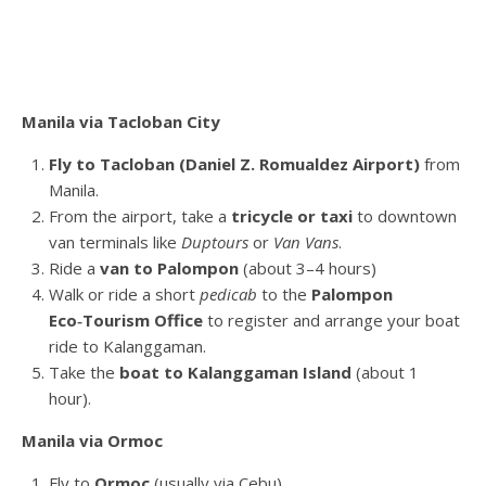
Manila via Tacloban City
Fly to Tacloban (Daniel Z. Romualdez Airport)
from
Manila.
From the airport, take a
tricycle or taxi
to downtown
van terminals like
Duptours
or
Van Vans
.
Ride a
van to Palompon
(about 3–4 hours)
Walk or ride a short
pedicab
to the
Palompon
Eco‑Tourism Office
to register and arrange your boat
ride to Kalanggaman.
Take the
boat to Kalanggaman Island
(about 1
hour).
Manila via Ormoc
Fly to
Ormoc
(usually via Cebu).