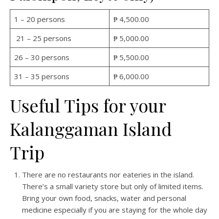
1 – 20 persons
₱ 4,500.00
21 – 25 persons
₱ 5,000.00
26 – 30 persons
₱ 5,500.00
31 – 35 persons
₱ 6,000.00
Useful Tips for your
Kalanggaman Island
Trip
There are no restaurants nor eateries in the island.
There’s a small variety store but only of limited items.
Bring your own food, snacks, water and personal
medicine especially if you are staying for the whole day