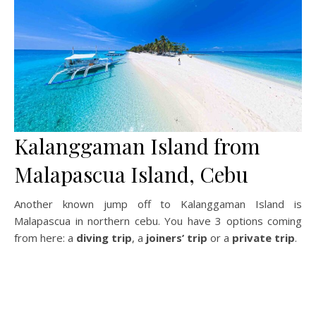
Kalanggaman Island from
Malapascua Island, Cebu
Another known jump off to Kalanggaman Island is
Malapascua in northern cebu. You have 3 options coming
from here: a
diving trip
, a
joiners’ trip
or a
private trip
.