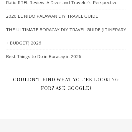
Ratio RTFL Review: A Diver and Traveler’s Perspective
2026 EL NIDO PALAWAN DIY TRAVEL GUIDE
THE ULTIMATE BORACAY DIY TRAVEL GUIDE (ITINERARY
+ BUDGET) 2026
Best Things to Do in Boracay in 2026
COULDN’T FIND WHAT YOU’RE LOOKING
FOR? ASK GOOGLE!