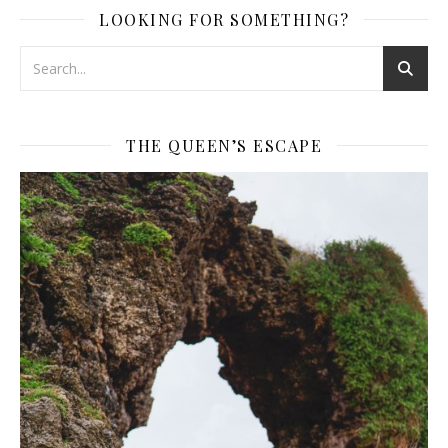
LOOKING FOR SOMETHING?
THE QUEEN’S ESCAPE