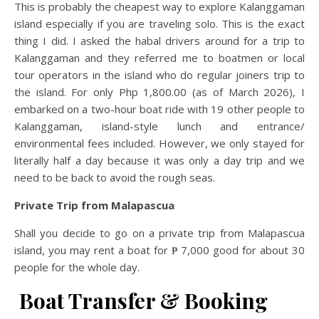
This is probably the cheapest way to explore Kalanggaman
island especially if you are traveling solo. This is the exact
thing I did. I asked the habal drivers around for a trip to
Kalanggaman and they referred me to boatmen or local
tour operators in the island who do regular joiners trip to
the island. For only Php 1,800.00 (as of March 2026), I
embarked on a two-hour boat ride with 19 other people to
Kalanggaman, island-style lunch and entrance/
environmental fees included. However, we only stayed for
literally half a day because it was only a day trip and we
need to be back to avoid the rough seas.
Private Trip from Malapascua
Shall you decide to go on a private trip from Malapascua
island, you may rent a boat for ₱ 7,000 good for about 30
people for the whole day.
Boat Transfer & Booking