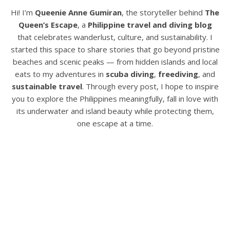
Hi! I’m
Queenie Anne Gumiran
, the storyteller behind
The
Queen’s Escape
, a
Philippine travel and diving blog
that celebrates wanderlust, culture, and sustainability. I
started this space to share stories that go beyond pristine
beaches and scenic peaks — from hidden islands and local
eats to my adventures in
scuba diving
,
freediving
, and
sustainable travel
. Through every post, I hope to inspire
you to explore the Philippines meaningfully, fall in love with
its underwater and island beauty while protecting them,
one escape at a time.