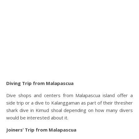
Diving Trip from Malapascua
Dive shops and centers from Malapascua island offer a
side trip or a dive to Kalanggaman as part of their thresher
shark dive in Kimud shoal depending on how many divers
would be interested about it.
Joiners’ Trip
from Malapascua