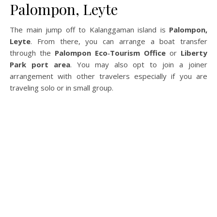
Palompon, Leyte
The main jump off to Kalanggaman island is
Palompon,
Leyte
. From there, you can arrange a boat transfer
through the
Palompon Eco‑Tourism Office
or
Liberty
Park port area
. You may also opt to join a joiner
arrangement with other travelers especially if you are
traveling solo or in small group.