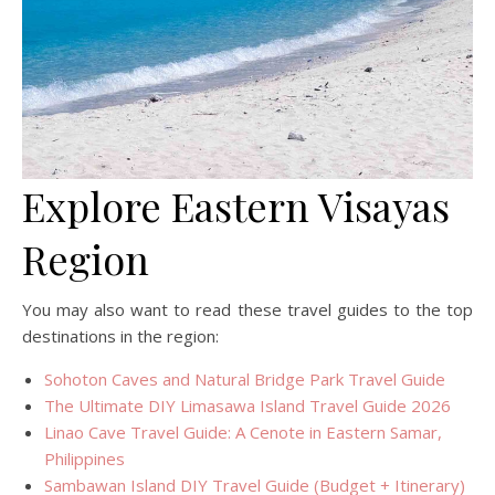
Explore Eastern Visayas
Region
You may also want to read these travel guides to the top
destinations in the region:
Sohoton Caves and Natural Bridge Park Travel Guide
The Ultimate DIY Limasawa Island Travel Guide 2026
Linao Cave Travel Guide: A Cenote in Eastern Samar,
Philippines
Sambawan Island DIY Travel Guide (Budget + Itinerary)