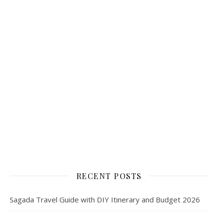
RECENT POSTS
Sagada Travel Guide with DIY Itinerary and Budget 2026