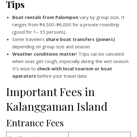
Tips
Boat rentals from Palompon
vary by group size, It
ranges from ₱4,500–₱6,000 for a private roundtrip
(good for 1– 35 persons).
Some travelers
share boat transfers (joiners)
depending on group size and season.
Weather conditions matter
! Trips can be canceled
when seas get rough, especially during the wet season.
It’s wise to
check with local tourism or boat
operators
before your travel date.
Important Fees in
Kalanggaman Island
Entrance Fees