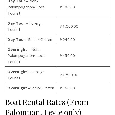
Day Tour –
Non-
Palompoganon/ Local
₱ 300.00
Tourist
Day Tour –
Foreign
₱ 1,000.00
Tourist
Day Tour –
Senior Citizen
₱ 240.00
Overnight –
Non-
Palompoganon/ Local
₱ 450.00
Tourist
Overnight –
Foreign
₱ 1,500.00
Tourist
Overnight
–
Senior Citizen
₱ 360.00
Boat Rental Rates (From
Palompon, Leyte only)