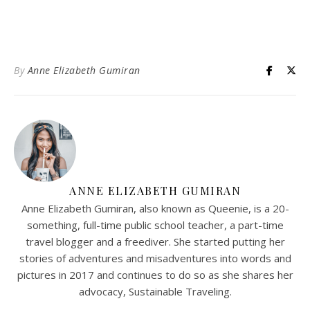
By
Anne Elizabeth Gumiran
ANNE ELIZABETH GUMIRAN
Anne Elizabeth Gumiran, also known as Queenie, is a 20-
something, full-time public school teacher, a part-time
travel blogger and a freediver. She started putting her
stories of adventures and misadventures into words and
pictures in 2017 and continues to do so as she shares her
advocacy, Sustainable Traveling.