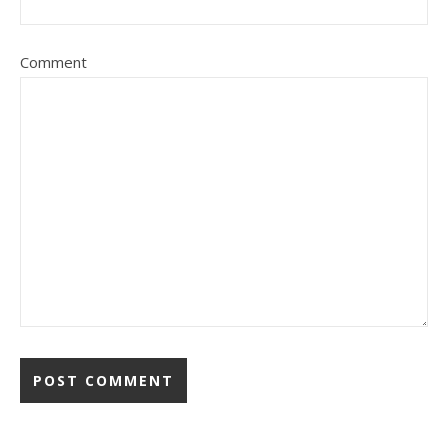
Comment