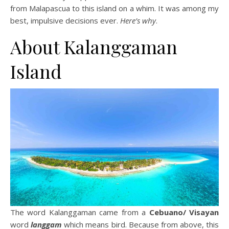
from Malapascua to this island on a whim. It was among my
best, impulsive decisions ever.
Here’s why
.
About Kalanggaman
Island
The word Kalanggaman came from a
Cebuano/ Visayan
word
langgam
which means bird. Because from above, this