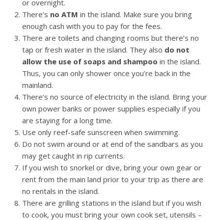
or overnight.
There’s
no ATM
in the island. Make sure you bring
enough cash with you to pay for the fees.
There are toilets and changing rooms but there’s no
tap or fresh water in the island. They also
do not
allow the use of soaps and shampoo
in the island.
Thus, you can only shower once you’re back in the
mainland.
There’s no source of electricity in the island. Bring your
own power banks or power supplies especially if you
are staying for a long time.
Use only reef-safe sunscreen when swimming.
Do not swim around or at end of the sandbars as you
may get caught in rip currents.
If you wish to snorkel or dive, bring your own gear or
rent from the main land prior to your trip as there are
no rentals in the island.
There are grilling stations in the island but if you wish
to cook, you must bring your own cook set, utensils –