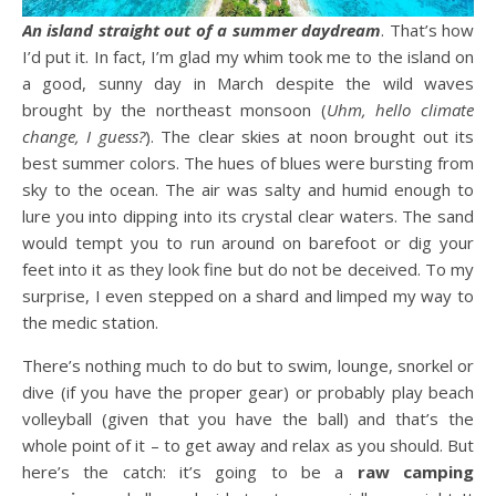
An island straight out of a summer daydream
. That’s how
I’d put it. In fact, I’m glad my whim took me to the island on
a good, sunny day in March despite the wild waves
brought by the northeast monsoon (
Uhm, hello climate
change, I guess?
). The clear skies at noon brought out its
best summer colors. The hues of blues were bursting from
sky to the ocean. The air was salty and humid enough to
lure you into dipping into its crystal clear waters. The sand
would tempt you to run around on barefoot or dig your
feet into it as they look fine but do not be deceived. To my
surprise, I even stepped on a shard and limped my way to
the medic station.
There’s nothing much to do but to swim, lounge, snorkel or
dive (if you have the proper gear) or probably play beach
volleyball (given that you have the ball) and that’s the
whole point of it – to get away and relax as you should. But
here’s the catch: it’s going to be a
raw camping