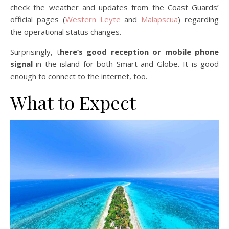
check the weather and updates from the Coast Guards’
official pages (
Western Leyte
and
Malapscua
) regarding
the operational status changes.
Surprisingly, t
here’s good reception or mobile phone
signal
in the island for both Smart and Globe. It is good
enough to connect to the internet, too.
What to Expect