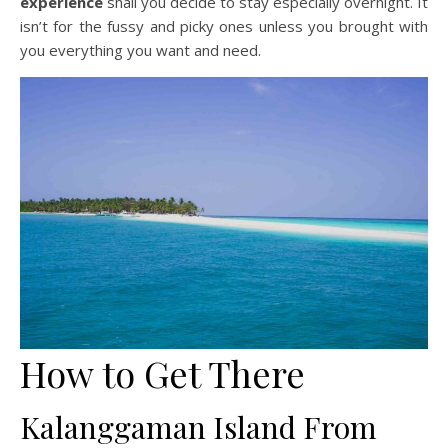
experience
shall you decide to stay especially overnight. It
isn’t for the fussy and picky ones unless you brought with
you everything you want and need.
How to Get There
Kalanggaman Island From