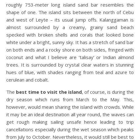
roughly 753-meter long island sand bar resembles the
shape of one. The island sits between the north of Cebu
and west of Leyte – its usual jump offs. Kalanggaman is
almost surrounded by a creamy, grainy sand beach
specked with broken shells and corals that looked bone
white under a bright, sunny sky. It has a stretch of sand bar
on both ends and a rocky shore on both sides, fringed with
coconut and what I believe are ‘talisay’ or Indian almond
trees. It is surrounded by crystal clear waters in stunning
hues of blue, with shades ranging from teal and azure to
cerulean and cobalt.
The
best time to visit the island
, of course, is during the
dry season which runs from March to the May. This,
however, would mean sharing the island with crowds. While
it may be an ideal destination all year round, the waves can
get rough making sailing unsafe hence leading to trip
cancellations especially during the wet season which peaks
from July to October. Nevertheless, it would still be best to