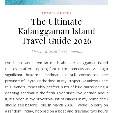
TRAVEL GUIDES
The Ultimate
Kalanggaman Island
Travel Guide 2026
March 26, 2026
/
0 Comments
I’ve heard and seen so much about Kalanggaman island
that even after stepping foot in Tacloban city and visiting a
significant historical landmark, I still considered the
province of Leyte ‘unchecked’ in my Project 82 unless I see
this island’s impossibly perfect hues of blue surrounding a
dazzling sandbar in the flesh. Ever since I’ve learned about
it, it’s been in my proverbial list of islands in my homeland I
should see before I die. In March 2026, I woke up early on
a random Friday, hopped on a boat and traveled two hours