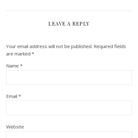
LEAVE A REPLY
Your email address will not be published.
Required fields
are marked
*
Name
*
Email
*
Website