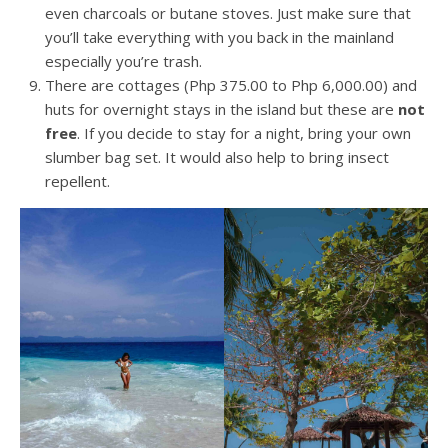
even charcoals or butane stoves. Just make sure that
you’ll take everything with you back in the mainland
especially you’re trash.
There are cottages (Php 375.00 to Php 6,000.00) and
huts for overnight stays in the island but these are
not
free
. If you decide to stay for a night, bring your own
slumber bag set. It would also help to bring insect
repellent.