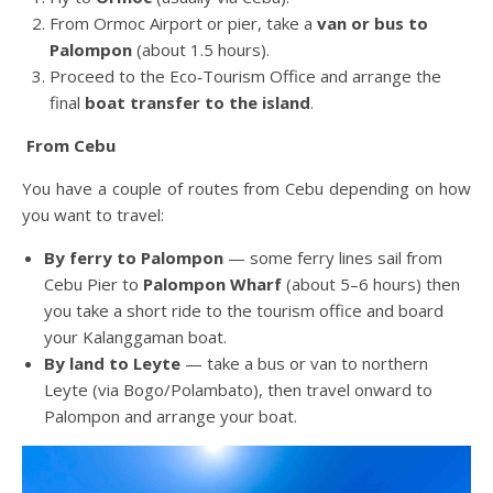
From Ormoc Airport or pier, take a
van or bus to
Palompon
(about 1.5 hours).
Proceed to the Eco‑Tourism Office and arrange the
final
boat transfer to the island
.
From Cebu
You have a couple of routes from Cebu depending on how
you want to travel:
By ferry to Palompon
— some ferry lines sail from
Cebu Pier to
Palompon Wharf
(about 5–6 hours) then
you take a short ride to the tourism office and board
your Kalanggaman boat.
By land to Leyte
— take a bus or van to northern
Leyte (via Bogo/Polambato), then travel onward to
Palompon and arrange your boat.