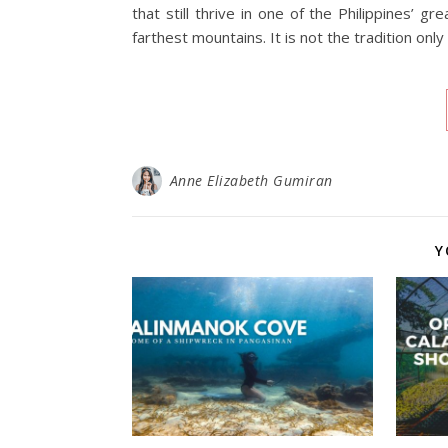
that still thrive in one of the Philippines’ gr
farthest mountains. It is not the tradition only
Anne Elizabeth Gumiran
Y