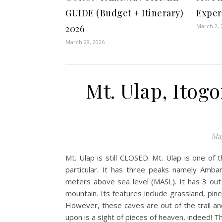
GUIDE (Budget + Itinerary)
Exper
March 2, 
2026
March 28, 2026
Mt. Ulap, Itog
May
Mt. Ulap is still CLOSED. Mt. Ulap is one of
particular. It has three peaks namely Amb
meters above sea level (MASL). It has 3 out of
mountain. Its features include grassland, pine
However, these caves are out of the trail an
upon is a sight of pieces of heaven, indeed! T