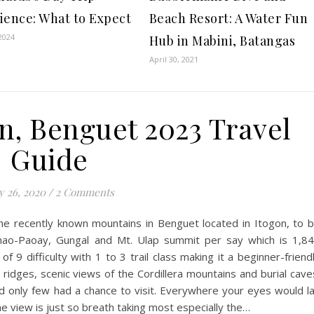
ience: What to Expect
Beach Resort: A Water Fun
2024
Hub in Mabini, Batangas
April 30, 2021
on, Benguet 2023 Travel
Guide
 26, 2020
/
2 Comments
 the recently known mountains in Benguet located in Itogon, to 
anao-Paoay, Gungal and Mt. Ulap summit per say which is 1,8
 9 difficulty with 1 to 3 trail class making it a beginner-friend
 ridges, scenic views of the Cordillera mountains and burial cave
d only few had a chance to visit. Everywhere your eyes would l
he view is just so breath taking most especially the…