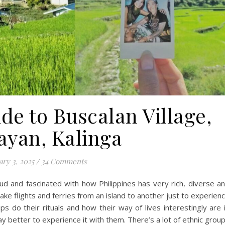
de to Buscalan Village,
ayan, Kalinga
ary 3, 2025
/
34 Comments
oud and fascinated with how Philippines has very rich, diverse a
ake flights and ferries from an island to another just to experien
s do their rituals and how their way of lives interestingly are 
 better to experience it with them. There’s a lot of ethnic grou