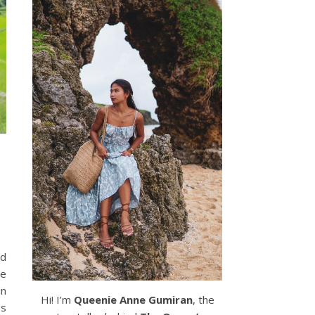
nd
ce
in
Hi! I’m
Queenie Anne Gumiran
, the
ps