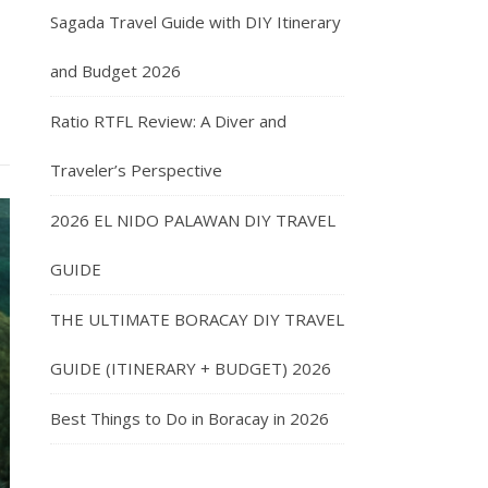
Sagada Travel Guide with DIY Itinerary
and Budget 2026
Ratio RTFL Review: A Diver and
Traveler’s Perspective
2026 EL NIDO PALAWAN DIY TRAVEL
GUIDE
THE ULTIMATE BORACAY DIY TRAVEL
GUIDE (ITINERARY + BUDGET) 2026
Best Things to Do in Boracay in 2026