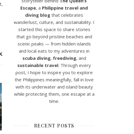
storyteller behind
The Queen’s
t,
Escape
, a
Philippine travel and
diving blog
that celebrates
wanderlust, culture, and sustainability. I
started this space to share stories
that go beyond pristine beaches and
scenic peaks — from hidden islands
and local eats to my adventures in
scuba diving
,
freediving
, and
sustainable travel
. Through every
post, I hope to inspire you to explore
the Philippines meaningfully, fall in love
with its underwater and island beauty
while protecting them, one escape at a
time.
RECENT POSTS