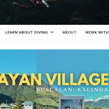
LEARN ABOUT DIVING
ABOUT
WORK WITH