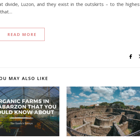
eat divide, Luzon, and they exist in the outskirts – to the highes
 that…
READ MORE
OU MAY ALSO LIKE