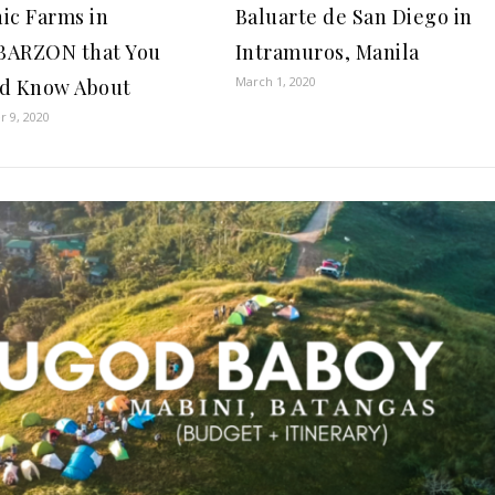
ic Farms in
Baluarte de San Diego in
BARZON that You
Intramuros, Manila
March 1, 2020
d Know About
 9, 2020