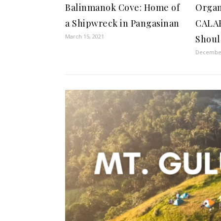
Balinmanok Cove: Home of
Organ
a Shipwreck in Pangasinan
CALA
March 15, 2021
Shoul
December