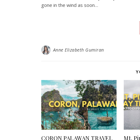
gone in the wind as soon…
Anne Elizabeth Gumiran
Y
CORON PALAWAN TRAVEL
Mt. P