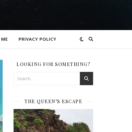
 ME
PRIVACY POLICY
LOOKING FOR SOMETHING?
THE QUEEN’S ESCAPE