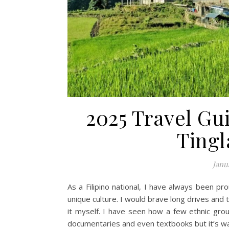
2025 Travel Gui
Tingl
Janu
As a Filipino national, I have always been pr
unique culture. I would brave long drives and t
it myself. I have seen how a few ethnic group
documentaries and even textbooks but it’s way