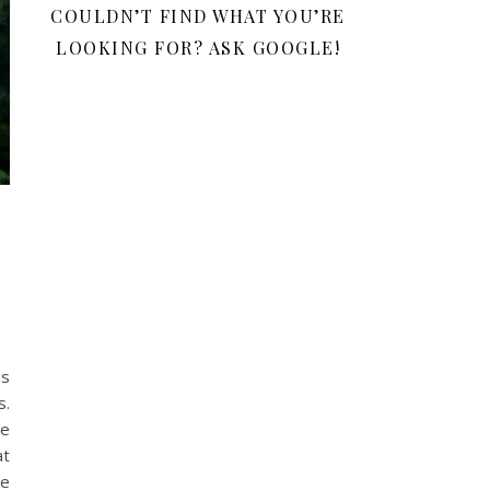
COULDN’T FIND WHAT YOU’RE
LOOKING FOR? ASK GOOGLE!
as
s.
te
at
be