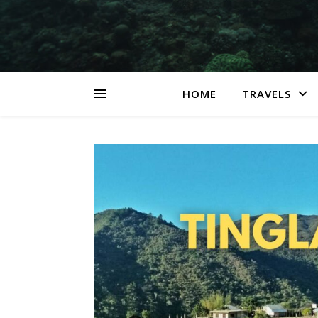
HOME
TRAVELS