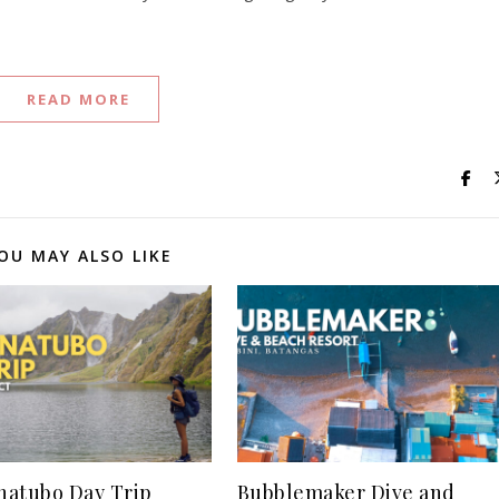
READ MORE
OU MAY ALSO LIKE
inatubo Day Trip
Bubblemaker Dive and