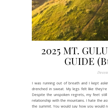
2025 MT. GUL
GUIDE (Bu
Decemb
I was running out of breath and I kept ask
drenched in sweat. My legs felt like they’r
Despite the unspoken regrets, my feet still
relationship with the mountains. I hate the a
the summit. You would say how you would nev