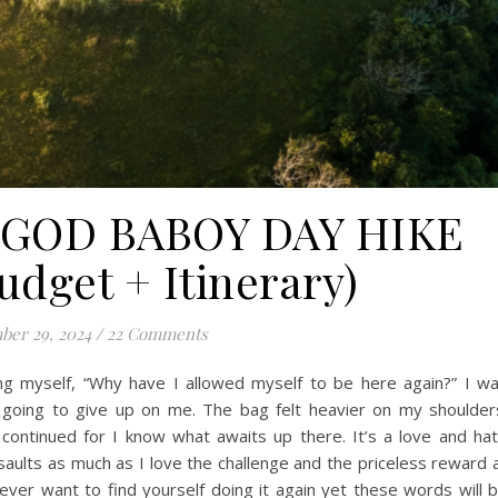
UGOD BABOY DAY HIKE
dget + Itinerary)
er 29, 2024
/
22 Comments
ing myself, “Why have I allowed myself to be here again?” I w
e going to give up on me. The bag felt heavier on my shoulder
 continued for I know what awaits up there. It’s a love and ha
ssaults as much as I love the challenge and the priceless reward 
er want to find yourself doing it again yet these words will 