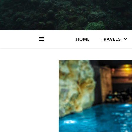
HOME
TRAVELS