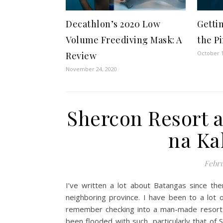
Decathlon’s 2020 Low
Gettin
Volume Freediving Mask: A
the P
October 1
Review
November 24, 2020
Shercon Resort 
na Ka
Febru
I’ve written a lot about Batangas since th
neighboring province. I have been to a lot 
remember checking into a man-made resort 
been flooded with such, particularly that of 