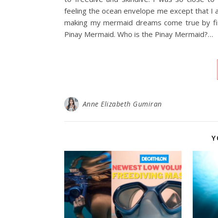
feeling the ocean envelope me except that I am
making my mermaid dreams come true by fina
Pinay Mermaid. Who is the Pinay Mermaid?…
Anne Elizabeth Gumiran
Y