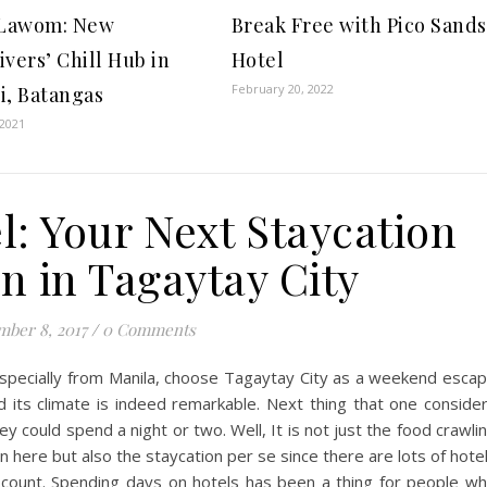
 Lawom: New
Break Free with Pico Sands
ivers’ Chill Hub in
Hotel
February 20, 2022
i, Batangas
 2021
l: Your Next Staycation
n in Tagaytay City
ber 8, 2017
/
0 Comments
specially from Manila, choose Tagaytay City as a weekend esca
d its climate is indeed remarkable. Next thing that one conside
 could spend a night or two. Well, It is not just the food crawli
in here but also the staycation per se since there are lots of hote
 count. Spending days on hotels has been a thing for people w