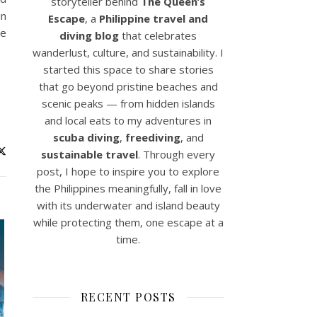
storyteller behind
The Queen’s
in
Escape
, a
Philippine travel and
he
diving blog
that celebrates
wanderlust, culture, and sustainability. I
started this space to share stories
that go beyond pristine beaches and
scenic peaks — from hidden islands
and local eats to my adventures in
scuba diving
,
freediving
, and
sustainable travel
. Through every
post, I hope to inspire you to explore
the Philippines meaningfully, fall in love
with its underwater and island beauty
while protecting them, one escape at a
time.
RECENT POSTS