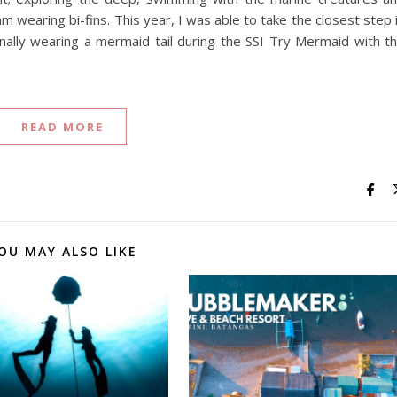
 wearing bi-fins. This year, I was able to take the closest step 
lly wearing a mermaid tail during the SSI Try Mermaid with t
READ MORE
OU MAY ALSO LIKE