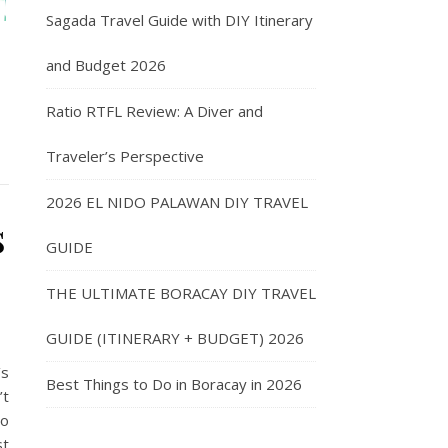
Sagada Travel Guide with DIY Itinerary
and Budget 2026
Ratio RTFL Review: A Diver and
Traveler’s Perspective
2026 EL NIDO PALAWAN DIY TRAVEL
s
GUIDE
THE ULTIMATE BORACAY DIY TRAVEL
GUIDE (ITINERARY + BUDGET) 2026
’s
Best Things to Do in Boracay in 2026
’t
so
st