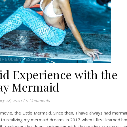
id Experience with the
ay Mermaid
ry 28, 2020
/
0 Comments
 movie, the Little Mermaid. Since then, I have always had merma
 to realizing my mermaid dreams in 2017 when I first learned h
 it; exploring the deep, swimming with the marine creatures a