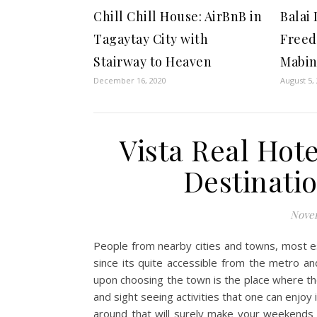
Chill Chill House: AirBnB in
Balai
Tagaytay City with
Freed
Stairway to Heaven
Mabin
December 16, 2020
August 5,
Vista Real Hote
Destinatio
Novem
People from nearby cities and towns, most e
since its quite accessible from the metro an
upon choosing the town is the place where they
and sight seeing activities that one can enjoy 
around that will surely make your weekends