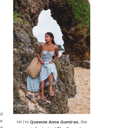
id
ow
Hi! I’m
Queenie Anne Gumiran
, the
nd