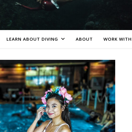
LEARN ABOUT DIVING
ABOUT
WORK WITH