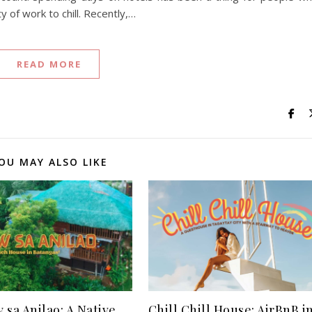
 of work to chill. Recently,…
READ MORE
OU MAY ALSO LIKE
 sa Anilao: A Native
Chill Chill House: AirBnB i