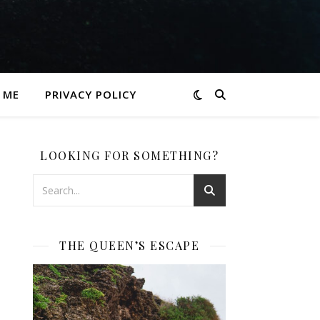
 ME
PRIVACY POLICY
LOOKING FOR SOMETHING?
THE QUEEN’S ESCAPE