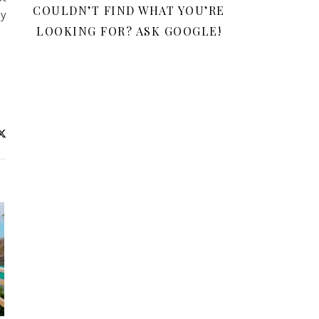
COULDN’T FIND WHAT YOU’RE
my
LOOKING FOR? ASK GOOGLE!