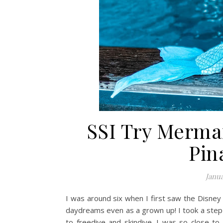
SSI Try Merma
Pin
Janua
I was around six when I first saw the Disney
daydreams even as a grown up! I took a step
to freedive and skindive. I was so close to