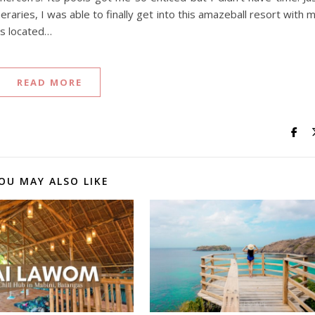
eraries, I was able to finally get into this amazeball resort with 
is located…
READ MORE
OU MAY ALSO LIKE