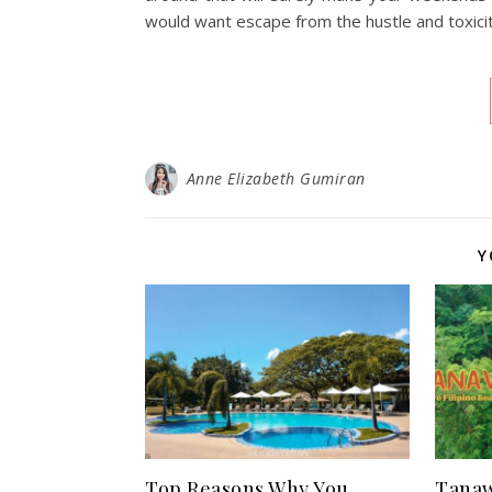
would want escape from the hustle and toxicity
Anne Elizabeth Gumiran
Y
Top Reasons Why You
Tanaw