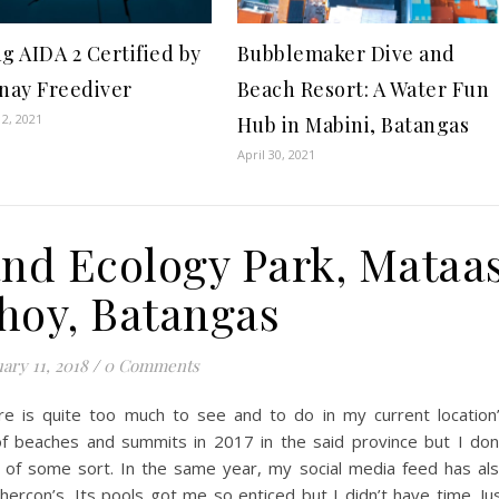
g AIDA 2 Certified by
Bubblemaker Dive and
inay Freediver
Beach Resort: A Water Fun
2, 2021
Hub in Mabini, Batangas
April 30, 2021
and Ecology Park, Mataa
hoy, Batangas
ary 11, 2018
/
0 Comments
ere is quite too much to see and to do in my current location
of beaches and summits in 2017 in the said province but I don
of some sort. In the same year, my social media feed has al
Shercon’s. Its pools got me so enticed but I didn’t have time. Ju