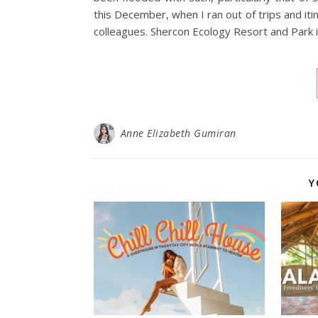
this December, when I ran out of trips and itin
colleagues. Shercon Ecology Resort and Park 
Anne Elizabeth Gumiran
Y