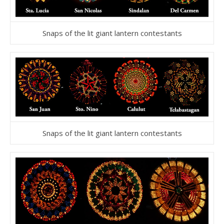
Snaps of the lit giant lantern contestants
Snaps of the lit giant lantern contestants