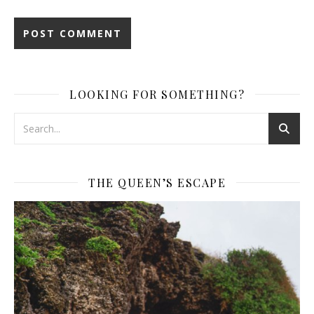
LOOKING FOR SOMETHING?
THE QUEEN’S ESCAPE