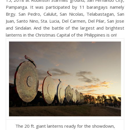
15, 2018 at Robinson Starmills’ ground, San Fernando City,
Pampanga. It was participated by 11 barangays namely
Brgy. San Pedro, Calulut, San Nicolas, Telabastagan, San
Juan, Santo Nino, Sta. Lucia, Del Carmen, Del Pilar, San Jose
and Sindalan. And the battle of the largest and brightest
lanterns in the Christmas Capital of the Philippines is on!
The 20 ft. giant lanterns ready for the showdown,