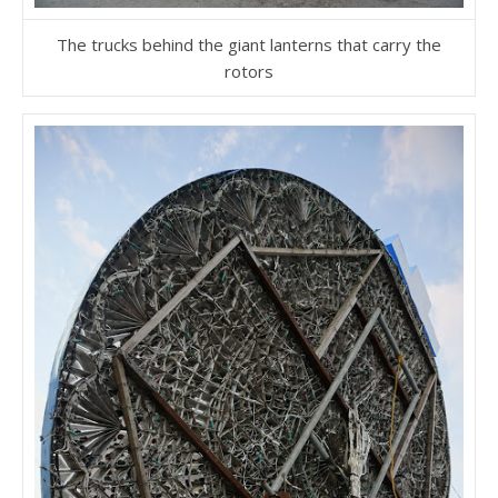
The trucks behind the giant lanterns that carry the
rotors