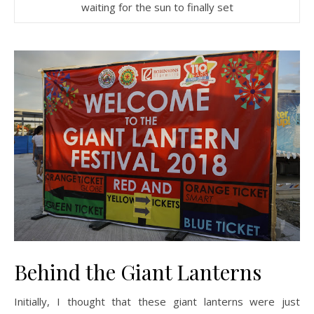
waiting for the sun to finally set
Behind the Giant Lanterns
Initially, I thought that these giant lanterns were just