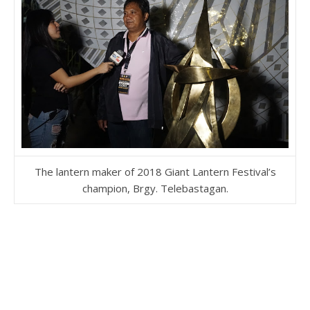
The lantern maker of 2018 Giant Lantern Festival’s
champion, Brgy. Telebastagan.