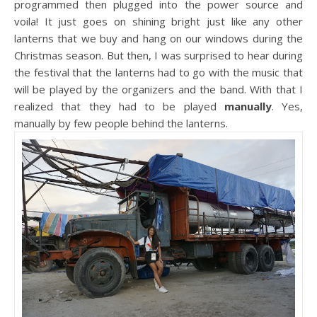
programmed then plugged into the power source and
voila! It just goes on shining bright just like any other
lanterns that we buy and hang on our windows during the
Christmas season. But then, I was surprised to hear during
the festival that the lanterns had to go with the music that
will be played by the organizers and the band. With that I
realized that they had to be played
manually
. Yes,
manually by few people behind the lanterns.