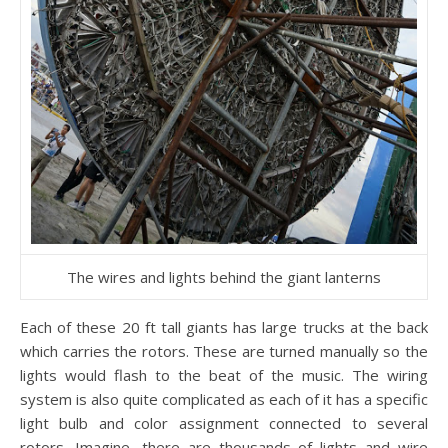
The wires and lights behind the giant lanterns
Each of these 20 ft tall giants has large trucks at the back
which carries the rotors. These are turned manually so the
lights would flash to the beat of the music. The wiring
system is also quite complicated as each of it has a specific
light bulb and color assignment connected to several
rotors. Imagine, there are thousands of lights and wire