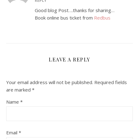
REPLY
Good blog Post….thanks for sharing…
Book online bus ticket from
Redbus
LEAVE A REPLY
Your email address will not be published.
Required fields
are marked
*
Name
*
Email
*