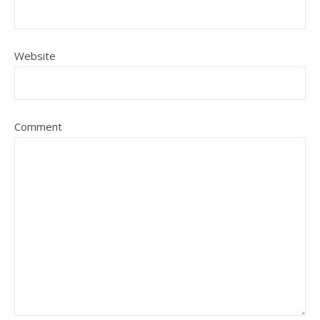
Website
Comment