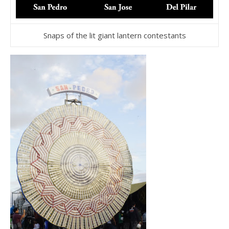
Snaps of the lit giant lantern contestants