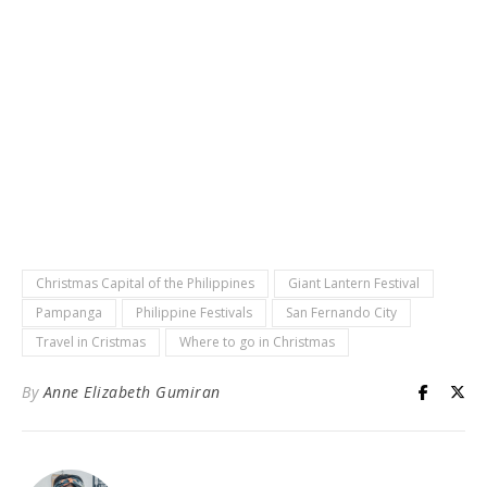
Christmas Capital of the Philippines
Giant Lantern Festival
Pampanga
Philippine Festivals
San Fernando City
Travel in Cristmas
Where to go in Christmas
By
Anne Elizabeth Gumiran