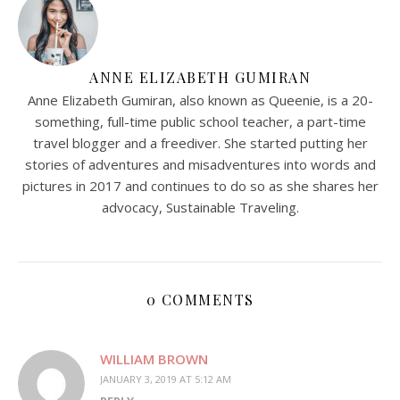
ANNE ELIZABETH GUMIRAN
Anne Elizabeth Gumiran, also known as Queenie, is a 20-
something, full-time public school teacher, a part-time
travel blogger and a freediver. She started putting her
stories of adventures and misadventures into words and
pictures in 2017 and continues to do so as she shares her
advocacy, Sustainable Traveling.
0 COMMENTS
WILLIAM BROWN
JANUARY 3, 2019 AT 5:12 AM