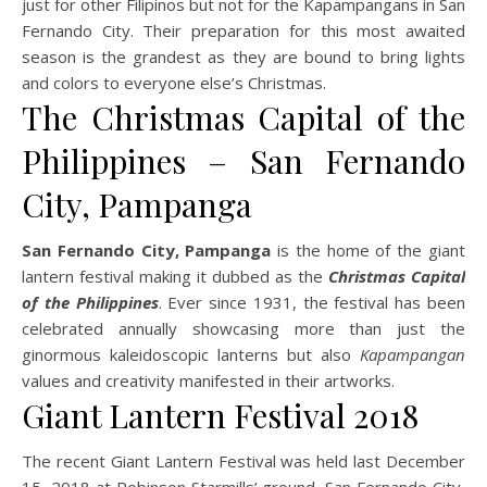
just for other Filipinos but not for the Kapampangans in San
Fernando City. Their preparation for this most awaited
season is the grandest as they are bound to bring lights
and colors to everyone else’s Christmas.
The Christmas Capital of the
Philippines – San Fernando
City, Pampanga
San Fernando City, Pampanga
is the home of the giant
lantern festival making it dubbed as the
Christmas Capital
of the Philippines
. Ever since 1931, the festival has been
celebrated annually showcasing more than just the
ginormous kaleidoscopic lanterns but also
Kapampangan
values and creativity manifested in their artworks.
Giant Lantern Festival 2018
The recent Giant Lantern Festival was held last December