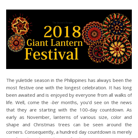
The yuletide season in the Philippines has always been the
most festive one with the longest celebration. It has long
been awaited and is enjoyed by everyone from all walks of
life. Well, come the
-ber
months, you’d see on the news
that they are starting with the 100-day countdown. As
early as November, lanterns of various size, color and
shape and Christmas trees can be seen around the
corners. Consequently, a hundred day countdown is merely