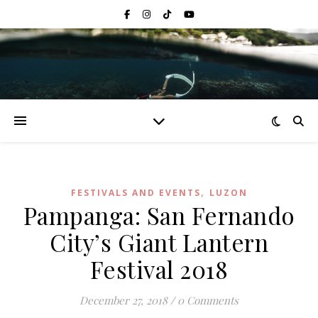
,
FESTIVALS AND EVENTS
LUZON
Pampanga: San Fernando
City’s Giant Lantern
Festival 2018
December 27, 2018
/
0 Comments