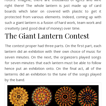
right there! The whole lantern is just made up of card
boards which later on covered with plastic to get it
protected from various elements. Indeed, coming up with
such a giant lantern is a fusion of hard work, team work and
creativity (and good deal of money) over time.
The Giant Lantern Contest
The contest proper had three parts. On the first part, each
lantern did an exhibition with their own choice of music for
seven minutes. On the next, the organizers played songs
for seven minutes that each lantern must be able to follow
hence put an exhibition onto. On the final act, all of the
lanterns did an exhibition to the tune of the songs played
by the band.