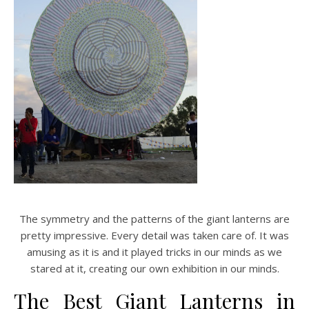
The symmetry and the patterns of the giant lanterns are
pretty impressive. Every detail was taken care of. It was
amusing as it is and it played tricks in our minds as we
stared at it, creating our own exhibition in our minds.
The Best Giant Lanterns in