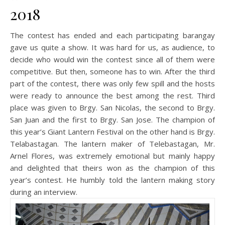
2018
The contest has ended and each participating barangay
gave us quite a show. It was hard for us, as audience, to
decide who would win the contest since all of them were
competitive. But then, someone has to win. After the third
part of the contest, there was only few spill and the hosts
were ready to announce the best among the rest. Third
place was given to Brgy. San Nicolas, the second to Brgy.
San Juan and the first to Brgy. San Jose. The champion of
this year’s Giant Lantern Festival on the other hand is Brgy.
Telabastagan. The lantern maker of Telebastagan, Mr.
Arnel Flores, was extremely emotional but mainly happy
and delighted that theirs won as the champion of this
year’s contest. He humbly told the lantern making story
during an interview.