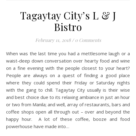
Tagaytay City’s L & J
Bistro
February 11, 2018
/
0 Comments
When was the last time you had a mettlesome laugh or a
waist-deep down conversation over hearty food and wine
on a fine evening with the people closest to your heart?
People are always on a quest of finding a good place
where they could spend their Friday or Saturday nights
with the gang to chill. Tagaytay City usually is their wise
and best choice due to its relaxing ambiance in just an hour
or two from Manila; and well, array of restaurants, bars and
coffee shops open all through out – over and beyond the
happy hour. A lot of these coffee, booze and food
powerhouse have made into…