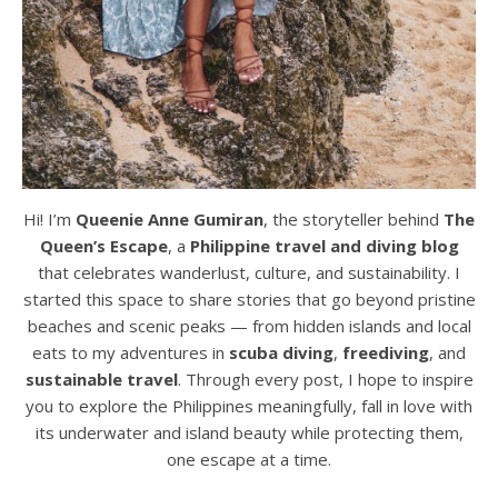
Hi! I’m
Queenie Anne Gumiran
, the storyteller behind
The
Queen’s Escape
, a
Philippine travel and diving blog
that celebrates wanderlust, culture, and sustainability. I
started this space to share stories that go beyond pristine
beaches and scenic peaks — from hidden islands and local
eats to my adventures in
scuba diving
,
freediving
, and
sustainable travel
. Through every post, I hope to inspire
you to explore the Philippines meaningfully, fall in love with
its underwater and island beauty while protecting them,
one escape at a time.