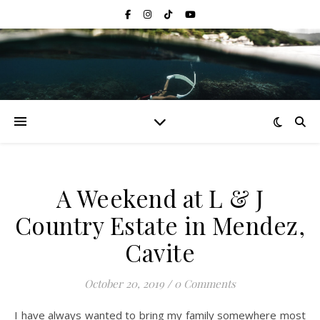
A Weekend at L & J
Country Estate in Mendez,
Cavite
October 20, 2019
/
0 Comments
I have always wanted to bring my family somewhere most