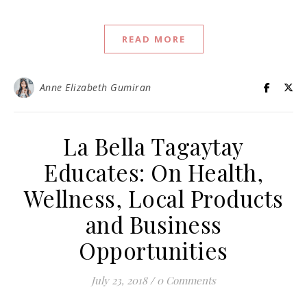
READ MORE
Anne Elizabeth Gumiran
La Bella Tagaytay
Educates: On Health,
Wellness, Local Products
and Business
Opportunities
July 23, 2018
/
0 Comments