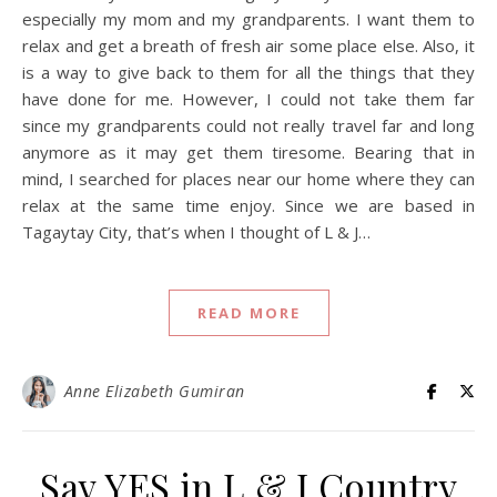
especially my mom and my grandparents. I want them to
relax and get a breath of fresh air some place else. Also, it
is a way to give back to them for all the things that they
have done for me. However, I could not take them far
since my grandparents could not really travel far and long
anymore as it may get them tiresome. Bearing that in
mind, I searched for places near our home where they can
relax at the same time enjoy. Since we are based in
Tagaytay City, that’s when I thought of L & J…
READ MORE
Anne Elizabeth Gumiran
Say YES in L & J Country