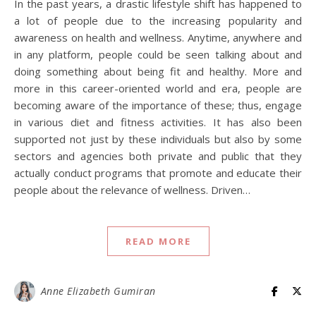
In the past years, a drastic lifestyle shift has happened to
a lot of people due to the increasing popularity and
awareness on health and wellness. Anytime, anywhere and
in any platform, people could be seen talking about and
doing something about being fit and healthy. More and
more in this career-oriented world and era, people are
becoming aware of the importance of these; thus, engage
in various diet and fitness activities. It has also been
supported not just by these individuals but also by some
sectors and agencies both private and public that they
actually conduct programs that promote and educate their
people about the relevance of wellness. Driven…
READ MORE
Anne Elizabeth Gumiran