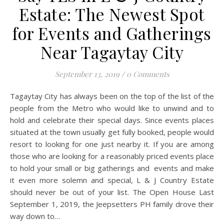
Estate: The Newest Spot
for Events and Gatherings
Near Tagaytay City
September 13, 2019
/
0 Comments
Tagaytay City has always been on the top of the list of the
people from the Metro who would like to unwind and to
hold and celebrate their special days. Since events places
situated at the town usually get fully booked, people would
resort to looking for one just nearby it. If you are among
those who are looking for a reasonably priced events place
to hold your small or big gatherings and events and make
it even more solemn and special, L & J Country Estate
should never be out of your list. The Open House Last
September 1, 2019, the Jeepsetters PH family drove their
way down to…