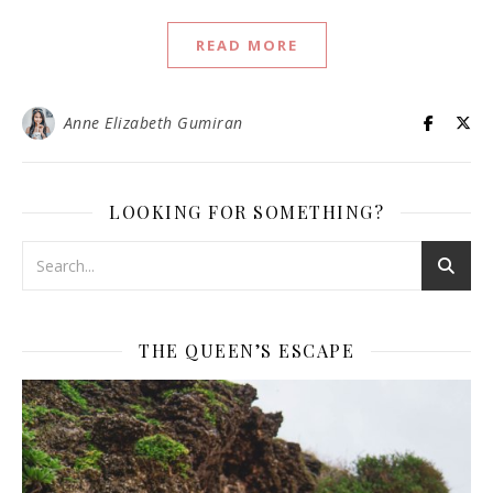
READ MORE
Anne Elizabeth Gumiran
LOOKING FOR SOMETHING?
THE QUEEN’S ESCAPE