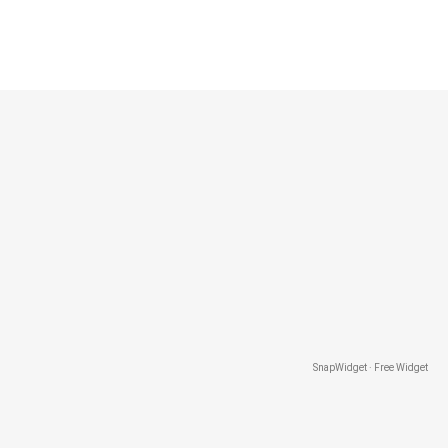
SnapWidget · Free Widget