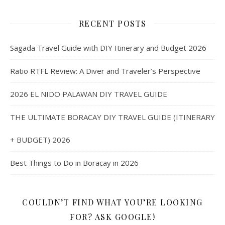
RECENT POSTS
Sagada Travel Guide with DIY Itinerary and Budget 2026
Ratio RTFL Review: A Diver and Traveler’s Perspective
2026 EL NIDO PALAWAN DIY TRAVEL GUIDE
THE ULTIMATE BORACAY DIY TRAVEL GUIDE (ITINERARY
+ BUDGET) 2026
Best Things to Do in Boracay in 2026
COULDN’T FIND WHAT YOU’RE LOOKING
FOR? ASK GOOGLE!