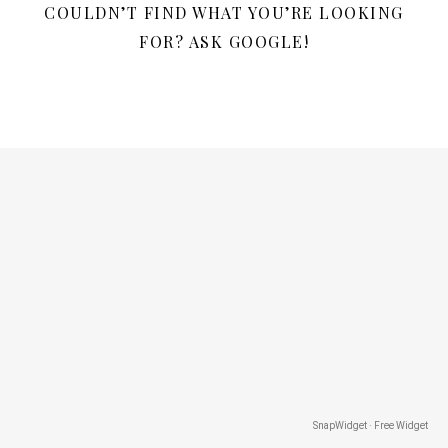
COULDN’T FIND WHAT YOU’RE LOOKING
FOR? ASK GOOGLE!
SnapWidget · Free Widget