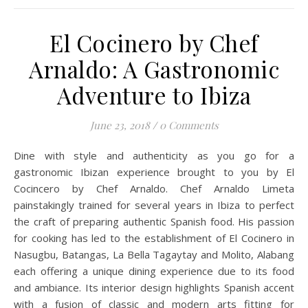
El Cocinero by Chef
Arnaldo: A Gastronomic
Adventure to Ibiza
June 23, 2018
/
0 Comments
Dine with style and authenticity as you go for a
gastronomic Ibizan experience brought to you by El
Cocincero by Chef Arnaldo. Chef Arnaldo Limeta
painstakingly trained for several years in Ibiza to perfect
the craft of preparing authentic Spanish food. His passion
for cooking has led to the establishment of El Cocinero in
Nasugbu, Batangas, La Bella Tagaytay and Molito, Alabang
each offering a unique dining experience due to its food
and ambiance. Its interior design highlights Spanish accent
with a fusion of classic and modern arts fitting for