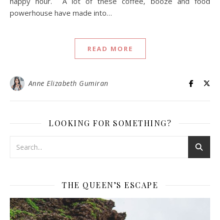
happy hour. A lot of these coffee, booze and food
powerhouse have made into…
READ MORE
Anne Elizabeth Gumiran
LOOKING FOR SOMETHING?
THE QUEEN’S ESCAPE