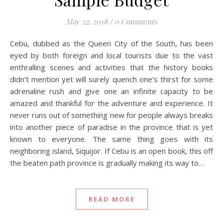
May 22, 2018
/
0 Comments
Cebu, dubbed as the Queen City of the South, has been
eyed by both foreign and local tourists due to the vast
enthralling scenes and activities that the history books
didn’t mention yet will surely quench one’s thirst for some
adrenaline rush and give one an infinite capacity to be
amazed and thankful for the adventure and experience. It
never runs out of something new for people always breaks
into another piece of paradise in the province that is yet
known to everyone. The same thing goes with its
neighboring island, Siquijor. If Cebu is an open book, this off
the beaten path province is gradually making its way to…
READ MORE