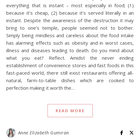
everything that is instant – most especially in food; (1)
because it’s cheap, (2) because it’s served literally in an
instant. Despite the awareness of the destruction it may
bring to one’s temple, people seemed not to bother.
Simply being mindless and careless about the food intake
has alarming effects such as obesity and in worst cases,
illness and diseases leading to death. Do you mind about
what you eat? Reflect. Amidst the never ending
establishment of convenience stores and fast foods in this
fast-paced world, there still exist restaurants offering all-
natural, farm-to-table dishes which are cooked to
perfection making it worth the…
READ MORE
Anne Elizabeth Gumiran