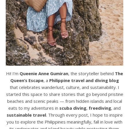
Hi! I’m
Queenie Anne Gumiran
, the storyteller behind
The
Queen’s Escape
, a
Philippine travel and diving blog
that celebrates wanderlust, culture, and sustainability. I
started this space to share stories that go beyond pristine
beaches and scenic peaks — from hidden islands and local
eats to my adventures in
scuba diving
,
freediving
, and
sustainable travel
. Through every post, I hope to inspire
you to explore the Philippines meaningfully, fall in love with
its underwater and island beauty while protecting them,