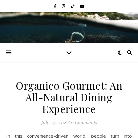
Organico Gourmet: An
All-Natural Dining
Experience
July 23, 2018
/
0 Comments
In this convenience-driven world, people turn into