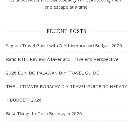
one escape at a time.
RECENT POSTS
Sagada Travel Guide with DIY Itinerary and Budget 2026
Ratio RTFL Review: A Diver and Traveler’s Perspective
2026 EL NIDO PALAWAN DIY TRAVEL GUIDE
THE ULTIMATE BORACAY DIY TRAVEL GUIDE (ITINERARY
+ BUDGET) 2026
Best Things to Do in Boracay in 2026