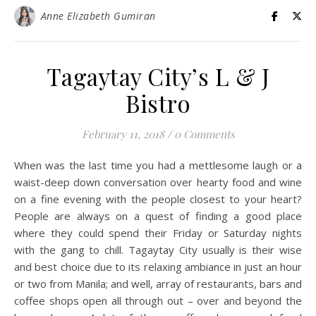
Anne Elizabeth Gumiran
Tagaytay City’s L & J
Bistro
February 11, 2018
/
0 Comments
When was the last time you had a mettlesome laugh or a
waist-deep down conversation over hearty food and wine
on a fine evening with the people closest to your heart?
People are always on a quest of finding a good place
where they could spend their Friday or Saturday nights
with the gang to chill. Tagaytay City usually is their wise
and best choice due to its relaxing ambiance in just an hour
or two from Manila; and well, array of restaurants, bars and
coffee shops open all through out – over and beyond the