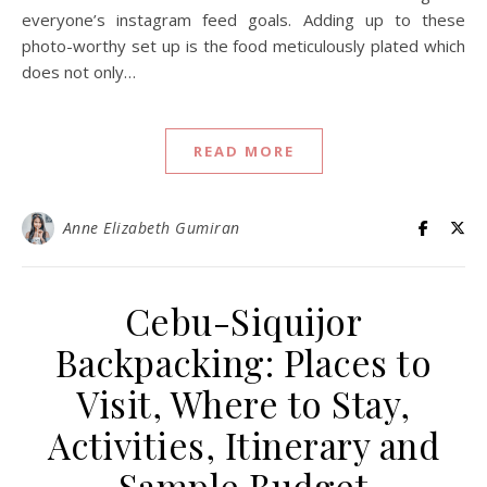
everyone’s instagram feed goals. Adding up to these
photo-worthy set up is the food meticulously plated which
does not only…
READ MORE
Anne Elizabeth Gumiran
Cebu-Siquijor
Backpacking: Places to
Visit, Where to Stay,
Activities, Itinerary and
Sample Budget